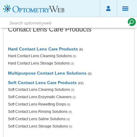
Contact Lens Care Products
Hard Contact Lens Care Products
(8)
Hard Contact Lens Cleaning Solutions
(6)
Hard Contact Lens Storage Solutions
(3)
Multipurpose Contact Lens Solutions
(3)
Soft Contact Lens Care Products
(22)
Soft Contact Lens Cleaning Solutions
(5)
Soft Contact Lens Enzymatic Cleaners
(2)
Soft Contact Lens Rewetting Drops
(8)
Soft Contact Lens Rinsing Solutions
(6)
Soft Contact Lens Saline Solutions
(4)
Soft Contact Lens Storage Solutions
(6)