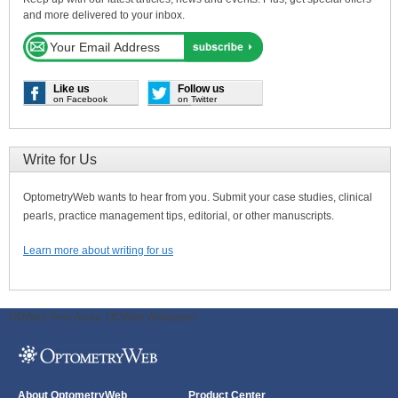
and more delivered to your inbox.
Like us
Follow us
on Facebook
on Twitter
Write for Us
OptometryWeb wants to hear from you. Submit your case studies, clinical
pearls, practice management tips, editorial, or other manuscripts.
Learn more about writing for us
ODWeb Peel Away:
ODWeb Wallpaper:
About OptometryWeb
Product Center