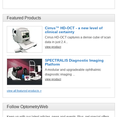
Featured Products
Cirrus™ HD-OCT - a new level of
clinical certainty
Cirrus HD-OCT captures a dense cube of scan
data in just 2.4...
view product
SPECTRALIS Diagnostic Imaging
Platform
A modular and upgradeable ophthalmic
diagnostic imaging ...
view product
view all featured products »
Follow OptometryWeb
Keep up with our latest articles, news and events. Plus, get special offers