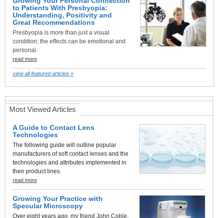
Growing Your Personal Connection
to Patients With Presbyopia:
Understanding, Positivity and
Great Recommendations
Presbyopia is more than just a visual
condition; the effects can be emotional and
personal.
read more
view all featured articles »
Most Viewed Articles
A Guide to Contact Lens
Technologies
The following guide will outline popular
manufacturers of soft contact lenses and the
technologies and attributes implemented in
their product lines.
read more
Growing Your Practice with
Specular Microscopy
Over eight years ago, my friend John Coble,