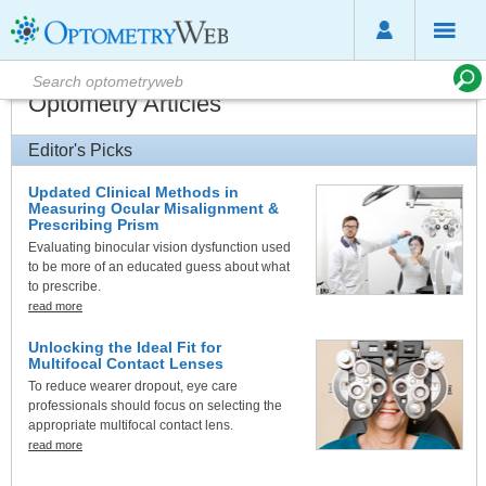
Optometry Articles
Editor's Picks
Updated Clinical Methods in
Measuring Ocular Misalignment &
Prescribing Prism
Evaluating binocular vision dysfunction used
to be more of an educated guess about what
to prescribe.
read more
Unlocking the Ideal Fit for
Multifocal Contact Lenses
To reduce wearer dropout, eye care
professionals should focus on selecting the
appropriate multifocal contact lens.
read more