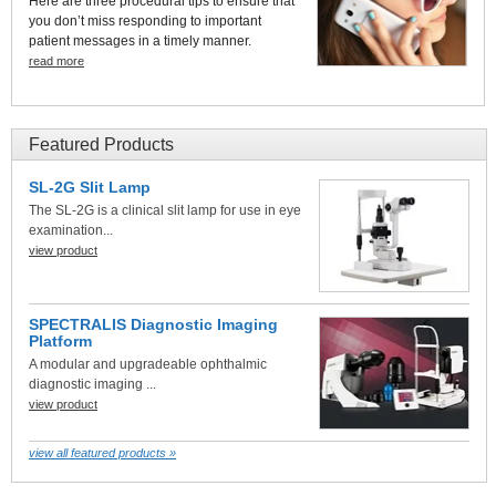
Here are three procedural tips to ensure that
you don’t miss responding to important
patient messages in a timely manner.
read more
Featured Products
SL-2G Slit Lamp
The SL-2G is a clinical slit lamp for use in eye
examination...
view product
SPECTRALIS Diagnostic Imaging
Platform
A modular and upgradeable ophthalmic
diagnostic imaging ...
view product
view all featured products »