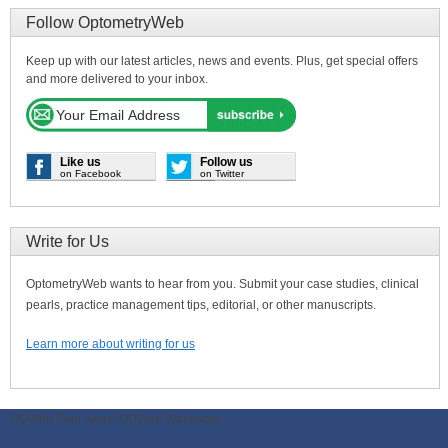
Follow OptometryWeb
Keep up with our latest articles, news and events. Plus, get special offers
and more delivered to your inbox.
Like us
Follow us
on Facebook
on Twitter
Write for Us
OptometryWeb wants to hear from you. Submit your case studies, clinical
pearls, practice management tips, editorial, or other manuscripts.
Learn more about writing for us
ODWeb Peel Away:
ODWeb Wallpaper: