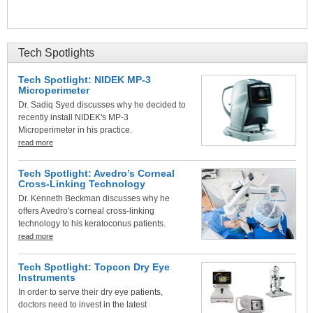
Tech Spotlights
Tech Spotlight: NIDEK MP-3
Microperimeter
Dr. Sadiq Syed discusses why he decided to
recently install NIDEK's MP-3
Microperimeter in his practice.
read more
Tech Spotlight: Avedro’s Corneal
Cross-Linking Technology
Dr. Kenneth Beckman discusses why he
offers Avedro's corneal cross-linking
technology to his keratoconus patients.
read more
Tech Spotlight: Topcon Dry Eye
Instruments
In order to serve their dry eye patients,
doctors need to invest in the latest