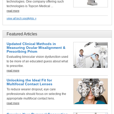
technologies. One company offering such
technologies is Topcon Medical ...
read more
view all tech spotlights »
Featured Articles
Updated Clinical Methods in
Measuring Ocular Misalignment &
Prescribing Prism
Evaluating binocular vision dysfunction used
to be more of an educated guess about what
to prescribe.
read more
Unlocking the Ideal Fit for
Multifocal Contact Lenses
To reduce wearer dropout, eye care
professionals should focus on selecting the
appropriate multifocal contact lens.
read more