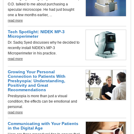
O.D. talked to me about purchasing a
specular microscope. He had just bought
one a few months earlier, ...
read more
Tech Spotlight: NIDEK MP-3
Microperimeter
Dr. Sadiq Syed discusses why he decided to
recently install NIDEK's MP-3
Microperimeter in his practice.
read more
Growing Your Personal
Connection to Patients With
Presbyopia: Understanding,
Positivity and Great
Recommendations
Presbyopia is more than just a visual
condition; the effects can be emotional and
personal.
read more
Communicating with Your Patients
in the Digital Age