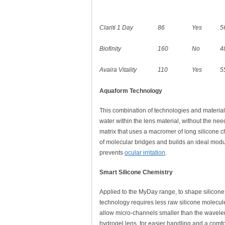
Clariti 1 Day
86
Yes
5
Biofinity
160
No
4
Avaira Vitality
110
Yes
5
Aquaform Technology
This combination of technologies and materials 
water within the lens material, without the nee
matrix that uses a macromer of long silicone c
of molecular bridges and builds an ideal modu
prevents
ocular irritation
.
Smart Silicone Chemistry
Applied to the MyDay range, to shape silicone i
technology requires less raw silicone molecul
allow micro-channels smaller than the wavelengt
hydrogel lens, for easier handling and a comfor