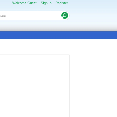
Welcome Guest
Sign In
Register