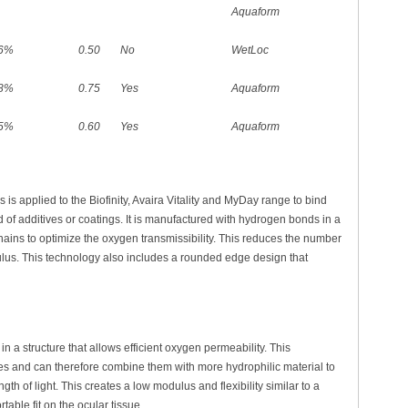
Aquaform
6%
0.50
No
WetLoc
8%
0.75
Yes
Aquaform
5%
0.60
Yes
Aquaform
is applied to the Biofinity, Avaira Vitality and MyDay range to bind
d of additives or coatings. It is manufactured with hydrogen bonds in a
hains to optimize the oxygen transmissibility. This reduces the number
lus. This technology also includes a rounded edge design that
n a structure that allows efficient oxygen permeability. This
es and can therefore combine them with more hydrophilic material to
h of light. This creates a low modulus and flexibility similar to a
table fit on the ocular tissue.