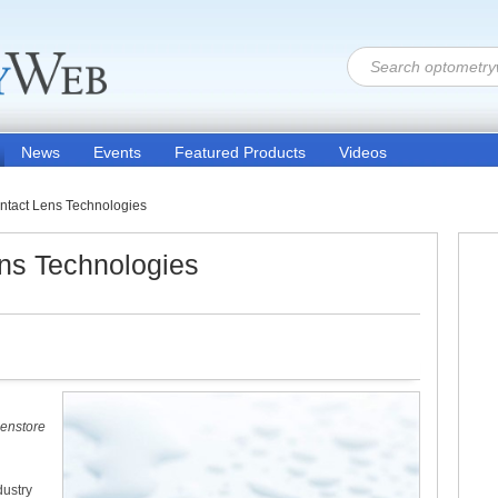
News
Events
Featured Products
Videos
ntact Lens Technologies
ens Technologies
Lenstore
dustry