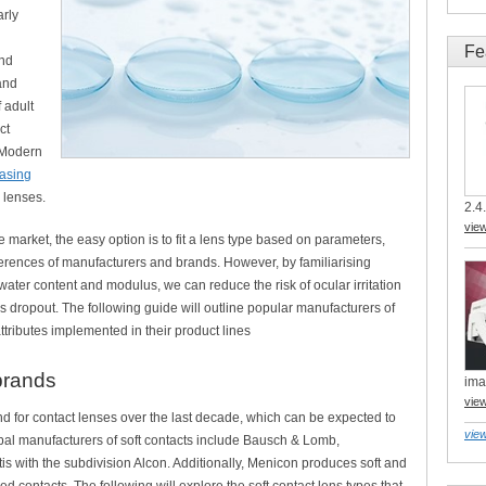
arly
Fe
and
and
 adult
ct
 Modern
easing
l lenses.
2.4.
vie
he market, the easy option is to fit a lens type based on parameters,
erences of manufacturers and brands. However, by familiarising
e water content and modulus, we can reduce the risk of ocular irritation
ns dropout. The following guide will outline popular manufacturers of
ttributes implemented in their product lines
brands
ima
vie
for contact lenses over the last decade, which can be expected to
view
obal manufacturers of soft contacts include Bausch & Lomb,
 with the subdivision Alcon. Additionally, Menicon produces soft and