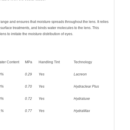
 range and ensures that moisture spreads throughout the lens. It relies
n surface treatments, and binds water molecules to the lens. This
ens to imitate the moisture distribution of eyes.
ter Content
MPa
Handling Tint
Technology
8%
0.29
Yes
Lacreon
8%
0.70
Yes
Hydraclear Plus
8%
0.72
Yes
Hydraluxe
1%
0.77
Yes
HydraMax