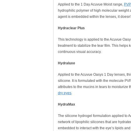
Applied to the 1 Day Acuvue Moist range,
PVP 
hydrophilic polymer of high molecular weight a
agent is embedded within the lenses, it doesn'
Hydraclear Plus
This technology is applied to the Acuvue Oasys
treatment to stabilize the tear film. This help
continuous visual accuracy.
Hydraluxe
Applied to the Acuvue Oasys 1 Day lenses, thi
silicone. It is formulated with the molecule PV
attributes to the mucins in tears to moisturize
dry eyes
.
HydraMax
The silicone hydrogel formulation applied to 
network of lipophilic silicones that are hydra
embedded to interact with the eye’s lipids and