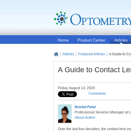
Home
Product Center
Articles
Articles
Featured Articles
A Guide to Co
A Guide to Contact L
Friday, August 14, 2020
Comments
Roshni Patel
Professional Services Manager at 
About Author
Over the last four decades, the contact lens in