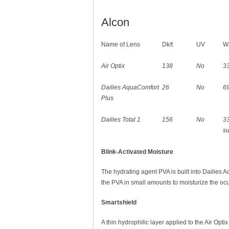
Alcon
Name of Lens
Dk/t
UV
Wa
Air Optix
138
No
3
Dailies AquaComfort
26
No
6
Plus
Dailies Total 1
156
No
3
s
Blink-Activated Moisture
The hydrating agent PVA is built into Dailies 
the PVA in small amounts to moisturize the ocul
Smartshield
A thin hydrophilic layer applied to the Air Opti