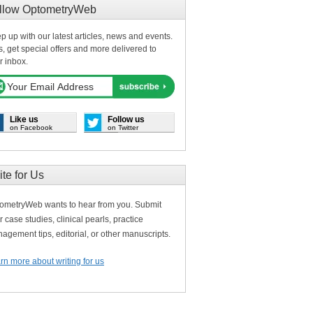
llow OptometryWeb
p up with our latest articles, news and events.
s, get special offers and more delivered to
r inbox.
Like us
Follow us
on Facebook
on Twitter
ite for Us
ometryWeb wants to hear from you. Submit
r case studies, clinical pearls, practice
agement tips, editorial, or other manuscripts.
rn more about writing for us