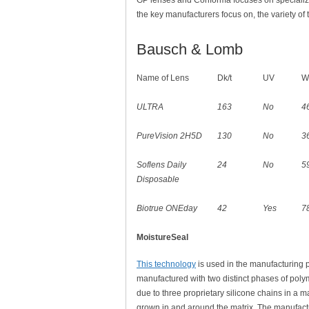
GP lenses and Conforma focuses on specializ
the key manufacturers focus on, the variety of 
Bausch & Lomb
Name of Lens
Dk/t
UV
W
ULTRA
163
No
4
PureVision 2H5D
130
No
3
Soflens Daily
24
No
5
Disposable
Biotrue ONEday
42
Yes
7
MoistureSeal
This technology
is used in the manufacturing p
manufactured with two distinct phases of polym
due to three proprietary silicone chains in a 
grown in and around the matrix. The manufactu