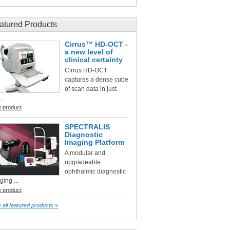
atured Products
Cirrus™ HD-OCT -
a new level of
clinical certainty
Cirrus HD-OCT
captures a dense cube
of scan data in just
..
w product
SPECTRALIS
Diagnostic
Imaging Platform
A modular and
upgradeable
ophthalmic diagnostic
ging ...
w product
 all featured products »