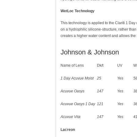
WetLoc Technology
This technology is applied to the Clariti 1 Day
on a hydrophilic silicone-structure, rather tha
creates a higher water content and allows the l
Johnson & Johnson
Name of Lens
Dk/t
UV
Wa
1 Day Acuvue Moist
25
Yes
5
Acuvue Oasys
147
Yes
3
Acuvue Oasys 1 Day
121
Yes
3
Acuvue Vita
147
Yes
4
Lacreon