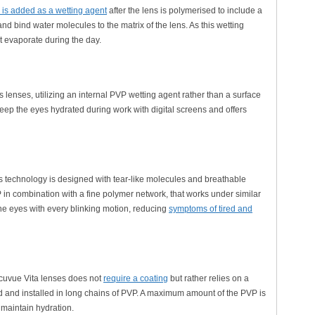
is added as a wetting agent
after the lens is polymerised to include a
nd bind water molecules to the matrix of the lens. As this wetting
t evaporate during the day.
 lenses, utilizing an internal PVP wetting agent rather than a surface
s keep the eyes hydrated during work with digital screens and offers
s technology is designed with tear-like molecules and breathable
P in combination with a fine polymer network, that works under similar
 the eyes with every blinking motion, reducing
symptoms of tired and
Acuvue Vita lenses does not
require a coating
but rather relies on a
ted and installed in long chains of PVP. A maximum amount of the PVP is
 maintain hydration.