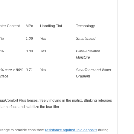
ter Content
MPa
Handling Tint
Technology
3%
1.06
Yes
Smartshield
9%
0.89
Yes
Blink-Activated
Moisture
3% core > 80%
0.71
Yes
SmarTears and Water
urface
Gradient
AquaComfort Plus lenses, freely moving in the matrix. Blinking releases
ar surface and stabilize the tear film.
x range to provide consistent
resistance against lipid deposits
during