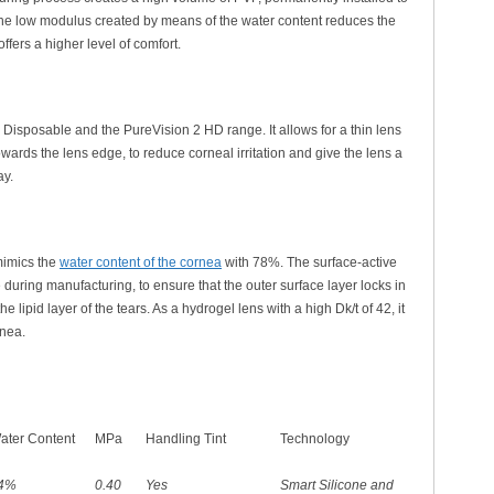
 The low modulus created by means of the water content reduces the
fers a higher level of comfort.
y Disposable and the PureVision 2 HD range. It allows for a thin lens
ards the lens edge, to reduce corneal irritation and give the lens a
ay.
mimics the
water content of the cornea
with 78%. The surface-active
e during manufacturing, to ensure that the outer surface layer locks in
 lipid layer of the tears. As a hydrogel lens with a high Dk/t of 42, it
rnea.
ater Content
MPa
Handling Tint
Technology
4%
0.40
Yes
Smart Silicone and