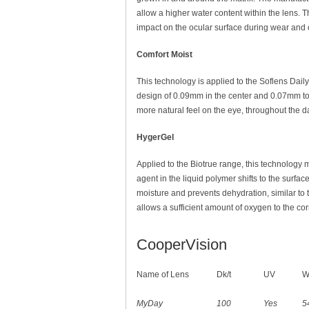
allow a higher water content within the lens.
impact on the ocular surface during wear and of
Comfort Moist
This technology is applied to the Soflens Dail
design of 0.09mm in the center and 0.07mm tow
more natural feel on the eye, throughout the d
HygerGel
Applied to the Biotrue range, this technology 
agent in the liquid polymer shifts to the surfac
moisture and prevents dehydration, similar to the
allows a sufficient amount of oxygen to the co
CooperVision
Name of Lens
Dk/t
UV
W
MyDay
100
Yes
5