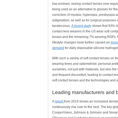
has evolved, seeing contact lenses now regul
being used as an alternative to glasses for the
correction of myopia, hyperopia, presbyopia 
astigmatism, as well as for surgical purposes 
keratoconus.
A recent study
shows that 93% of
contact lens wearers in the US wear soft conta
lenses and the remaining 7% wearing RGPs.
lifestyle changes have further caused an
incr
demand
for daily disposable silicone hydroge
With such a variety of soft contact lenses on t
wearing times and optometrists’ personal pref
ourselves, not just with materials, but also th
and frequent discomfort, leading to contact le
soft contact lenses and the technologies and a
Leading manufacturers and 
A
report
from 2019 shows an increased demand 
continuously rise over to the next. The key gl
CooperVision, Johnson & Johnson and Novartis