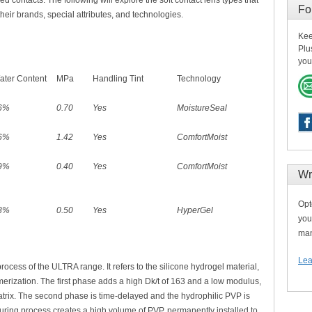
ed contacts.
The following will explore the soft contact lens types that
Fo
their brands, special attributes, and technologies.
Kee
Plu
you
ater Content
MPa
Handling Tint
Technology
6%
0.70
Yes
MoistureSeal
6%
1.42
Yes
ComfortMoist
9%
0.40
Yes
ComfortMoist
Wr
Opt
8%
0.50
Yes
HyperGel
you
man
Lea
rocess of the ULTRA range. It refers to the silicone hydrogel material,
erization. The first phase adds a high Dk/t of 163 and a low modulus,
matrix. The second phase is time-delayed and the hydrophilic PVP is
ring process creates a high volume of PVP, permanently installed to