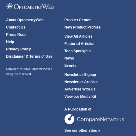
About OptometryWeb
Product Center
Contact Us
New Product Profiles
Press Room
View All Articles
Help
Featured Articles
Privacy Policy
Tech Spotlights
Disclaimer & Terms of Use
News
Events
Copyright © 2026 OptometryWeb
All rights reserved.
Newsletter Signup
Newsletter Archive
Advertise With Us
View our Media Kit
A Publication of
See our other sites »