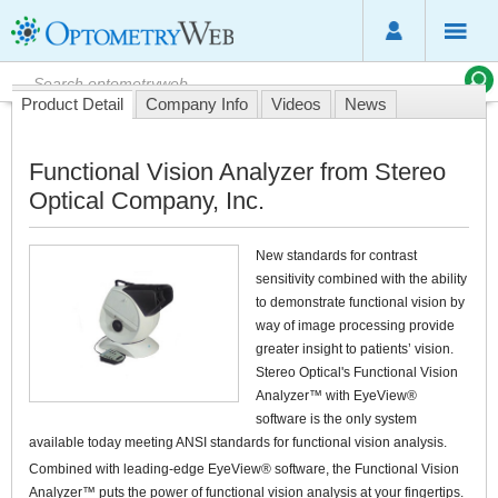
Product Detail
Company Info
Videos
News
Functional Vision Analyzer from Stereo
Optical Company, Inc.
New standards for contrast
sensitivity combined with the ability
to demonstrate functional vision by
way of image processing provide
greater insight to patients’ vision.
Stereo Optical's Functional Vision
Analyzer™ with EyeView®
software is the only system
available today meeting ANSI standards for functional vision analysis.
Combined with leading-edge EyeView® software, the Functional Vision
Analyzer™ puts the power of functional vision analysis at your fingertips.