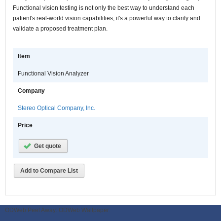
Functional vision testing is not only the best way to understand each
patient's real-world vision capabilities, it's a powerful way to clarify and
validate a proposed treatment plan.
Item
Functional Vision Analyzer
Company
Stereo Optical Company, Inc.
Price
Get quote
Add to Compare List
ODWeb Peel Away:
ODWeb Wallpaper: