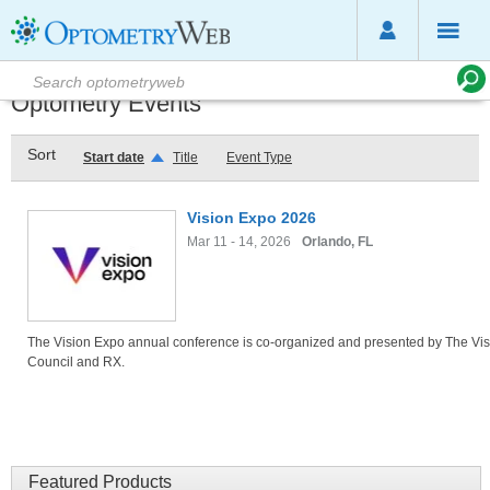
Optometry Events
Sort
Start date
Title
Event Type
Vision Expo 2026
Mar 11 - 14, 2026
Orlando, FL
The Vision Expo annual conference is co-organized and presented by The Vis
Council and RX.
Featured Products