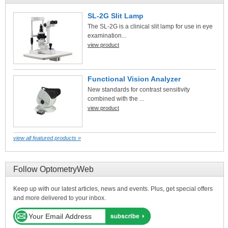
SL-2G Slit Lamp
The SL-2G is a clinical slit lamp for use in eye
examination...
view product
Functional Vision Analyzer
New standards for contrast sensitivity
combined with the ...
view product
view all featured products »
Follow OptometryWeb
Keep up with our latest articles, news and events. Plus, get special offers
and more delivered to your inbox.