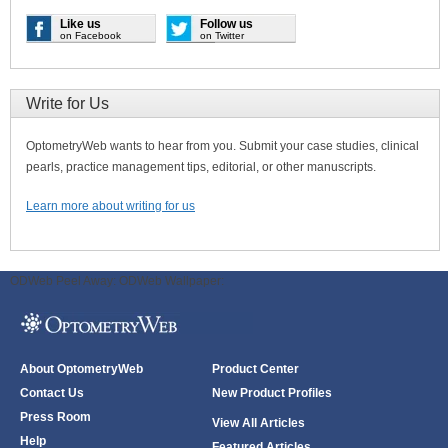
Like us
Follow us
on Facebook
on Twitter
Write for Us
OptometryWeb wants to hear from you. Submit your case studies, clinical
pearls, practice management tips, editorial, or other manuscripts.
Learn more about writing for us
ODWeb Peel Away:
ODWeb Wallpaper:
About OptometryWeb
Product Center
Contact Us
New Product Profiles
Press Room
View All Articles
Help
Featured Articles