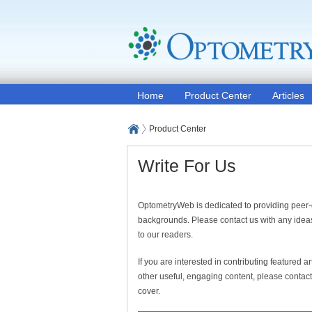
Home
Product Center
Articles
Product Center
Write For Us
OptometryWeb is dedicated to providing peer-
backgrounds. Please contact us with any ideas
to our readers.
If you are interested in contributing featured 
other useful, engaging content, please contact 
cover.