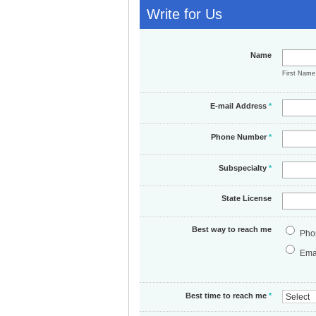
Write for Us
Name
First Nam
E-mail Address
*
Phone Number
*
Subspecialty
*
State License
Best way to reach me
Pho
Ema
Best time to reach me
*