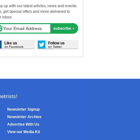
p up with our latest articles, news and events.
s, get special offers and more delivered to
r inbox.
Like us
Follow us
on Facebook
on Twitter
trists!
Newsletter Signup
Newsletter Archive
Advertise With Us
View our Media Kit