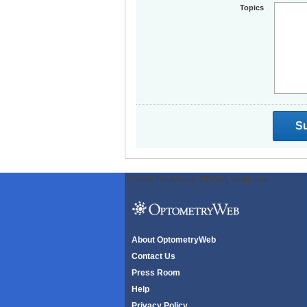
Topics
ODWeb Peel Away:
ODWeb Wallpaper:
About OptometryWeb
Contact Us
Press Room
Help
Privacy Policy