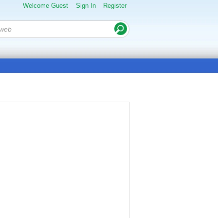
Welcome Guest
Sign In
Register