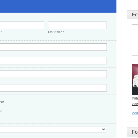
Fe
e
*
Last Name
*
ima
ne
vie
il
view
Fo