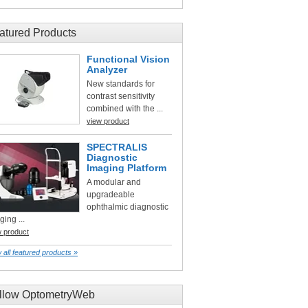
atured Products
Functional Vision
Analyzer
New standards for
contrast sensitivity
combined with the ...
view product
SPECTRALIS
Diagnostic
Imaging Platform
A modular and
upgradeable
ophthalmic diagnostic
ging ...
w product
 all featured products »
llow OptometryWeb