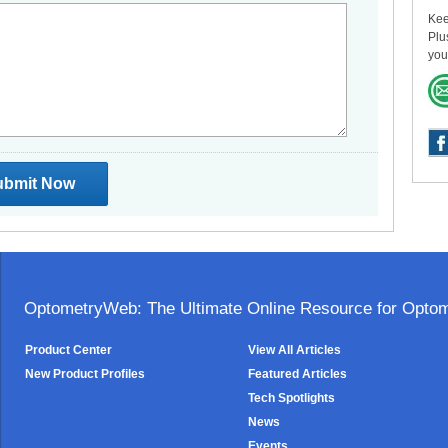
Kee
Plu
you
OptometryWeb: The Ultimate Online Resource for Optome
Product Center
View All Articles
New Product Profiles
Featured Articles
Tech Spotlights
News
Events