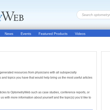
News
Events
Featured Products
Videos
generated resources from physicians with all subspecialty
 and topics you have that would help bring us the most useful articles
articles to OptometryWeb such as case studies, conference reports, or
us with more information about yourself and the topic(s) you’d like to