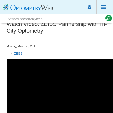
Watch Video: ZEISS Partnership with Tri-
City Optometry
Monday, March 4, 2019
ZEISS