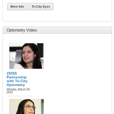
More Info
Tri-City Eyes
Optometry Video
ZEISS
Partnership
with Tri-City
Optometry
Monday, March 04,
2019