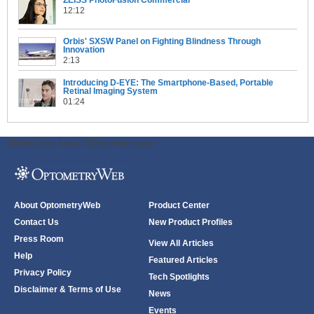
ZEISS PhotoFusion Commercial
12:12
Orbis' SXSW Panel on Fighting Blindness Through
Innovation
2:13
Introducing D-EYE: The Smartphone-Based, Portable
Retinal Imaging System
01:24
ODWeb Peel Away:
ODWeb Wallpaper:
About OptometryWeb
Product Center
Contact Us
New Product Profiles
Press Room
View All Articles
Help
Featured Articles
Privacy Policy
Tech Spotlights
Disclaimer & Terms of Use
News
Events