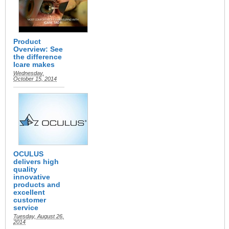
Product
Overview: See
the difference
Icare makes
Wednesday,
October 15, 2014
OCULUS
delivers high
quality
innovative
products and
excellent
customer
service
Tuesday, August 26,
2014