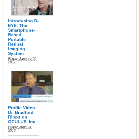
Introducing D-
EYE: The
Smartphone-
Based,
Portable
Retinal
Imaging
System
Friday, January 20,
2017
Profile Video:
Dr. Bradford
Ripps on
OCULUS, Inc.
Friday, June 24,
2016