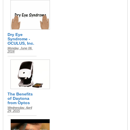
Dry Eye
Syndrome -
OCULUS, Inc.
Monday, June 06,
2016
The Benefits
of Daytona
from Optos
Wednesday, April
29, 2015