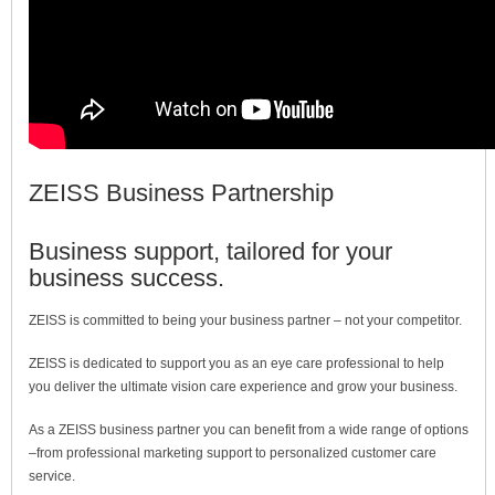
ZEISS Business Partnership
Business support, tailored for your
business success.
ZEISS is committed to being your business partner – not your competitor.
ZEISS is dedicated to support you as an eye care professional to help
you deliver the ultimate vision care experience and grow your business.
As a ZEISS business partner you can benefit from a wide range of options
–from professional marketing support to personalized customer care
service.