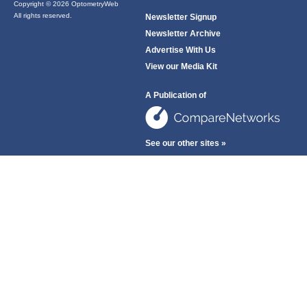
Copyright © 2026 OptometryWeb
All rights reserved.
Newsletter Signup
Newsletter Archive
Advertise With Us
View our Media Kit
A Publication of
See our other sites »