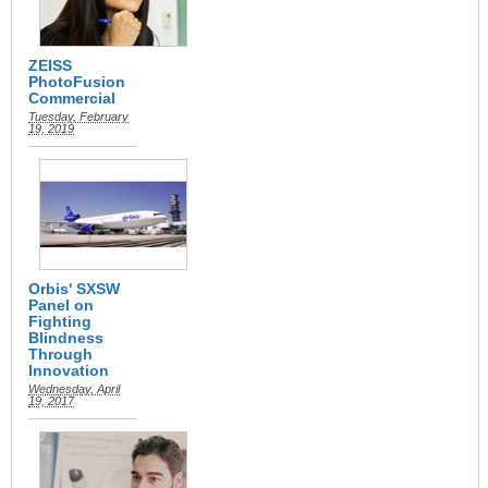
ZEISS
PhotoFusion
Commercial
Tuesday, February
19, 2019
Orbis' SXSW
Panel on
Fighting
Blindness
Through
Innovation
Wednesday, April
19, 2017