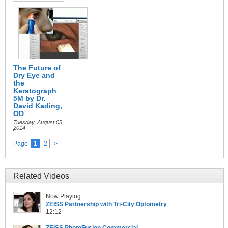
The Future of
Dry Eye and
the
Keratograph
5M by Dr.
David Kading,
OD
Tuesday, August 05,
2014
Page
1
2
>
Related Videos
Now Playing
ZEISS Partnership with Tri-City Optometry
12:12