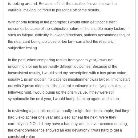
is looking around. Because of this, the results of cover test can be
variable, making it difficult to prescribe off of the results.
With phoria testing at the phoropter, I would often get inconsistent
outcomes because of the subjective nature of the test. So many factors—
such as fatigue, difficulty following directions, patients accommodating, or
the near card being too close or too far—can affect the results of
subjective testing.
In the past, when comparing results from year to year, it was not
uncommon for me to get vastly different outcomes. Because of the
inconsistent results, I would start my prescription with a low prism value,
usually 1 prism diopter. If a patient's misalignment was larger, I might start
out with 2 prism diopters. If the patient continued to be symptomatic at a
follow-up visit, I would bump up the prism value. If they were still
symptomatic the next year, I would bump them up again, and so on.
In reviewing a patient's notes annually, I might find, for example, that they
had 5 exo at near one year and 2 eso at near the next. Were they
currently eso? Or did they have a bad day, and, in over-accommodating,
the over-convergence showed an eso deviation? It was hard to get a
consistent value.