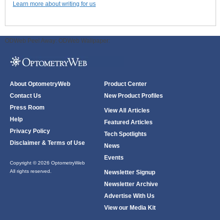
Learn more about writing for us
ODWeb Peel Away:
ODWeb Wallpaper:
About OptometryWeb
Product Center
Contact Us
New Product Profiles
Press Room
View All Articles
Help
Featured Articles
Privacy Policy
Tech Spotlights
Disclaimer & Terms of Use
News
Events
Copyright © 2026 OptometryWeb
All rights reserved.
Newsletter Signup
Newsletter Archive
Advertise With Us
View our Media Kit