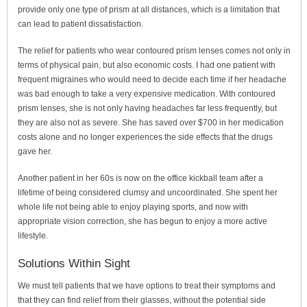
provide only one type of prism at all distances, which is a limitation that
can lead to patient dissatisfaction.
The relief for patients who wear contoured prism lenses comes not only in
terms of physical pain, but also economic costs. I had one patient with
frequent migraines who would need to decide each time if her headache
was bad enough to take a very expensive medication. With contoured
prism lenses, she is not only having headaches far less frequently, but
they are also not as severe. She has saved over $700 in her medication
costs alone and no longer experiences the side effects that the drugs
gave her.
Another patient in her 60s is now on the office kickball team after a
lifetime of being considered clumsy and uncoordinated. She spent her
whole life not being able to enjoy playing sports, and now with
appropriate vision correction, she has begun to enjoy a more active
lifestyle.
Solutions Within Sight
We must tell patients that we have options to treat their symptoms and
that they can find relief from their glasses, without the potential side