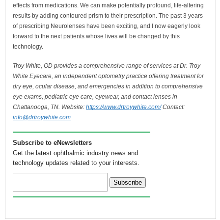
effects from medications. We can make potentially profound, life-altering
results by adding contoured prism to their prescription. The past 3 years
of prescribing Neurolenses have been exciting, and I now eagerly look
forward to the next patients whose lives will be changed by this
technology.
Troy White, OD provides a comprehensive range of services at Dr. Troy
White Eyecare, an independent optometry practice offering treatment for
dry eye, ocular disease, and emergencies in addition to comprehensive
eye exams, pediatric eye care, eyewear, and contact lenses in
Chattanooga, TN. Website:
https://www.drtroywhite.com/
Contact:
info@drtroywhite.com
Subscribe to eNewsletters
Get the latest ophthalmic industry news and
technology updates related to your interests.