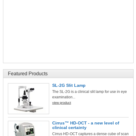
Featured Products
SL-2G Slit Lamp
The SL-2G is a clinical slit lamp for use in eye
examination...
view product
Cirrus™ HD-OCT - a new level of
clinical certainty
Cirrus HD-OCT captures a dense cube of scan