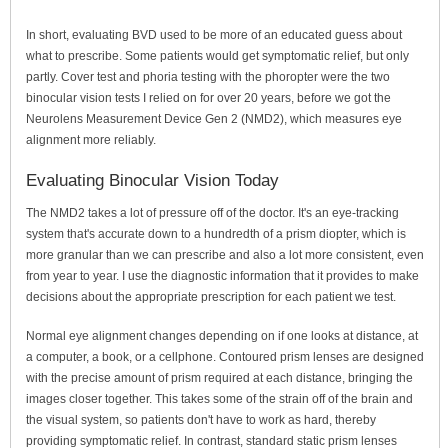
In short, evaluating BVD used to be more of an educated guess about
what to prescribe. Some patients would get symptomatic relief, but only
partly. Cover test and phoria testing with the phoropter were the two
binocular vision tests I relied on for over 20 years, before we got the
Neurolens Measurement Device Gen 2 (NMD2), which measures eye
alignment more reliably.
Evaluating Binocular Vision Today
The NMD2 takes a lot of pressure off of the doctor. It's an eye-tracking
system that's accurate down to a hundredth of a prism diopter, which is
more granular than we can prescribe and also a lot more consistent, even
from year to year. I use the diagnostic information that it provides to make
decisions about the appropriate prescription for each patient we test.
Normal eye alignment changes depending on if one looks at distance, at
a computer, a book, or a cellphone. Contoured prism lenses are designed
with the precise amount of prism required at each distance, bringing the
images closer together. This takes some of the strain off of the brain and
the visual system, so patients don't have to work as hard, thereby
providing symptomatic relief. In contrast, standard static prism lenses