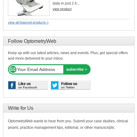
data in just 2.4...
view product
view all featured products »
Follow OptometryWeb
Keep up with our latest articles, news and events. Plus, get special offers
and more delivered to your inbox.
Like us
Follow us
on Facebook
on Twitter
Write for Us
OptometryWeb wants to hear from you. Submit your case studies, clinical
pearls, practice management tips, editorial, or other manuscripts.