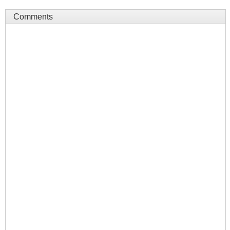
Comments