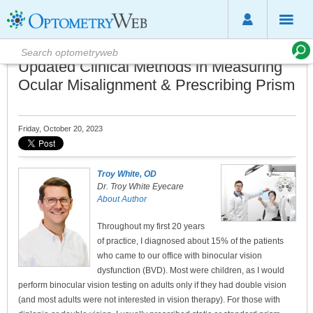
Updated Clinical Methods in Measuring
Ocular Misalignment & Prescribing Prism
Friday, October 20, 2023
Troy White, OD
Dr. Troy White Eyecare
About Author
Throughout my first 20 years
of practice, I diagnosed about 15% of the patients
who came to our office with binocular vision
dysfunction (BVD). Most were children, as I would
perform binocular vision testing on adults only if they had double vision
(and most adults were not interested in vision therapy). For those with