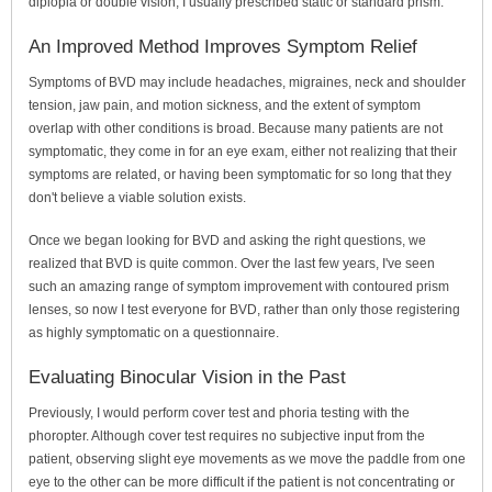
diplopia or double vision, I usually prescribed static or standard prism.
An Improved Method Improves Symptom Relief
Symptoms of BVD may include headaches, migraines, neck and shoulder
tension, jaw pain, and motion sickness, and the extent of symptom
overlap with other conditions is broad. Because many patients are not
symptomatic, they come in for an eye exam, either not realizing that their
symptoms are related, or having been symptomatic for so long that they
don't believe a viable solution exists.
Once we began looking for BVD and asking the right questions, we
realized that BVD is quite common. Over the last few years, I've seen
such an amazing range of symptom improvement with contoured prism
lenses, so now I test everyone for BVD, rather than only those registering
as highly symptomatic on a questionnaire.
Evaluating Binocular Vision in the Past
Previously, I would perform cover test and phoria testing with the
phoropter. Although cover test requires no subjective input from the
patient, observing slight eye movements as we move the paddle from one
eye to the other can be more difficult if the patient is not concentrating or