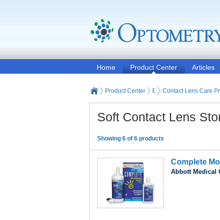
Home
Product Center
Articles
Product Center
Eyeglasses and Contact
Contact Lens Care P
Soft Contact Lens Sto
Showing 6 of 6 products
Complete Mo
Abbott Medical 