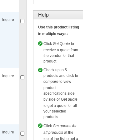
Compare
for selected.
Help
Inquire
Use this product listing
in multiple ways:
Click
Get Quote
to
receive a quote from
the vendor for that
Compare
for selected.
product
Check up to 5
products and click to
Inquire
compare
to view
product
specifications side
by side or
Get quote
to get a quote for all
your selected
Compare
for selected.
products
Click
Get quotes for
Inquire
all products
at the
top of the list to get a