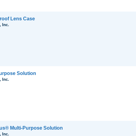
roof Lens Case
 Inc.
urpose Solution
 Inc.
us® Multi-Purpose Solution
 Inc.