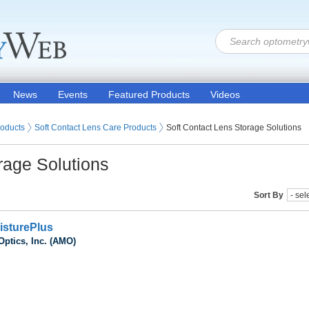
News
Events
Featured Products
Videos
 Lenses
roducts
Soft Contact Lens Care Products
Soft Contact Lens Storage Solutions
rage Solutions
Sort By
isturePlus
Optics, Inc. (AMO)