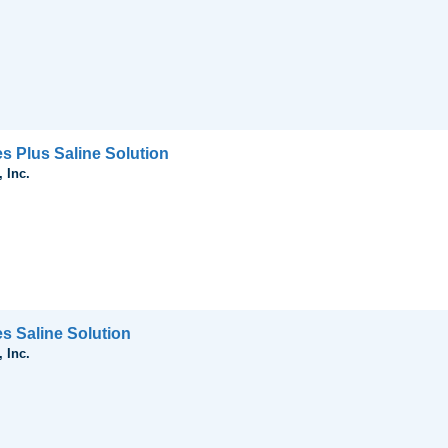
s Plus Saline Solution
 Inc.
es Saline Solution
 Inc.