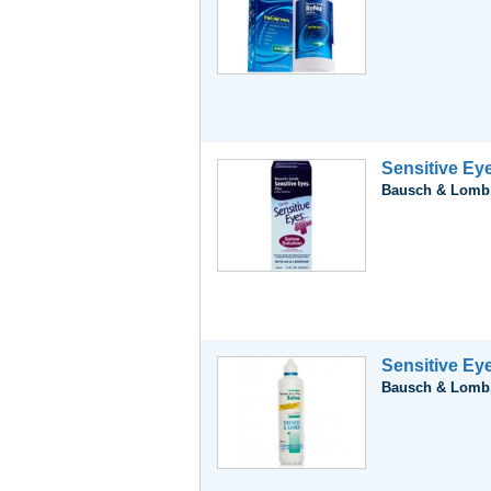
Sensitive Eye
Bausch & Lomb,
Sensitive Ey
Bausch & Lomb,