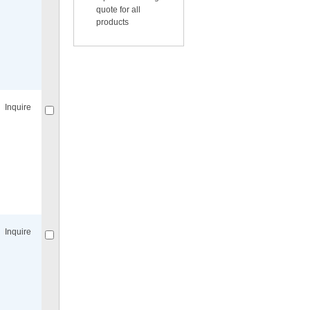
quote for all
products
Compare
for selected.
Inquire
Compare
for selected.
Inquire