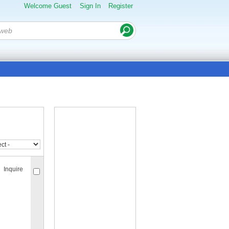
Welcome Guest
Sign In
Register
Inquire