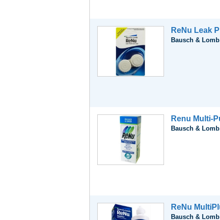
ReNu Leak P
Bausch & Lomb,
Renu Multi-P
Bausch & Lomb,
ReNu MultiPl
Bausch & Lomb,