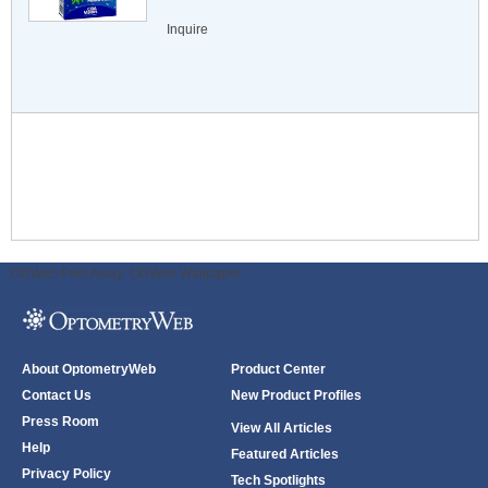
Inquire
ODWeb Peel Away:
ODWeb Wallpaper:
About OptometryWeb
Product Center
Contact Us
New Product Profiles
Press Room
View All Articles
Help
Featured Articles
Privacy Policy
Tech Spotlights