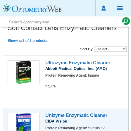
Soft Contact Lens Enzymatic Cleaners
Showing 2 of 2 products
Sort By
Ultrazyme Enzymatic Cleaner
Abbott Medical Optics, Inc. (AMO)
Protein Removing Agent:
Inquire
Inquire
Unizyme Enzymatic Cleaner
CIBA Vision
Protein Removing Agent:
Subtilisin A