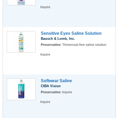
Inquire
Sensitive Eyes Saline Solution
Bausch & Lomb, Inc.
Preservative:
Thimerosal-free saline solution
Inquire
Softwear Saline
CIBA Vision
Preservative:
Inquire
Inquire