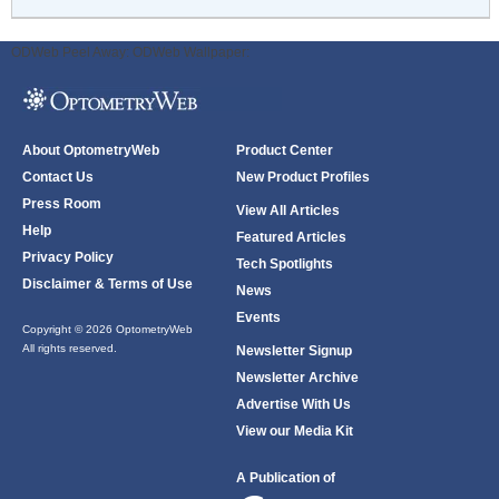
ODWeb Peel Away:
ODWeb Wallpaper:
About OptometryWeb
Product Center
Contact Us
New Product Profiles
Press Room
View All Articles
Help
Featured Articles
Privacy Policy
Tech Spotlights
Disclaimer & Terms of Use
News
Events
Copyright © 2026 OptometryWeb
All rights reserved.
Newsletter Signup
Newsletter Archive
Advertise With Us
View our Media Kit
A Publication of