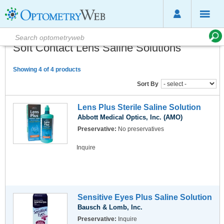
Soft Contact Lens Saline Solutions
Showing 4 of 4 products
Sort By
Lens Plus Sterile Saline Solution
Abbott Medical Optics, Inc. (AMO)
Preservative:
No preservatives
Inquire
Sensitive Eyes Plus Saline Solution
Bausch & Lomb, Inc.
Preservative:
Inquire