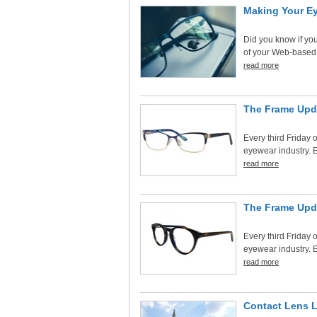
Making Your Ey
Did you know if you
of your Web-based
read more
The Frame Upd
Every third Friday o
eyewear industry. E
read more
The Frame Upd
Every third Friday o
eyewear industry. E
read more
Contact Lens 