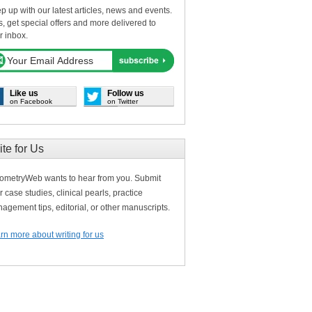
p up with our latest articles, news and events.
s, get special offers and more delivered to
r inbox.
Like us
Follow us
on Facebook
on Twitter
ite for Us
ometryWeb wants to hear from you. Submit
r case studies, clinical pearls, practice
agement tips, editorial, or other manuscripts.
rn more about writing for us