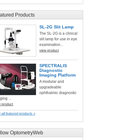
atured Products
SL-2G Slit Lamp
The SL-2G is a clinical
slit lamp for use in eye
examination...
view product
SPECTRALIS
Diagnostic
Imaging Platform
A modular and
upgradeable
ophthalmic diagnostic
ging ...
w product
 all featured products »
llow OptometryWeb