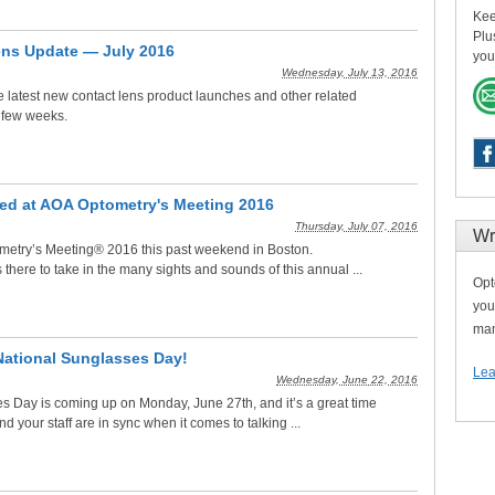
Kee
Plu
ens Update — July 2016
you
Wednesday, July 13, 2016
he latest new contact lens product launches and other related
 few weeks.
ed at AOA Optometry's Meeting 2016
Thursday, July 07, 2016
Wr
etry’s Meeting® 2016 this past weekend in Boston.
ere to take in the many sights and sounds of this annual ...
Opt
you
man
National Sunglasses Day!
Lea
Wednesday, June 22, 2016
s Day is coming up on Monday, June 27th, and it’s a great time
d your staff are in sync when it comes to talking ...