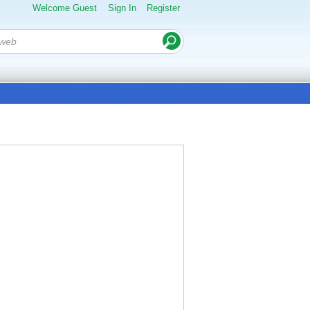
Welcome Guest
Sign In
Register