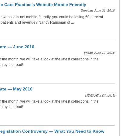
e Care Practice's Website Mobile Friendly
Tuesday, June 21, 2016
r website is not mobile-friendly, you could be losing 50 percent
 patients and revenue? Nancy Rausman of ...
ate — June 2016
Friday, June 17, 2016
f the month, we will take a look at the latest collections in the
njoy the read!
ate — May 2016
Friday, May 20, 2016
f the month, we will take a look at the latest collections in the
njoy the read!
Legislation Controversy — What You Need to Know