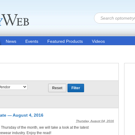
News
Events
Featured Products
Videos
ate — August 4, 2016
Thursday, August 04, 2016
d Thursday of the month, we will take a look at the latest
eyewear industry. Enjoy the read!