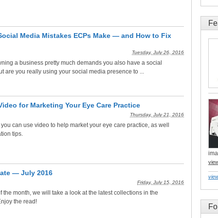
Fe
Social Media Mistakes ECPs Make — and How to Fix
Tuesday, July 26, 2016
owning a business pretty much demands you also have a social
 are you really using your social media presence to ...
Video for Marketing Your Eye Care Practice
Thursday, July 21, 2016
you can use video to help market your eye care practice, as well
ion tips.
ima
vie
ate — July 2016
view
Friday, July 15, 2016
f the month, we will take a look at the latest collections in the
njoy the read!
Fo