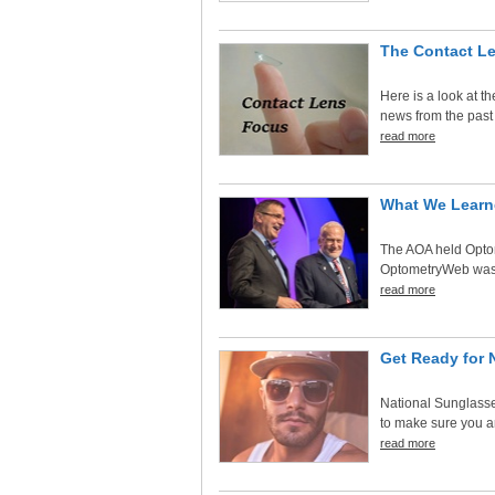
The Contact L
Here is a look at t
news from the past
read more
What We Learn
The AOA held Optom
OptometryWeb was th
read more
Get Ready for 
National Sunglasse
to make sure you an
read more