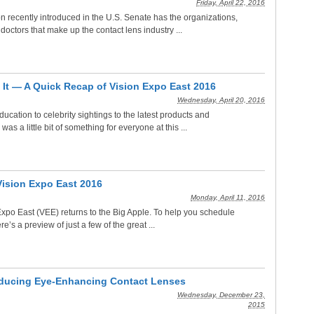
Friday, April 22, 2016
ion recently introduced in the U.S. Senate has the organizations,
octors that make up the contact lens industry ...
 It — A Quick Recap of Vision Expo East 2016
Wednesday, April 20, 2016
ucation to celebrity sightings to the latest products and
was a little bit of something for everyone at this ...
Vision Expo East 2016
Monday, April 11, 2016
Expo East (VEE) returns to the Big Apple. To help you schedule
re’s a preview of just a few of the great ...
roducing Eye-Enhancing Contact Lenses
Wednesday, December 23,
2015