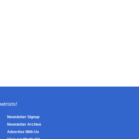
trists!
Newsletter Signup
Newsletter Archive
Advertise With Us