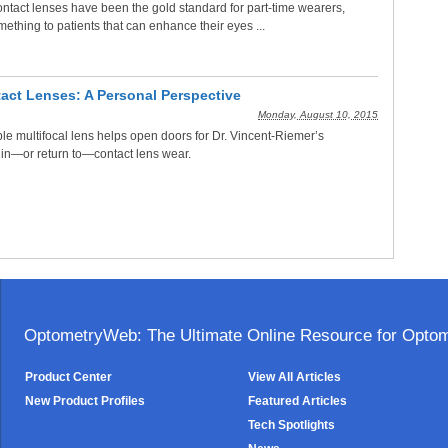
ontact lenses have been the gold standard for part-time wearers,
mething to patients that can enhance their eyes ...
tact Lenses: A Personal Perspective
Monday, August 10, 2015
le multifocal lens helps open doors for Dr. Vincent-Riemer’s
 in—or return to—contact lens wear.
OptometryWeb: The Ultimate Online Resource for Optome
Product Center
View All Articles
New Product Profiles
Featured Articles
Tech Spotlights