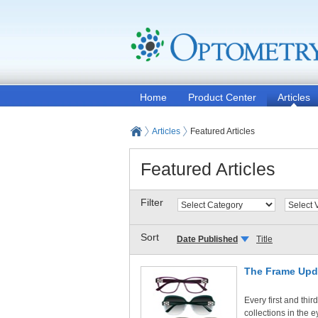
Home
Product Center
Articles
Articles
Featured Articles
Featured Articles
Filter
Sort
Date Published
Title
The Frame Upd
Every first and thir
collections in the 