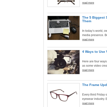
read more
The 5 Biggest 
Them
In today’s world, 
media presence. But
read more
4 Ways to Use 
Here are four ways 
as some video creat
read more
The Frame Upd
Every third Friday o
eyewear industry. E
read more