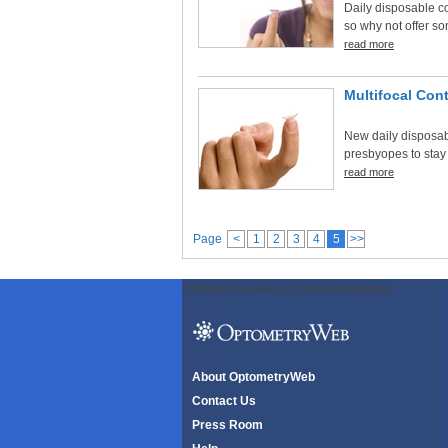
Daily disposable c
so why not offer so
read more
Multifocal Con
New daily disposab
presbyopes to stay
read more
Page
<
1
2
3
4
5
>>
ODWeb Peel Away:
ODWeb Wallpaper:
About OptometryWeb
Contact Us
Press Room