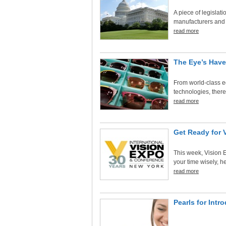
A piece of legislat
manufacturers and d
read more
The Eye’s Have
From world-class ed
technologies, there 
read more
Get Ready for 
This week, Vision 
your time wisely, he
read more
Pearls for Int