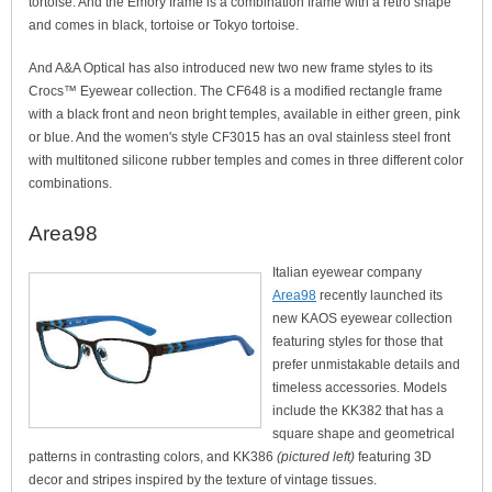
tortoise. And the Emory frame is a combination frame with a retro shape
and comes in black, tortoise or Tokyo tortoise.
And A&A Optical has also introduced new two new frame styles to its
Crocs™ Eyewear collection. The CF648 is a modified rectangle frame
with a black front and neon bright temples, available in either green, pink
or blue. And the women's style CF3015 has an oval stainless steel front
with multitoned silicone rubber temples and comes in three different color
combinations.
Area98
Italian eyewear company
Area98
recently launched its
new KAOS eyewear collection
featuring styles for those that
prefer unmistakable details and
timeless accessories. Models
include the KK382 that has a
square shape and geometrical
patterns in contrasting colors, and KK386
(pictured left)
featuring 3D
decor and stripes inspired by the texture of vintage tissues.