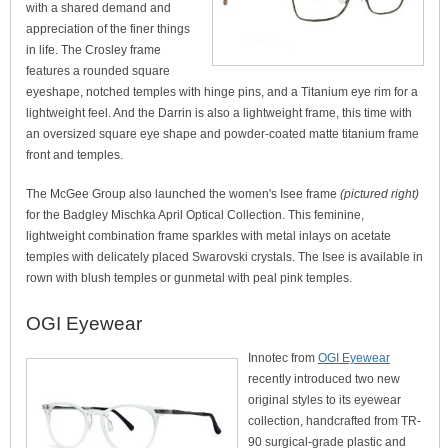
with a shared demand and
appreciation of the finer things
in life. The Crosley frame
features a rounded square
eyeshape, notched temples with hinge pins, and a Titanium eye rim for a
lightweight feel. And the Darrin is also a lightweight frame, this time with
an oversized square eye shape and powder-coated matte titanium frame
front and temples.
The McGee Group also launched the women's Isee frame
(pictured right)
for the Badgley Mischka April Optical Collection. This feminine,
lightweight combination frame sparkles with metal inlays on acetate
temples with delicately placed Swarovski crystals. The Isee is available in
rown with blush temples or gunmetal with peal pink temples.
OGI Eyewear
Innotec from
OGI Eyewear
recently introduced two new
original styles to its eyewear
collection, handcrafted from TR-
90 surgical-grade plastic and