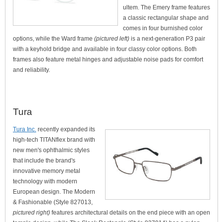
ultem. The Emery frame features
a classic rectangular shape and
comes in four burnished color
options, while the Ward frame
(pictured left)
is a next-generation P3 pair
with a keyhold bridge and available in four classy color options. Both
frames also feature metal hinges and adjustable noise pads for comfort
and reliability.
Tura
Tura Inc.
recently expanded its
high-tech TITANflex brand with
new men's ophthalmic styles
that include the brand's
innovative memory metal
technology with modern
European design. The Modern
& Fashionable (Style 827013,
pictured right)
features architectural details on the end piece with an open