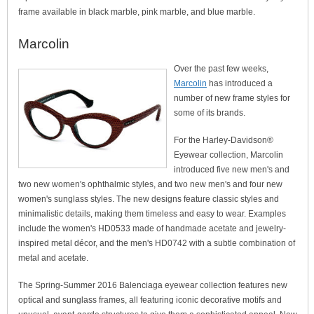
frame available in black marble, pink marble, and blue marble.
Marcolin
Over the past few weeks,
Marcolin
has introduced a
number of new frame styles for
some of its brands.
For the Harley-Davidson®
Eyewear collection, Marcolin
introduced five new men's and
two new women's ophthalmic styles, and two new men's and four new
women's sunglass styles. The new designs feature classic styles and
minimalistic details, making them timeless and easy to wear. Examples
include the women's HD0533 made of handmade acetate and jewelry-
inspired metal décor, and the men's HD0742 with a subtle combination of
metal and acetate.
The Spring-Summer 2016 Balenciaga eyewear collection features new
optical and sunglass frames, all featuring iconic decorative motifs and