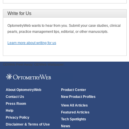
Write for Us
OptometryWeb wants to hear from you. Submit your case studies, clinical
pearls, practice management tips, editorial, or other manuscripts.
Learn more about writing for us
ODWeb Peel Away:
ODWeb Wallpaper:
About OptometryWeb
Product Center
Contact Us
New Product Profiles
Press Room
View All Articles
Help
Featured Articles
Privacy Policy
Tech Spotlights
Disclaimer & Terms of Use
News