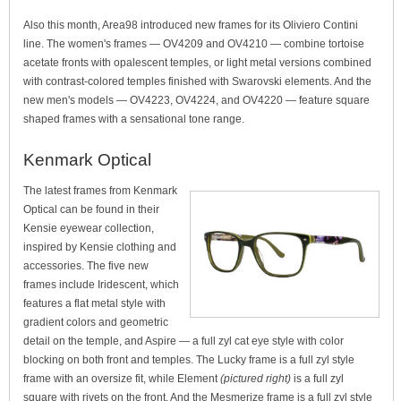
Also this month, Area98 introduced new frames for its Oliviero Contini
line. The women's frames — OV4209 and OV4210 — combine tortoise
acetate fronts with opalescent temples, or light metal versions combined
with contrast-colored temples finished with Swarovski elements. And the
new men's models — OV4223, OV4224, and OV4220 — feature square
shaped frames with a sensational tone range.
Kenmark Optical
The latest frames from Kenmark
Optical can be found in their
Kensie eyewear collection,
inspired by Kensie clothing and
accessories. The five new
frames include Iridescent, which
features a flat metal style with
gradient colors and geometric
detail on the temple, and Aspire — a full zyl cat eye style with color
blocking on both front and temples. The Lucky frame is a full zyl style
frame with an oversize fit, while Element
(pictured right)
is a full zyl
square with rivets on the front. And the Mesmerize frame is a full zyl style