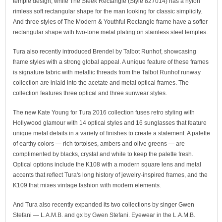
temple design, while The Sleek Rectangle (Style 827014) has a nylon
rimless soft rectangular shape for the man looking for classic simplicity.
And three styles of The Modern & Youthful Rectangle frame have a softer
rectangular shape with two-tone metal plating on stainless steel temples.
Tura also recently introduced Brendel by Talbot Runhof, showcasing
frame styles with a strong global appeal. A unique feature of these frames
is signature fabric with metallic threads from the Talbot Runhof runway
collection are inlaid into the acetate and metal optical frames. The
collection features three optical and three sunwear styles.
The new Kate Young for Tura 2016 collection fuses retro styling with
Hollywood glamour with 14 optical styles and 16 sunglasses that feature
unique metal details in a variety of finishes to create a statement. A palette
of earthy colors — rich tortoises, ambers and olive greens — are
complimented by blacks, crystal and white to keep the palette fresh.
Optical options include the K108 with a modern square lens and metal
accents that reflect Tura's long history of jewelry-inspired frames, and the
K109 that mixes vintage fashion with modern elements.
And Tura also recently expanded its two collections by singer Gwen
Stefani — L.A.M.B. and gx by Gwen Stefani. Eyewear in the L.A.M.B.