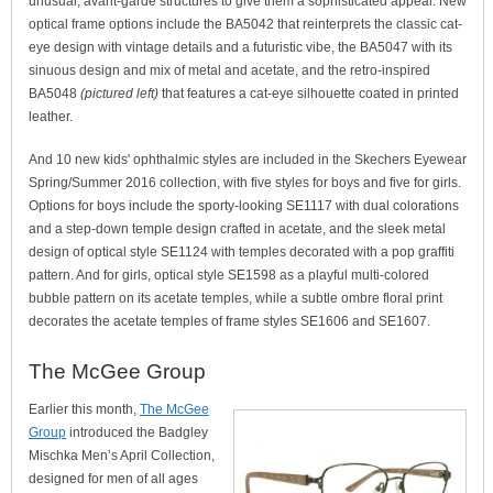
unusual, avant-garde structures to give them a sophisticated appeal. New
optical frame options include the BA5042 that reinterprets the classic cat-
eye design with vintage details and a futuristic vibe, the BA5047 with its
sinuous design and mix of metal and acetate, and the retro-inspired
BA5048
(pictured left)
that features a cat-eye silhouette coated in printed
leather.
And 10 new kids' ophthalmic styles are included in the Skechers Eyewear
Spring/Summer 2016 collection, with five styles for boys and five for girls.
Options for boys include the sporty-looking SE1117 with dual colorations
and a step-down temple design crafted in acetate, and the sleek metal
design of optical style SE1124 with temples decorated with a pop graffiti
pattern. And for girls, optical style SE1598 as a playful multi-colored
bubble pattern on its acetate temples, while a subtle ombre floral print
decorates the acetate temples of frame styles SE1606 and SE1607.
The McGee Group
Earlier this month,
The McGee
Group
introduced the Badgley
Mischka Men’s April Collection,
designed for men of all ages