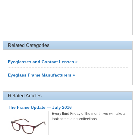
Related Categories
Eyeglasses and Contact Lenses »
Eyeglass Frame Manufacturers »
Related Articles
The Frame Update — July 2016
Every third Friday of the month, we will take a
look at the latest collections ...