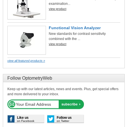
examination...
view product
Functional Vision Analyzer
New standards for contrast sensitivity
combined with the ...
view product
view all featured products »
Follow OptometryWeb
Keep up with our latest articles, news and events. Plus, get special offers
and more delivered to your inbox.
Like us
Follow us
on Facebook
on Twitter