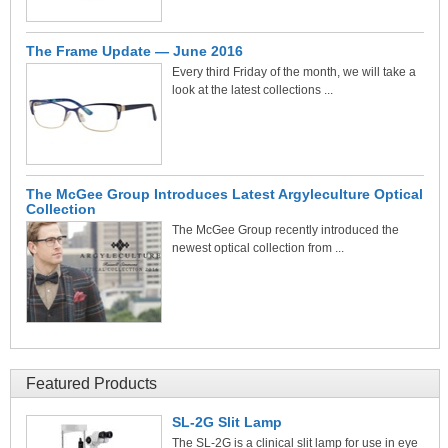
The Frame Update — June 2016
Every third Friday of the month, we will take a
look at the latest collections ...
The McGee Group Introduces Latest Argyleculture Optical
Collection
The McGee Group recently introduced the
newest optical collection from ...
Featured Products
SL-2G Slit Lamp
The SL-2G is a clinical slit lamp for use in eye