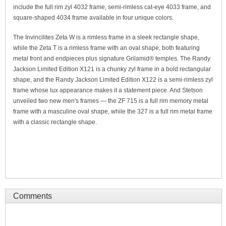
include the full rim zyl 4032 frame, semi-rimless cat-eye 4033 frame, and
square-shaped 4034 frame available in four unique colors.
The Invincilites Zeta W is a rimless frame in a sleek rectangle shape,
while the Zeta T is a rimless frame with an oval shape, both featuring
metal front and endpieces plus signature Grilamid® temples. The Randy
Jackson Limited Edition X121 is a chunky zyl frame in a bold rectangular
shape, and the Randy Jackson Limited Edition X122 is a semi-rimless zyl
frame whose lux appearance makes it a statement piece. And Stetson
unveiled two new men's frames — the ZF 715 is a full rim memory metal
frame with a masculine oval shape, while the 327 is a full rim metal frame
with a classic rectangle shape.
Comments