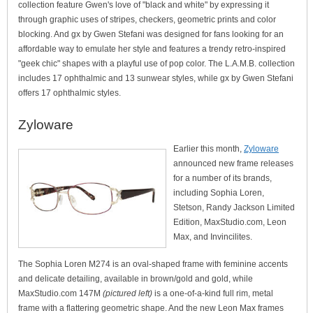
collection feature Gwen's love of "black and white" by expressing it
through graphic uses of stripes, checkers, geometric prints and color
blocking. And gx by Gwen Stefani was designed for fans looking for an
affordable way to emulate her style and features a trendy retro-inspired
"geek chic" shapes with a playful use of pop color. The L.A.M.B. collection
includes 17 ophthalmic and 13 sunwear styles, while gx by Gwen Stefani
offers 17 ophthalmic styles.
Zyloware
Earlier this month,
Zyloware
announced new frame releases
for a number of its brands,
including Sophia Loren,
Stetson, Randy Jackson Limited
Edition, MaxStudio.com, Leon
Max, and Invincilites.
The Sophia Loren M274 is an oval-shaped frame with feminine accents
and delicate detailing, available in brown/gold and gold, while
MaxStudio.com 147M
(pictured left)
is a one-of-a-kind full rim, metal
frame with a flattering geometric shape. And the new Leon Max frames