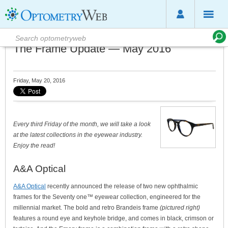
The Frame Update — May 2016
Friday, May 20, 2016
Every third Friday of the month, we will take a look
at the latest collections in the eyewear industry.
Enjoy the read!
A&A Optical
A&A Optical
recently announced the release of two new ophthalmic
frames for the Seventy one™ eyewear collection, engineered for the
millennial market. The bold and retro Brandeis frame
(pictured right)
features a round eye and keyhole bridge, and comes in black, crimson or