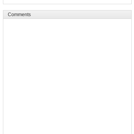
Comments