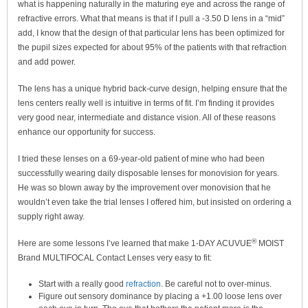
what is happening naturally in the maturing eye and across the range of
refractive errors. What that means is that if I pull a -3.50 D lens in a “mid”
add, I know that the design of that particular lens has been optimized for
the pupil sizes expected for about 95% of the patients with that refraction
and add power.
The lens has a unique hybrid back-curve design, helping ensure that the
lens centers really well is intuitive in terms of fit. I’m finding it provides
very good near, intermediate and distance vision. All of these reasons
enhance our opportunity for success.
I tried these lenses on a 69-year-old patient of mine who had been
successfully wearing daily disposable lenses for monovision for years.
He was so blown away by the improvement over monovision that he
wouldn’t even take the trial lenses I offered him, but insisted on ordering a
supply right away.
®
Here are some lessons I’ve learned that make 1-DAY ACUVUE
MOIST
Brand MULTIFOCAL Contact Lenses very easy to fit:
Start with a really good
refraction
. Be careful not to over-minus.
Figure out sensory dominance by placing a +1.00 loose lens over