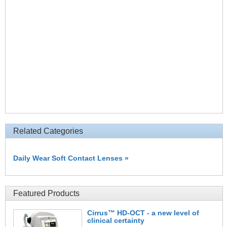
Related Categories
Daily Wear Soft Contact Lenses »
Featured Products
Cirrus™ HD-OCT - a new level of
clinical certainty