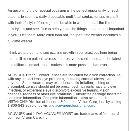
An upcoming trip or special occasion is the perfect opportunity for such
patients to see how daily disposable multifocal contact lenses might fit
with their lifestyle. “You might not be able to wear them all the time, but
let’s try this and see if it can help you do the things that are most important
to you,” I tell them. More often than not, that part-time wearer becomes a
full-time wearer.
I think we are going to see exciting growth in our practices from being
able to fit more patients across the presbyopic continuum, and the latest
in multifocal contact lenses makes this more possible than ever.
ACUVUE® Brand Contact Lenses are indicated for vision correction. As
with any contact lens, eye problems, including corneal ulcers, can
develop. Some wearers may experience mild irritation, itching or
discomfort. Lenses should not be prescribed if patients have any eye
infection, or experience eye discomfort, excessive tearing, vision
changes, redness or other eye problems. Consult the package insert for
complete information. Complete information is also available from
VISTAKON® Division of Johnson & Johnson Vision Care, Inc., by calling
1-800-843-2020 or by visiting
acuvueprofessional.com
.
ACUVUE® and 1-DAY ACUVUE® MOIST are trademarks of Johnson &
Johnson Vision Care, Inc.