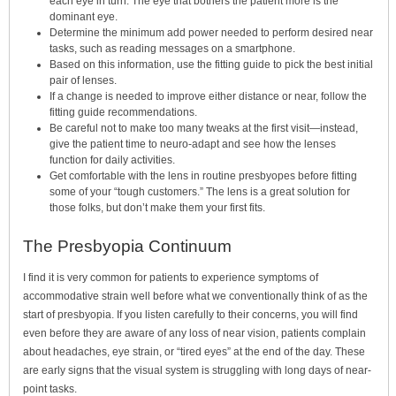
each eye in turn. The eye that bothers the patient more is the
dominant eye.
Determine the minimum add power needed to perform desired near
tasks, such as reading messages on a smartphone.
Based on this information, use the fitting guide to pick the best initial
pair of lenses.
If a change is needed to improve either distance or near, follow the
fitting guide recommendations.
Be careful not to make too many tweaks at the first visit—instead,
give the patient time to neuro-adapt and see how the lenses
function for daily activities.
Get comfortable with the lens in routine presbyopes before fitting
some of your “tough customers.” The lens is a great solution for
those folks, but don’t make them your first fits.
The Presbyopia Continuum
I find it is very common for patients to experience symptoms of
accommodative strain well before what we conventionally think of as the
start of presbyopia. If you listen carefully to their concerns, you will find
even before they are aware of any loss of near vision, patients complain
about headaches, eye strain, or “tired eyes” at the end of the day. These
are early signs that the visual system is struggling with long days of near-
point tasks.