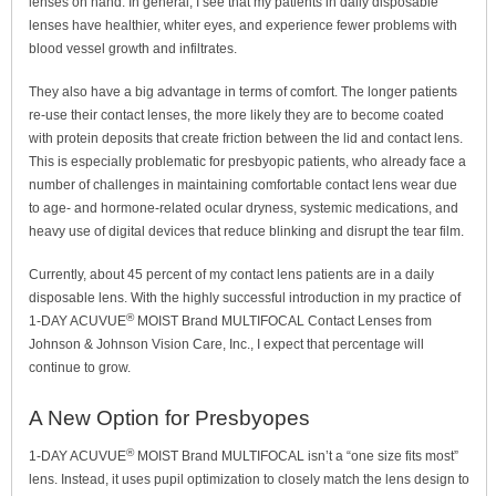
lenses on hand. In general, I see that my patients in daily disposable
lenses have healthier, whiter eyes, and experience fewer problems with
blood vessel growth and infiltrates.
They also have a big advantage in terms of comfort. The longer patients
re-use their contact lenses, the more likely they are to become coated
with protein deposits that create friction between the lid and contact lens.
This is especially problematic for presbyopic patients, who already face a
number of challenges in maintaining comfortable contact lens wear due
to age- and hormone-related ocular dryness, systemic medications, and
heavy use of digital devices that reduce blinking and disrupt the tear film.
Currently, about 45 percent of my contact lens patients are in a daily
disposable lens. With the highly successful introduction in my practice of
®
1-DAY ACUVUE
MOIST Brand MULTIFOCAL Contact Lenses from
Johnson & Johnson Vision Care, Inc., I expect that percentage will
continue to grow.
A New Option for Presbyopes
®
1-DAY ACUVUE
MOIST Brand MULTIFOCAL isn’t a “one size fits most”
lens. Instead, it uses pupil optimization to closely match the lens design to