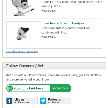
Cirrus HD-OCT captures a dense cube of scan
data in just 2.4...
view product
Functional Vision Analyzer
New standards for contrast sensitivity
combined with the ...
view product
view all featured products »
Follow OptometryWeb
Keep up with our latest articles, news and events. Plus, get special offers
and more delivered to your inbox.
Like us
Follow us
on Facebook
on Twitter