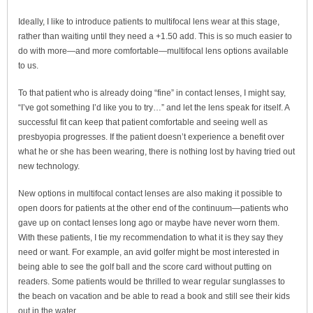
Ideally, I like to introduce patients to multifocal lens wear at this stage,
rather than waiting until they need a +1.50 add. This is so much easier to
do with more—and more comfortable—multifocal lens options available
to us.
To that patient who is already doing “fine” in contact lenses, I might say,
“I’ve got something I’d like you to try…” and let the lens speak for itself. A
successful fit can keep that patient comfortable and seeing well as
presbyopia progresses. If the patient doesn’t experience a benefit over
what he or she has been wearing, there is nothing lost by having tried out
new technology.
New options in multifocal contact lenses are also making it possible to
open doors for patients at the other end of the continuum—patients who
gave up on contact lenses long ago or maybe have never worn them.
With these patients, I tie my recommendation to what it is they say they
need or want. For example, an avid golfer might be most interested in
being able to see the golf ball and the score card without putting on
readers. Some patients would be thrilled to wear regular sunglasses to
the beach on vacation and be able to read a book and still see their kids
out in the water.