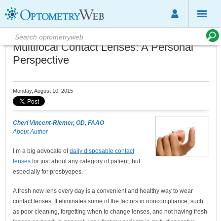
Multifocal Contact Lenses: A Personal
Perspective
Monday, August 10, 2015
Cheri Vincent-Riemer, OD, FAAO
About Author
I’m a big advocate of
daily disposable contact
lenses
for just about any category of patient, but
especially for presbyopes.
A fresh new lens every day is a convenient and healthy way to wear
contact lenses. It eliminates some of the factors in noncompliance, such
as poor cleaning, forgetting when to change lenses, and not having fresh