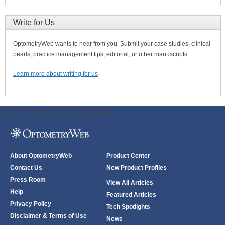
Write for Us
OptometryWeb wants to hear from you. Submit your case studies, clinical
pearls, practice management tips, editorial, or other manuscripts.
Learn more about writing for us
ODWeb Peel Away:
ODWeb Wallpaper:
About OptometryWeb
Product Center
Contact Us
New Product Profiles
Press Room
View All Articles
Help
Featured Articles
Privacy Policy
Tech Spotlights
Disclaimer & Terms of Use
News