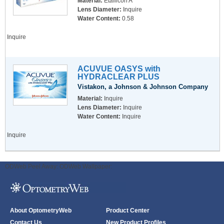
Material:
Etafilcon A
Lens Diameter:
Inquire
Water Content:
0.58
Inquire
ACUVUE OASYS with
HYDRACLEAR PLUS
Vistakon, a Johnson & Johnson Company
Material:
Inquire
Lens Diameter:
Inquire
Water Content:
Inquire
Inquire
ODWeb Peel Away:
ODWeb Wallpaper:
About OptometryWeb
Product Center
Contact Us
New Product Profiles