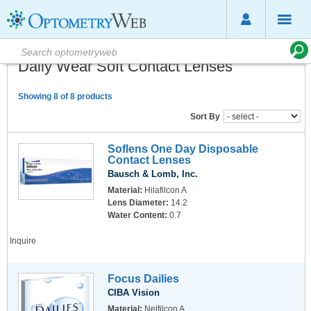
Daily Wear Soft Contact Lenses
Showing 8 of 8 products
Sort By
Soflens One Day Disposable
Contact Lenses
Bausch & Lomb, Inc.
Material:
Hilafilcon A
Lens Diameter:
14.2
Water Content:
0.7
Inquire
Focus Dailies
CIBA Vision
Material:
Nelfilcon A