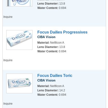
Lens Diameter:
13.8
Water Content:
0.694
Inquire
Focus Dailies Progressives
CIBA Vision
Material:
Nelfilcon A
Lens Diameter:
13.8
Water Content:
0.694
Inquire
Focus Dailies Toric
CIBA Vision
Material:
Nelfilcon A
Lens Diameter:
14.2
Water Content:
0.694
Inquire