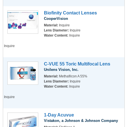
Biofinity Contact Lenses
CooperVision
Material:
Inquire
Lens Diameter:
Inquire
Water Content:
Inquire
Inquire
C-VUE 55 Toric Multifocal Lens
Unilens Vision, Inc.
Material:
Methafilcon A 55%
Lens Diameter:
Inquire
Water Content:
Inquire
Inquire
1-Day Acuvue
Vistakon, a Johnson & Johnson Company