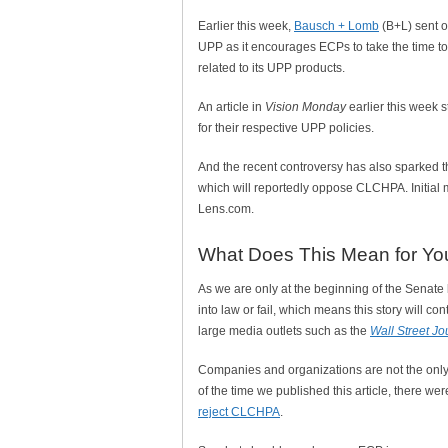
Earlier this week,
Bausch + Lomb
(B+L) sent o
UPP as it encourages ECPs to take the time to
related to its UPP products.
An article in
Vision Monday
earlier this week 
for their respective UPP policies.
And the recent controversy has also sparked t
which will reportedly oppose CLCHPA. Initial
Lens.com.
What Does This Mean for Yo
As we are only at the beginning of the Senate b
into law or fail, which means this story will co
large media outlets such as the
Wall Street Jo
Companies and organizations are not the only 
of the time we published this article, there w
reject CLCHPA
.