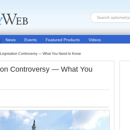
News
Events
Featured Products
Videos
 Legislation Controversy — What You Need to Know
tion Controversy — What You