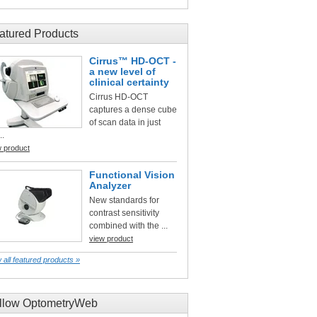
atured Products
Cirrus™ HD-OCT -
a new level of
clinical certainty
Cirrus HD-OCT
captures a dense cube
of scan data in just
..
w product
Functional Vision
Analyzer
New standards for
contrast sensitivity
combined with the ...
view product
 all featured products »
llow OptometryWeb