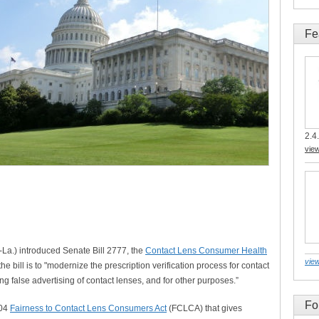
Fe
2.4.
vie
-La.) introduced Senate Bill 2777, the
Contact Lens Consumer Health
view
 bill is to "modernize the prescription verification process for contact
ng false advertising of contact lenses, and for other purposes.”
Fo
004
Fairness to Contact Lens Consumers Act
(FCLCA) that gives