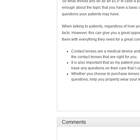
So what should you do as an ECP in case a pat
enough about the topic that you have a basic
questions your patients may have.
When talking to patients, regardless of how you 
facts. However, this can give you a great oppo
them with everything they need for a great c
Contact lenses are a medical device and 
the contact lenses that are right for you.
It is also important that as my patient y
have any questions on their care that I 
Whether you choose to purchase lenses t
questions, help you properly wear your l
Comments