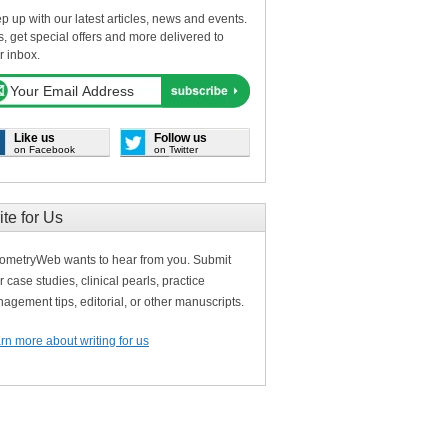
p up with our latest articles, news and events.
s, get special offers and more delivered to
r inbox.
Like us
Follow us
on Facebook
on Twitter
ite for Us
ometryWeb wants to hear from you. Submit
r case studies, clinical pearls, practice
agement tips, editorial, or other manuscripts.
rn more about writing for us