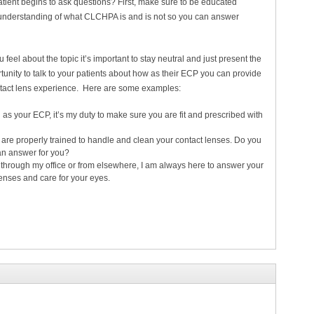
ient begins to ask questions? First, make sure to be educated
 understanding of what CLCHPA is and is not so you can answer
feel about the topic it’s important to stay neutral and just present the
rtunity to talk to your patients about how as their ECP you can provide
ontact lens experience. Here are some examples:
as your ECP, it’s my duty to make sure you are fit and prescribed with
ou are properly trained to handle and clean your contact lenses. Do you
can answer for you?
hrough my office or from elsewhere, I am always here to answer your
enses and care for your eyes.