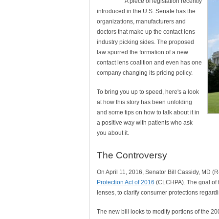
A piece of legislation recently
introduced in the U.S. Senate has the
organizations, manufacturers and
doctors that make up the contact lens
industry picking sides. The proposed
law spurred the formation of a new
contact lens coalition and even has one
company changing its pricing policy.
To bring you up to speed, here's a look
at how this story has been unfolding
and some tips on how to talk about it in
a positive way with patients who ask
you about it.
The Controversy
On April 11, 2016, Senator Bill Cassidy, MD (R
Protection Act of 2016
(CLCHPA). The goal of the
lenses, to clarify consumer protections regardi
The new bill looks to modify portions of the 2