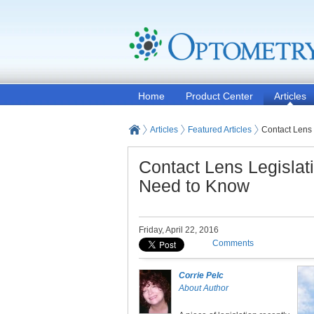
Home
Product Center
Articles
Articles
Featured Articles
Contact Lens
Contact Lens Legisla
Need to Know
Friday, April 22, 2016
Comments
Corrie Pelc
About Author