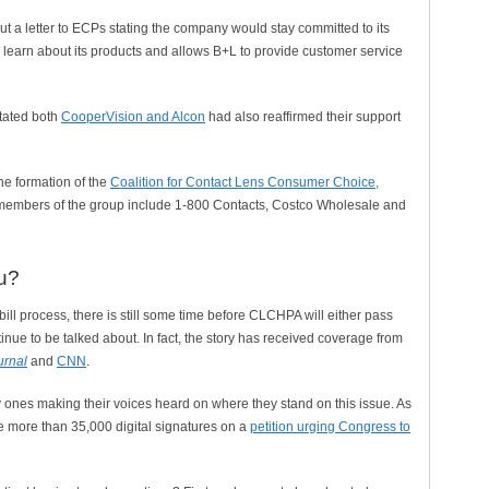
ut a letter to ECPs stating the company would stay committed to its
 learn about its products and allows B+L to provide customer service
stated both
CooperVision and Alcon
had also reaffirmed their support
he formation of the
Coalition for Contact Lens Consumer Choice,
 members of the group include 1-800 Contacts, Costco Wholesale and
u?
ill process, there is still some time before CLCHPA will either pass
ntinue to be talked about. In fact, the story has received coverage from
urnal
and
CNN
.
ones making their voices heard on where they stand on this issue. As
ere more than 35,000 digital signatures on a
petition urging Congress to