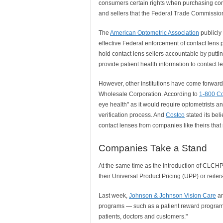
consumers certain rights when purchasing cont
and sellers that the Federal Trade Commissio
The
American Optometric Association
publicly
effective Federal enforcement of contact lens p
hold contact lens sellers accountable by putting
provide patient health information to contact le
However, other institutions have come forward 
Wholesale Corporation. According to
1-800 Co
eye health" as it would require optometrists an
verification process. And
Costco
stated its bel
contact lenses from companies like theirs that 
Companies Take a Stand
At the same time as the introduction of CLCH
their Universal Product Pricing (UPP) or reite
Last week,
Johnson & Johnson Vision Care
an
programs — such as a patient reward program
patients, doctors and customers."