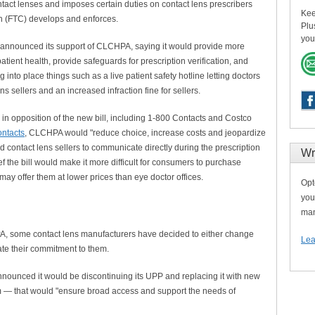
act lenses and imposes certain duties on contact lens prescribers
Kee
n (FTC) develops and enforces.
Plu
you
 announced its support of CLCHPA, saying it would provide more
atient health, provide safeguards for prescription verification, and
 into place things such as a live patient safety hotline letting doctors
ns sellers and an increased infraction fine for sellers.
in opposition of the new bill, including 1-800 Contacts and Costco
ntacts
, CLCHPA would "reduce choice, increase costs and jeopardize
d contact lens sellers to communicate directly during the prescription
Wr
ief the bill would make it more difficult for consumers to purchase
may offer them at lower prices than eye doctor offices.
Opt
you
man
PA, some contact lens manufacturers have decided to either change
Lea
rate their commitment to them.
nounced it would be discontinuing its UPP and replacing it with new
 — that would "ensure broad access and support the needs of