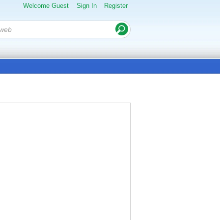
Welcome Guest
Sign In
Register