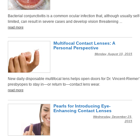
Bacterial conjunctivitis is a common ocular infection that, although usually self
limited, can result in severe cases and develop vision threatening ...
read more
Multifocal Contact Lenses: A
Personal Perspective
Monday, August 10, 2015
New daily disposable multifocal lens helps open doors for Dr. Vincent-Riemer’
presbyopes to stay in—or return to—contact lens wear.
read more
Pearls for Introducing Eye-
Enhancing Contact Lenses
Wednesday, December 23,
2015