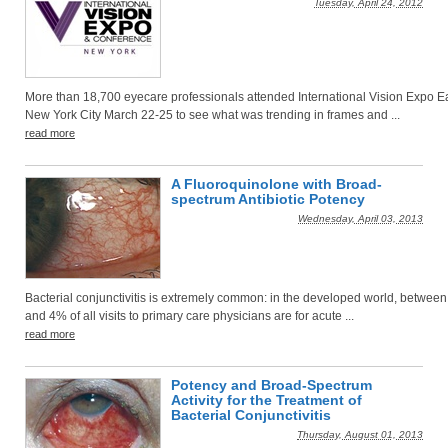
Tuesday, April 24, 2012
More than 18,700 eyecare professionals attended International Vision Expo Ea
New York City March 22-25 to see what was trending in frames and ...
read more
A Fluoroquinolone with Broad-
spectrum Antibiotic Potency
Wednesday, April 03, 2013
Bacterial conjunctivitis is extremely common: in the developed world, betwee
and 4% of all visits to primary care physicians are for acute ...
read more
Potency and Broad-Spectrum
Activity for the Treatment of
Bacterial Conjunctivitis
Thursday, August 01, 2013