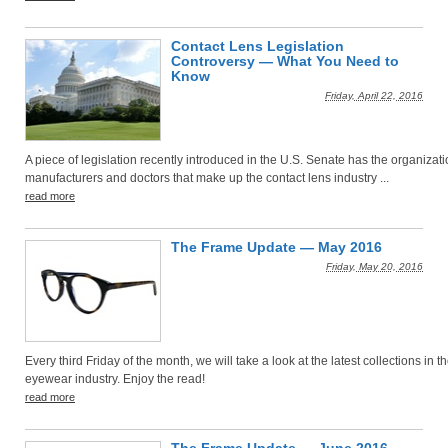
Contact Lens Legislation
Controversy — What You Need to
Know
Friday, April 22, 2016
A piece of legislation recently introduced in the U.S. Senate has the organizati
manufacturers and doctors that make up the contact lens industry ...
read more
The Frame Update — May 2016
Friday, May 20, 2016
Every third Friday of the month, we will take a look at the latest collections in t
eyewear industry. Enjoy the read!
read more