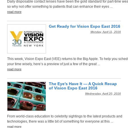
Daily disposable contact lenses have been the gold standard for part-time wea
so why not offer something to patients that can enhance their eyes ...
read more
Get Ready for Vision Expo East 2016
Monday, April 11, 2016
This week, Vision Expo East (VEE) returns to the Big Apple. To help you sched
your time wisely, here’s a preview of just a few of the great ...
read more
The Eye’s Have It — A Quick Recap
of Vision Expo East 2016
Wednesday, April 20, 2016
From world-class education to celebrity sightings to the latest products and
technologies, there was a little bit of something for everyone at this ...
read more