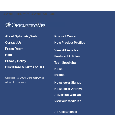
ODWeb Peel Away:
ODWeb Wallpaper:
About OptometryWeb
Product Center
Contact Us
New Product Profiles
Press Room
View All Articles
Help
Featured Articles
Privacy Policy
Tech Spotlights
Disclaimer & Terms of Use
News
Events
Copyright © 2026 OptometryWeb
All rights reserved.
Newsletter Signup
Newsletter Archive
Advertise With Us
View our Media Kit
A Publication of