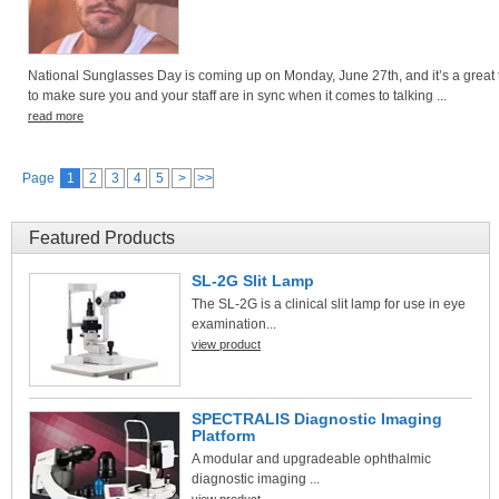
National Sunglasses Day is coming up on Monday, June 27th, and it’s a great 
to make sure you and your staff are in sync when it comes to talking ...
read more
Page
1
2
3
4
5
>
>>
Featured Products
SL-2G Slit Lamp
The SL-2G is a clinical slit lamp for use in eye
examination...
view product
SPECTRALIS Diagnostic Imaging
Platform
A modular and upgradeable ophthalmic
diagnostic imaging ...