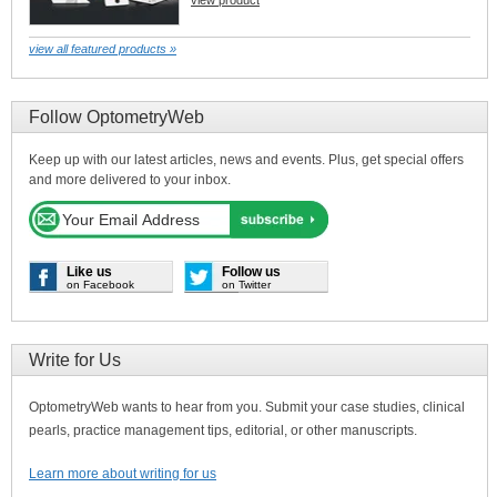
view product
view all featured products »
Follow OptometryWeb
Keep up with our latest articles, news and events. Plus, get special offers
and more delivered to your inbox.
Like us
Follow us
on Facebook
on Twitter
Write for Us
OptometryWeb wants to hear from you. Submit your case studies, clinical
pearls, practice management tips, editorial, or other manuscripts.
Learn more about writing for us