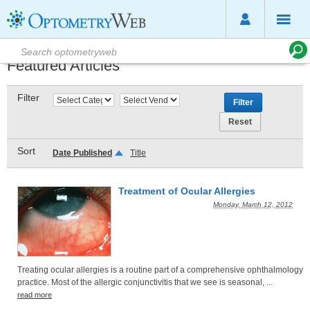
Featured Articles
Filter
Sort
Date Published
Title
Treatment of Ocular Allergies
Monday, March 12, 2012
Treating ocular allergies is a routine part of a comprehensive ophthalmology
practice. Most of the allergic conjunctivitis that we see is seasonal, ...
read more