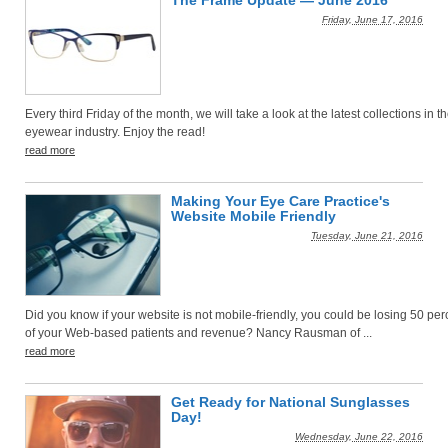
The Frame Update — June 2016
Friday, June 17, 2016
Every third Friday of the month, we will take a look at the latest collections in t
eyewear industry. Enjoy the read!
read more
Making Your Eye Care Practice's
Website Mobile Friendly
Tuesday, June 21, 2016
Did you know if your website is not mobile-friendly, you could be losing 50 per
of your Web-based patients and revenue? Nancy Rausman of ...
read more
Get Ready for National Sunglasses
Day!
Wednesday, June 22, 2016