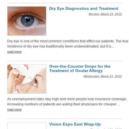
Dry Eye Diagnostics and Treatment
Monday, March 19, 2012
Dry eye is one of the most common conditions that afflict our patients. The true
incidence of dry eye has traditionally been underestimated, but it is...
read more
Over-the-Counter Drops for the
Treatment of Ocular Allergy
Wednesday, March 21, 2012
As unemployment rates stay high and more people lose insurance coverage,
increasing numbers of patients are asking their physicians for cheaper ...
read more
Vision Expo East Wrap-Up