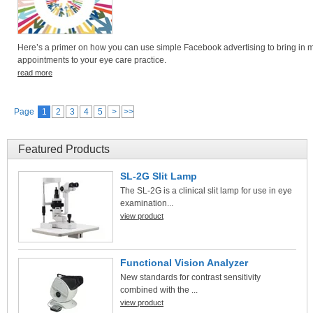
Here’s a primer on how you can use simple Facebook advertising to bring in 
appointments to your eye care practice.
read more
Page
1
2
3
4
5
>
>>
Featured Products
SL-2G Slit Lamp
The SL-2G is a clinical slit lamp for use in eye
examination...
view product
Functional Vision Analyzer
New standards for contrast sensitivity
combined with the ...
view product