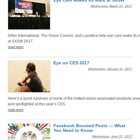
Eye Care Makes its Mark at SXSW
Wednesday, March 15, 2017
Orbis International, The Vision Council, and Luxottica help eye care make its 
at SXSW 2017.
read more
Eye on CES 2017
Wednesday, January 11, 2017
Here’s a quick rundown of some of the hottest vision-associated products unv
and spotlighted at this year’s CES.
read more
Facebook Boosted Posts — What
You Need to Know
Wednesday, June 21, 2017