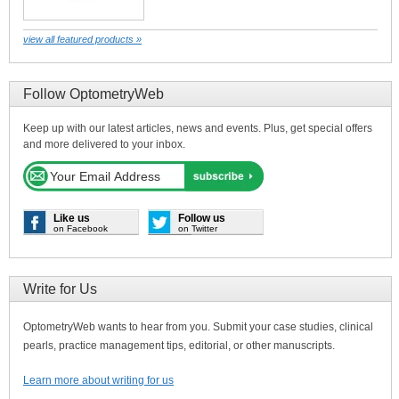
view all featured products »
Follow OptometryWeb
Keep up with our latest articles, news and events. Plus, get special offers
and more delivered to your inbox.
Like us
Follow us
on Facebook
on Twitter
Write for Us
OptometryWeb wants to hear from you. Submit your case studies, clinical
pearls, practice management tips, editorial, or other manuscripts.
Learn more about writing for us