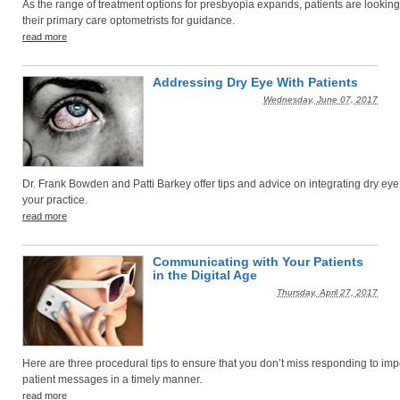
As the range of treatment options for presbyopia expands, patients are looking
their primary care optometrists for guidance.
read more
Addressing Dry Eye With Patients
Wednesday, June 07, 2017
Dr. Frank Bowden and Patti Barkey offer tips and advice on integrating dry eye
your practice.
read more
Communicating with Your Patients
in the Digital Age
Thursday, April 27, 2017
Here are three procedural tips to ensure that you don’t miss responding to imp
patient messages in a timely manner.
read more