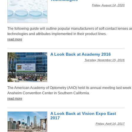
Friday, August 14, 2020
The following guide will outline popular manufacturers of soft contact lenses a
technologies and attributes implemented in their product lines.
read more
A Look Back at Academy 2016
Tuesday, November 15, 2016
The American Academy of Optometry (AAO) held its annual meeting last week 
Anaheim Convention Center in Southern California.
read more
A Look Back at Vision Expo East
2017
Friday, April 14, 2017