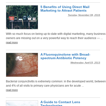
5 Benefits of Using Direct Mail
Marketing to Attract Patients
Tuesday, November 08, 2016
With so much focus on being up-to-date with digital marketing, many business
owners are missing out on a very powerful way to reach their audience — ...
read more
A Fluoroquinolone with Broad-
spectrum Antibiotic Potency
Wednesday, April 03, 2013
Bacterial conjunctivitis is extremely common: in the developed world, betwee
and 4% of all visits to primary care physicians are for acute ...
read more
A Guide to Contact Lens
Technologies