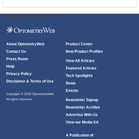
ODWeb Peel Away:
ODWeb Wallpaper:
About OptometryWeb
Product Center
Contact Us
New Product Profiles
Press Room
View All Articles
Help
Featured Articles
Privacy Policy
Tech Spotlights
Disclaimer & Terms of Use
News
Events
Copyright © 2026 OptometryWeb
All rights reserved.
Newsletter Signup
Newsletter Archive
Advertise With Us
View our Media Kit
A Publication of