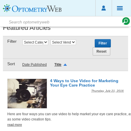
Featured Articles
Filter
Sort
Date Published
Title
4 Ways to Use Video for Marketing
Your Eye Care Practice
Thursday, July 21, 2016
Here are four ways you can use video to help market your eye care practice, a
as some video creation tips.
read more