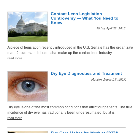
Contact Lens Legislation
Controversy — What You Need to
Know
Friday, April 22, 2016
A piece of legislation recently introduced in the U.S. Senate has the organizati
manufacturers and doctors that make up the contact lens industry ...
read more
Dry Eye Diagnostics and Treatment
Monday, March 19, 2012
Dry eye is one of the most common conditions that afflict our patients. The true
incidence of dry eye has traditionally been underestimated, but it is...
read more