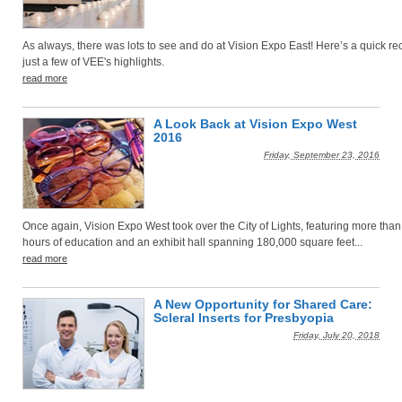
As always, there was lots to see and do at Vision Expo East! Here’s a quick re
just a few of VEE's highlights.
read more
A Look Back at Vision Expo West
2016
Friday, September 23, 2016
Once again, Vision Expo West took over the City of Lights, featuring more tha
hours of education and an exhibit hall spanning 180,000 square feet...
read more
A New Opportunity for Shared Care:
Scleral Inserts for Presbyopia
Friday, July 20, 2018