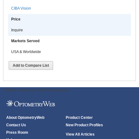
CIBA Vision
Price
Inquire
Markets Served
USA & Worldwide
Add to Compare List
ODWeb Peel Away:
ODWeb Wallpaper:
About OptometryWeb
Product Center
Contact Us
New Product Profiles
Press Room
View All Articles