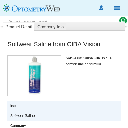
Product Detail
Company Info
Softwear Saline from CIBA Vision
Softwear® Saline with unique
comfort rinsing formula.
Item
Softwear Saline
Company