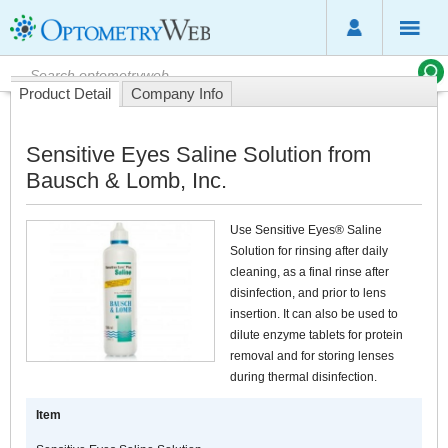
Product Detail
Company Info
Sensitive Eyes Saline Solution from
Bausch & Lomb, Inc.
Use Sensitive Eyes® Saline
Solution for rinsing after daily
cleaning, as a final rinse after
disinfection, and prior to lens
insertion. It can also be used to
dilute enzyme tablets for protein
removal and for storing lenses
during thermal disinfection.
Item