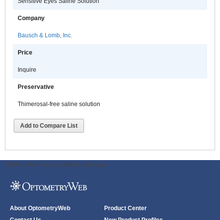
Sensitive Eyes Saline Solution
Company
Bausch & Lomb, Inc.
Price
Inquire
Preservative
Thimerosal-free saline solution
Add to Compare List
ODWeb Peel Away:
ODWeb Wallpaper:
About OptometryWeb
Product Center