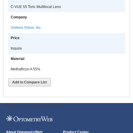
C-VUE 55 Toric Multifocal Lens
Company
Unilens Vision, Inc.
Price
Inquire
Material
Methafilcon A 55%
Add to Compare List
ODWeb Peel Away:
ODWeb Wallpaper:
About OptometryWeb
Product Center