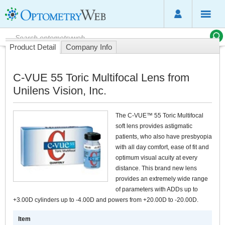
Product Detail
Company Info
C-VUE 55 Toric Multifocal Lens from
Unilens Vision, Inc.
The C-VUE™ 55 Toric Multifocal
soft lens provides astigmatic
patients, who also have presbyopia
with all day comfort, ease of fit and
optimum visual acuity at every
distance. This brand new lens
provides an extremely wide range
of parameters with ADDs up to
+3.00D cylinders up to -4.00D and powers from +20.00D to -20.00D.
Item