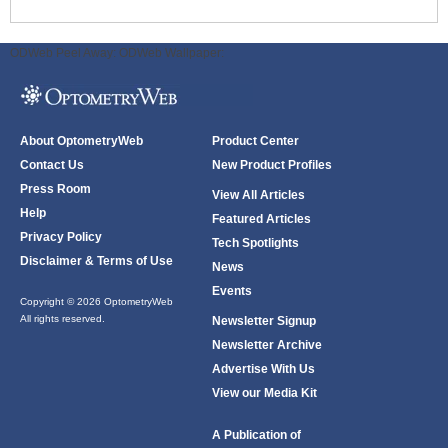
ODWeb Peel Away:
ODWeb Wallpaper:
About OptometryWeb
Product Center
Contact Us
New Product Profiles
Press Room
View All Articles
Help
Featured Articles
Privacy Policy
Tech Spotlights
Disclaimer & Terms of Use
News
Events
Copyright © 2026 OptometryWeb
All rights reserved.
Newsletter Signup
Newsletter Archive
Advertise With Us
View our Media Kit
A Publication of