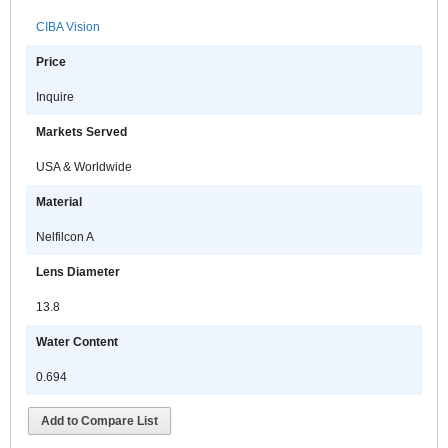
CIBA Vision
Price
Inquire
Markets Served
USA & Worldwide
Material
Nelfilcon A
Lens Diameter
13.8
Water Content
0.694
Add to Compare List