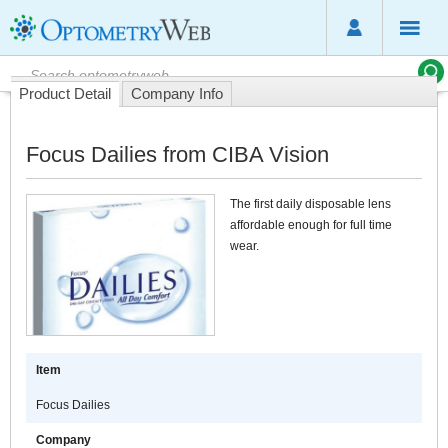
Product Detail
Company Info
Focus Dailies from CIBA Vision
The first daily disposable lens
affordable enough for full time
wear.
Item
Focus Dailies
Company