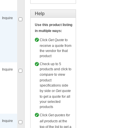
Compare
for selected.
Help
Inquire
Use this product listing
in multiple ways:
Click
Get Quote
to
receive a quote from
the vendor for that
Compare
for selected.
product
Check up to 5
products and click to
Inquire
compare
to view
product
specifications side
by side or
Get quote
to get a quote for all
your selected
Compare
for selected.
products
Click
Get quotes for
Inquire
all products
at the
top of the list to get a