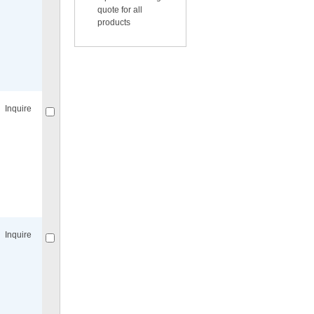
quote for all
products
Compare
for selected.
Inquire
Compare
for selected.
Inquire