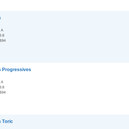
s
n A
3.8
.694
s Progressives
n A
3.8
.694
 Toric