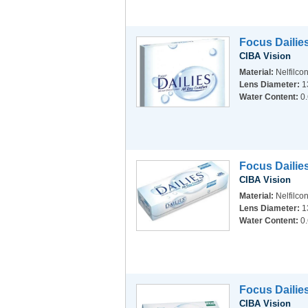
Focus Dailie
CIBA Vision
Material:
Nelfilco
Lens Diameter:
1
Water Content:
0
Focus Dailie
CIBA Vision
Material:
Nelfilco
Lens Diameter:
1
Water Content:
0
Focus Dailies
CIBA Vision