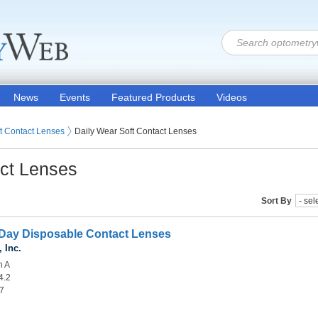
News
Events
Featured Products
Videos
 Lenses
t Contact Lenses
Daily Wear Soft Contact Lenses
act Lenses
Sort By
Day Disposable Contact Lenses
 Inc.
n A
4.2
.7