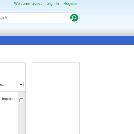
Welcome Guest
Sign In
Register
Inquire