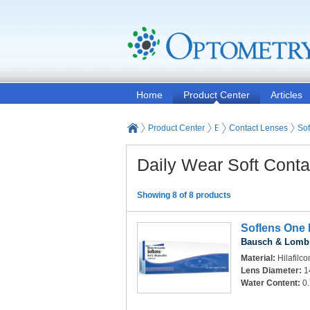
Home
Product Center
Articles
Product Center
Eyeglasses and Contact
Contact Lenses
Sof
Daily Wear Soft Cont
Showing 8 of 8 products
Soflens One 
Bausch & Lomb,
Material:
Hilafilco
Lens Diameter:
1
Water Content:
0