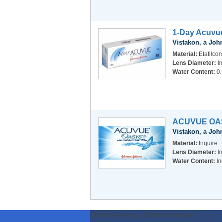
1-Day Acuvu
Vistakon, a Jo
Material:
Etafilcon
Lens Diameter:
I
Water Content:
0
ACUVUE OA
Vistakon, a Jo
Material:
Inquire
Lens Diameter:
I
Water Content:
In
ODWeb Peel Away:
ODWeb Wallpaper: