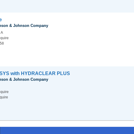
e
hnson & Johnson Company
 A
nquire
.58
SYS with HYDRACLEAR PLUS
hnson & Johnson Company
nquire
quire