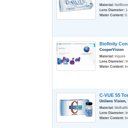
Material:
Nelfilco
Lens Diameter:
1
Water Content:
0
Biofinity Co
CooperVision
Material:
Inquire
Lens Diameter:
I
Water Content:
In
C-VUE 55 Tor
Unilens Vision, 
Material:
Methafi
Lens Diameter:
I
Water Content:
In