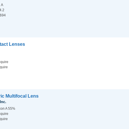
n A
4.2
.694
ntact Lenses
nquire
quire
ic Multifocal Lens
Inc.
lcon A 55%
nquire
quire