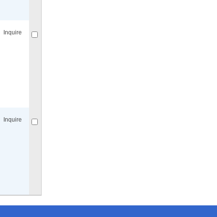
Compare
for selected.
Inquire
Compare
for selected.
Inquire
Compare
for selected.