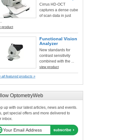
Cirrus HD-OCT
captures a dense cube
of scan data in just
..
w product
Functional Vision
Analyzer
New standards for
contrast sensitivity
combined with the ...
view product
 all featured products »
llow OptometryWeb
p up with our latest articles, news and events.
s, get special offers and more delivered to
r inbox.