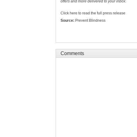
offers and more delivered to your inbox.
Click here to read the full press release
Source:
Prevent Blindness
Comments