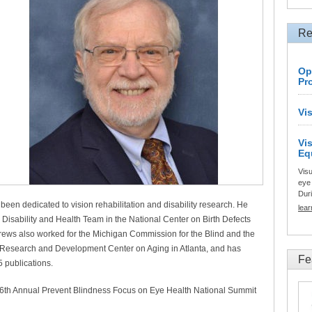
Re
Op
Pr
Vi
Vi
Eq
Visu
eye 
Duri
een dedicated to vision rehabilitation and disability research. He
lea
e Disability and Health Team in the National Center on Birth Defects
rews also worked for the Michigan Commission for the Blind and the
on Research and Development Center on Aging in Atlanta, and has
Fe
 publications.
e 6th Annual Prevent Blindness Focus on Eye Health National Summit