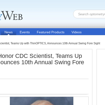
News
Events
Featured Products
Videos
cientist, Teams Up with ThinOPTICS, Announces 10th Annual Swing Fore Sight
 Honor CDC Scientist, Teams Up
ounces 10th Annual Swing Fore