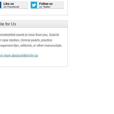
Like us
Follow us
on Facebook
on Twitter
ite for Us
ometryWeb wants to hear from you. Submit
r case studies, clinical pearls, practice
agement tips, editorial, or other manuscripts.
rn more about writing for us