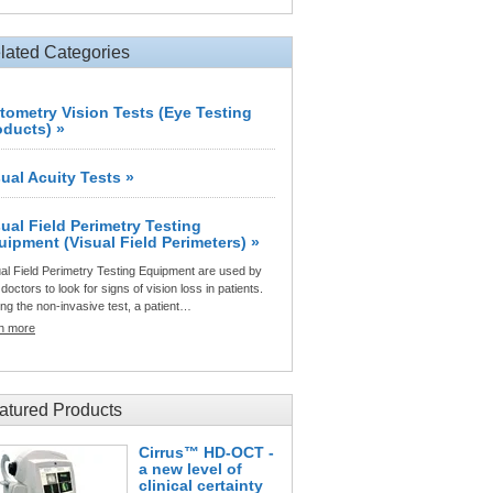
lated Categories
tometry Vision Tests (Eye Testing
oducts) »
sual Acuity Tests »
sual Field Perimetry Testing
uipment (Visual Field Perimeters) »
al Field Perimetry Testing Equipment are used by
doctors to look for signs of vision loss in patients.
ng the non-invasive test, a patient…
rn more
atured Products
Cirrus™ HD-OCT -
a new level of
clinical certainty