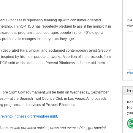
2.4.
vent Blindness is reportedly teaming up with consumer-oriented
vie
rship, ThinOPTICS has reportedly pledged to assist the nonprofit in
c awareness program that encourages people in their 40’s to get a
ly problematic changes in the eyes as they age.
th decorated Paralympian and acclaimed contemporary artist Gregory
inspired by his most popular artworks. A portion of the proceeds from
ICS sold will be donated to Prevent Blindness to further aid them in
view
Fo
 Fore Sight Golf Tournament will be held on Wednesday, September
st — at the Spanish Trail Country Club in Las Vegas. All proceeds
Kee
ving programs and services of Prevent Blindness.
Plu
you
preventblindness.org/swingforesight
.
 keep up with our latest articles, news and events. Plus, get special