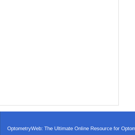
OptometryWeb: The Ultimate Online Resource for Optome