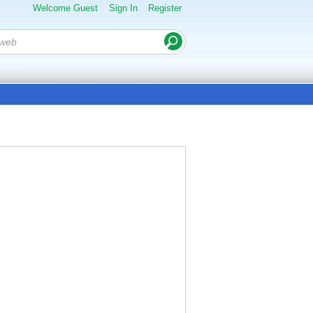
Welcome Guest
Sign In
Register