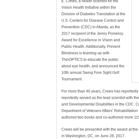
E. Crews, a health scientist for the
Vision Health Initiative within the
Division of Diabetes Translation at the
U.S. Centers for Disease Control and
Prevention (CDC) in Atlanta, as the
2017 recipient of the Jenny Pomeroy
Award for Excellence in Vision and
Public Health. Additionally, Prevent
Blindness is teaming up with
ThinOPTICS to educate the public
about eye health, and announced the
10th annual Swing Fore Sight Golf
Tournament.
For more than 40 years, Crews has reportedly b
reportedly served as the lead scientist with th
and Developmental Disabilities in the CDC. C
Department of Veterans Affairs’ Rehabilitati
authored two books and co-authored more 115
Crews will be presented with the award at th
in Washington, DC, on June 28, 2017.