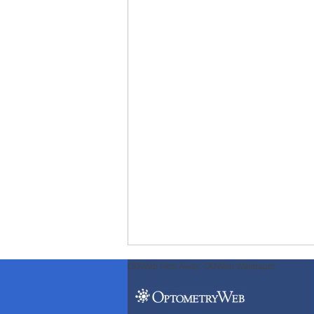
ODWeb Peel Away:
ODWeb Wallpaper: