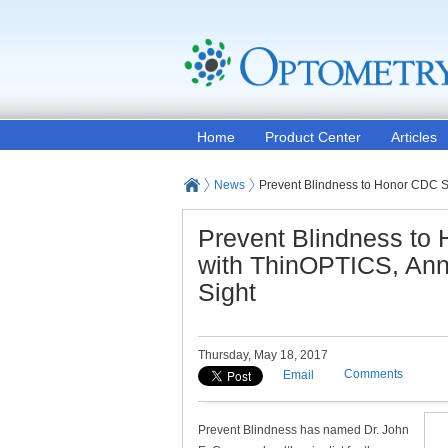
Home
Product Center
Articles
News
Prevent Blindness to Honor CDC S
Prevent Blindness to
with ThinOPTICS, Ann
Sight
Thursday, May 18, 2017
Comments
Email
Prevent Blindness has named Dr. John