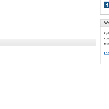
Wr
Opt
you
man
Lea