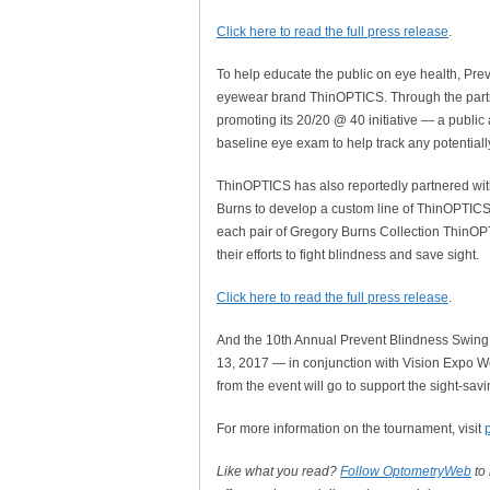
Click here to read the full press release
.
To help educate the public on eye health, Pre
eyewear brand ThinOPTICS. Through the partne
promoting its 20/20 @ 40 initiative — a publi
baseline eye exam to help track any potential
ThinOPTICS has also reportedly partnered wi
Burns to develop a custom line of ThinOPTICS 
each pair of Gregory Burns Collection ThinOPT
their efforts to fight blindness and save sight.
Click here to read the full press release
.
And the 10th Annual Prevent Blindness Swing
13, 2017 — in conjunction with Vision Expo We
from the event will go to support the sight-sa
For more information on the tournament, visit
Like what you read?
Follow OptometryWeb
to