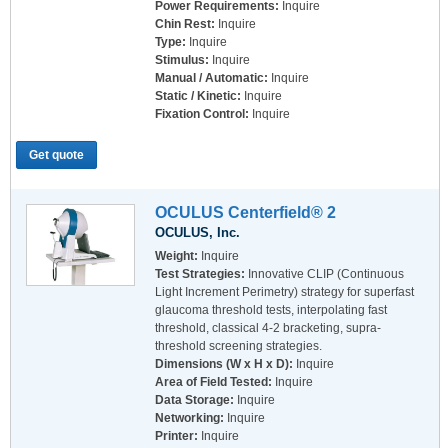
Power Requirements:
Inquire
Chin Rest:
Inquire
Type:
Inquire
Stimulus:
Inquire
Manual / Automatic:
Inquire
Static / Kinetic:
Inquire
Fixation Control:
Inquire
Get quote
OCULUS Centerfield® 2
OCULUS, Inc.
Weight:
Inquire
Test Strategies:
Innovative CLIP (Continuous
Light Increment Perimetry) strategy for superfast
glaucoma threshold tests, interpolating fast
threshold, classical 4-2 bracketing, supra-
threshold screening strategies.
Dimensions (W x H x D):
Inquire
Area of Field Tested:
Inquire
Data Storage:
Inquire
Networking:
Inquire
Printer:
Inquire