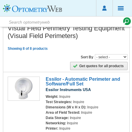
Visual Field Perimetry Testing Equipment
(Visual Field Perimeters)
Showing 8 of 8 products
Sort By
Get quotes for all products
Essilor - Automatic Perimeter and
Software/Full Set
Essilor Instruments USA
Weight:
Inquire
Test Strategies:
Inquire
Dimensions (W x H x D):
Inquire
Area of Field Tested:
Inquire
Data Storage:
Inquire
Networking:
Inquire
Printer:
Inquire