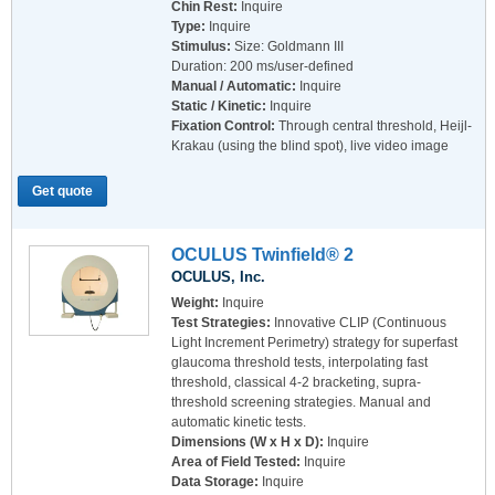
Chin Rest:
Inquire
Type:
Inquire
Stimulus:
Size: Goldmann III
Duration: 200 ms/user-defined
Manual / Automatic:
Inquire
Static / Kinetic:
Inquire
Fixation Control:
Through central threshold, Heijl-
Krakau (using the blind spot), live video image
Get quote
OCULUS Twinfield® 2
OCULUS, Inc.
Weight:
Inquire
Test Strategies:
Innovative CLIP (Continuous
Light Increment Perimetry) strategy for superfast
glaucoma threshold tests, interpolating fast
threshold, classical 4-2 bracketing, supra-
threshold screening strategies. Manual and
automatic kinetic tests.
Dimensions (W x H x D):
Inquire
Area of Field Tested:
Inquire
Data Storage:
Inquire