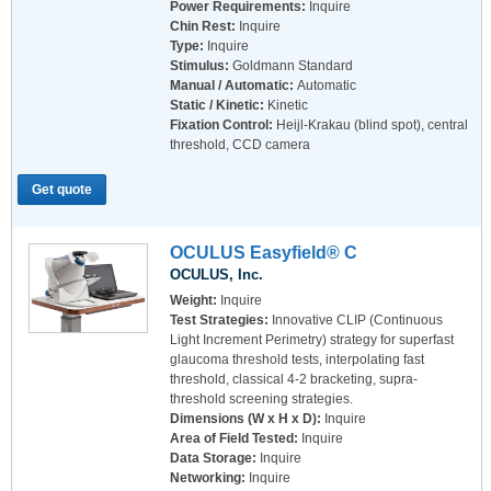
Power Requirements:
Inquire
Chin Rest:
Inquire
Type:
Inquire
Stimulus:
Goldmann Standard
Manual / Automatic:
Automatic
Static / Kinetic:
Kinetic
Fixation Control:
Heijl-Krakau (blind spot), central
threshold, CCD camera
Get quote
OCULUS Easyfield® C
OCULUS, Inc.
Weight:
Inquire
Test Strategies:
Innovative CLIP (Continuous
Light Increment Perimetry) strategy for superfast
glaucoma threshold tests, interpolating fast
threshold, classical 4-2 bracketing, supra-
threshold screening strategies.
Dimensions (W x H x D):
Inquire
Area of Field Tested:
Inquire
Data Storage:
Inquire
Networking:
Inquire