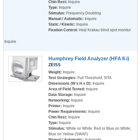
Chin Rest:
Inquire
Type:
Inquire
Stimulus:
Frequency Doubling
Manual / Automatic:
Inquire
Static / Kinetic:
Inquire
Fixation Control:
Heijl Krakau blind spot monitor
Inquire
Humphrey Field Analyzer (HFA II-i)
ZEISS
Weight:
Inquire
Test Strategies:
Full Threshold; SITA
Dimensions (W x H x D):
Inquire
Area of Field Tested:
Inquire
Data Storage:
Inquire
Networking:
Inquire
Printer:
Inquire
Power Requirements:
Inquire
Chin Rest:
Inquire
Type:
Inquire
Stimulus:
White on White; Red or Blue on White;
Blue on Yellow (SWAF)
Manual / Automatic:
Automatic