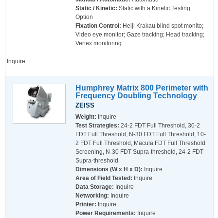
Static / Kinetic:
Static with a Kinetic Testing
Option
Fixation Control:
Heijl Krakau blind spot monito;
Video eye monitor; Gaze tracking; Head tracking;
Vertex monitoring
Inquire
Humphrey Matrix 800 Perimeter with
Frequency Doubling Technology
ZEISS
Weight:
Inquire
Test Strategies:
24-2 FDT Full Threshold, 30-2
FDT Full Threshold, N-30 FDT Full Threshold, 10-
2 FDT Full Threshold, Macula FDT Full Threshold
Screening, N-30 FDT Supra-threshold, 24-2 FDT
Supra-threshold
Dimensions (W x H x D):
Inquire
Area of Field Tested:
Inquire
Data Storage:
Inquire
Networking:
Inquire
Printer:
Inquire
Power Requirements:
Inquire