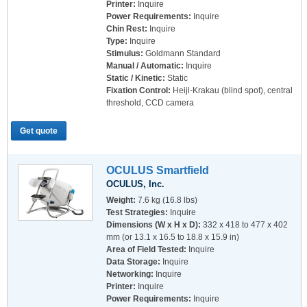
Printer:
Inquire
Power Requirements:
Inquire
Chin Rest:
Inquire
Type:
Inquire
Stimulus:
Goldmann Standard
Manual / Automatic:
Inquire
Static / Kinetic:
Static
Fixation Control:
Heijl-Krakau (blind spot), central
threshold, CCD camera
Get quote
OCULUS Smartfield
OCULUS, Inc.
Weight:
7.6 kg (16.8 lbs)
Test Strategies:
Inquire
Dimensions (W x H x D):
332 x 418 to 477 x 402
mm (or 13.1 x 16.5 to 18.8 x 15.9 in)
Area of Field Tested:
Inquire
Data Storage:
Inquire
Networking:
Inquire
Printer:
Inquire
Power Requirements:
Inquire