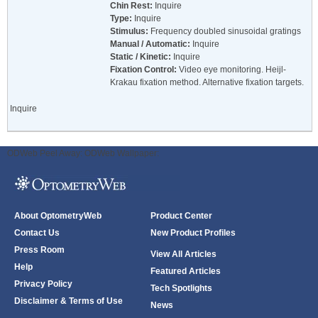
Chin Rest:
Inquire
Type:
Inquire
Stimulus:
Frequency doubled sinusoidal gratings
Manual / Automatic:
Inquire
Static / Kinetic:
Inquire
Fixation Control:
Video eye monitoring. Heijl-
Krakau fixation method. Alternative fixation targets.
Inquire
ODWeb Peel Away:
ODWeb Wallpaper:
About OptometryWeb
Product Center
Contact Us
New Product Profiles
Press Room
View All Articles
Help
Featured Articles
Privacy Policy
Tech Spotlights
Disclaimer & Terms of Use
News