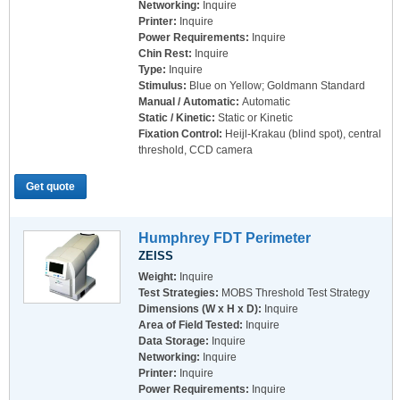
Networking:
Inquire
Printer:
Inquire
Power Requirements:
Inquire
Chin Rest:
Inquire
Type:
Inquire
Stimulus:
Blue on Yellow; Goldmann Standard
Manual / Automatic:
Automatic
Static / Kinetic:
Static or Kinetic
Fixation Control:
Heijl-Krakau (blind spot), central
threshold, CCD camera
Get quote
Humphrey FDT Perimeter
ZEISS
Weight:
Inquire
Test Strategies:
MOBS Threshold Test Strategy
Dimensions (W x H x D):
Inquire
Area of Field Tested:
Inquire
Data Storage:
Inquire
Networking:
Inquire
Printer:
Inquire
Power Requirements:
Inquire