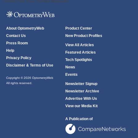
ODWeb Peel Away:
ODWeb Wallpaper:
About OptometryWeb
Product Center
Contact Us
New Product Profiles
Press Room
View All Articles
Help
Featured Articles
Privacy Policy
Tech Spotlights
Disclaimer & Terms of Use
News
Events
Copyright © 2026 OptometryWeb
All rights reserved.
Newsletter Signup
Newsletter Archive
Advertise With Us
View our Media Kit
A Publication of