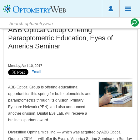
ABB Optical Group Offering
Paraoptometric Education, Eyes of
America Seminar
Monday, April 10, 2017
Email
ABB Optical Group is offering educational
opportunities this spring for both optometrists and
paraoptometrics through its division, Primary
Eyecare Network (PEN), and also announced
another division, Digital Eye Lab, will receive a
business partner award.
Diversified Ophthalmics, Inc. — which was acquired by ABB Optical
Group in 2016 — will offer its Eyes of America Spring Seminar on Sunday,