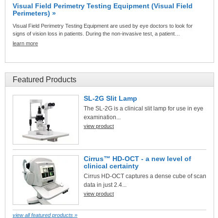
Visual Field Perimetry Testing Equipment (Visual Field
Perimeters) »
Visual Field Perimetry Testing Equipment are used by eye doctors to look for
signs of vision loss in patients. During the non-invasive test, a patient…
learn more
Featured Products
SL-2G Slit Lamp
The SL-2G is a clinical slit lamp for use in eye
examination...
view product
Cirrus™ HD-OCT - a new level of
clinical certainty
Cirrus HD-OCT captures a dense cube of scan
data in just 2.4...
view product
view all featured products »