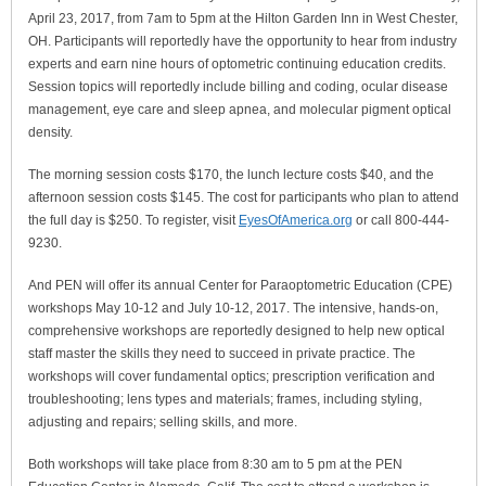
April 23, 2017, from 7am to 5pm at the Hilton Garden Inn in West Chester,
OH. Participants will reportedly have the opportunity to hear from industry
experts and earn nine hours of optometric continuing education credits.
Session topics will reportedly include billing and coding, ocular disease
management, eye care and sleep apnea, and molecular pigment optical
density.
The morning session costs $170, the lunch lecture costs $40, and the
afternoon session costs $145. The cost for participants who plan to attend
the full day is $250. To register, visit
EyesOfAmerica.org
or call 800-444-
9230.
And PEN will offer its annual Center for Paraoptometric Education (CPE)
workshops May 10-12 and July 10-12, 2017. The intensive, hands-on,
comprehensive workshops are reportedly designed to help new optical
staff master the skills they need to succeed in private practice. The
workshops will cover fundamental optics; prescription verification and
troubleshooting; lens types and materials; frames, including styling,
adjusting and repairs; selling skills, and more.
Both workshops will take place from 8:30 am to 5 pm at the PEN