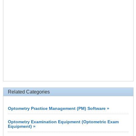
Related Categories
Optometry Practice Management (PM) Software »
Optometry Examination Equipment (Optometric Exam
Equipment) »