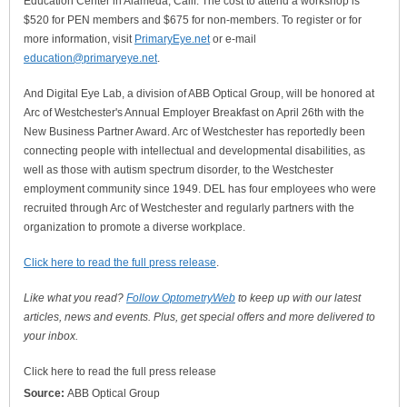
Education Center in Alameda, Calif. The cost to attend a workshop is
$520 for PEN members and $675 for non-members. To register or for
more information, visit
PrimaryEye.net
or e-mail
education@primaryeye.net
.
And Digital Eye Lab, a division of ABB Optical Group, will be honored at
Arc of Westchester's Annual Employer Breakfast on April 26th with the
New Business Partner Award. Arc of Westchester has reportedly been
connecting people with intellectual and developmental disabilities, as
well as those with autism spectrum disorder, to the Westchester
employment community since 1949. DEL has four employees who were
recruited through Arc of Westchester and regularly partners with the
organization to promote a diverse workplace.
Click here to read the full press release
.
Like what you read?
Follow OptometryWeb
to keep up with our latest
articles, news and events. Plus, get special offers and more delivered to
your inbox.
Click here to read the full press release
Source:
ABB Optical Group