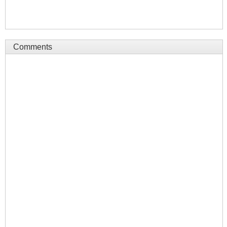
Comments