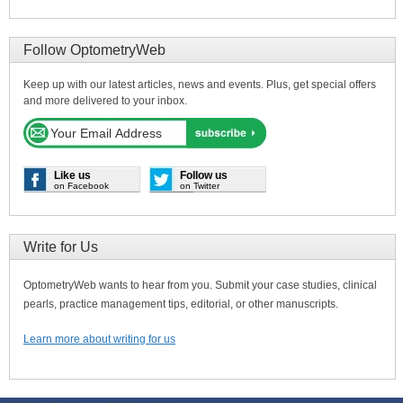
Follow OptometryWeb
Keep up with our latest articles, news and events. Plus, get special offers
and more delivered to your inbox.
Like us
Follow us
on Facebook
on Twitter
Write for Us
OptometryWeb wants to hear from you. Submit your case studies, clinical
pearls, practice management tips, editorial, or other manuscripts.
Learn more about writing for us