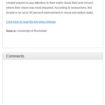
compel players to pay attention to their entire visual field and not just
where their vision was most impaired. According to researchers, this
results in an up to 50 percent improvement in visual perception tasks.
Click here to read the full press release
.
Source:
University of Rochester
Comments