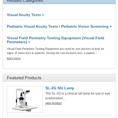
Related Categories
Visual Acuity Tests »
Pediatric Visual Acuity Tests / Pediatric Vision Screening »
Visual Field Perimetry Testing Equipment (Visual Field
Perimeters) »
Visual Field Perimetry Testing Equipment are used by eye doctors to look for
signs of vision loss in patients. During the non-invasive test, a patient…
learn more
Featured Products
SL-2G Slit Lamp
The SL-2G is a clinical slit lamp for use in eye
examination...
view product