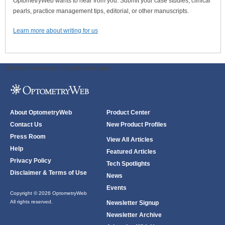
OptometryWeb wants to hear from you. Submit your case studies, clinical
pearls, practice management tips, editorial, or other manuscripts.
Learn more about writing for us
ODWeb Peel Away:
ODWeb Wallpaper:
About OptometryWeb
Product Center
Contact Us
New Product Profiles
Press Room
View All Articles
Help
Featured Articles
Privacy Policy
Tech Spotlights
Disclaimer & Terms of Use
News
Events
Copyright © 2026 OptometryWeb
All rights reserved.
Newsletter Signup
Newsletter Archive