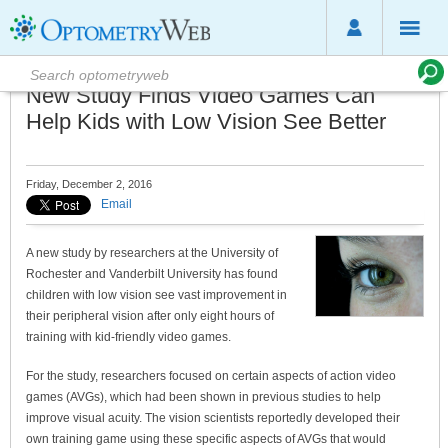
New Study Finds Video Games Can
Help Kids with Low Vision See Better
Friday, December 2, 2016
Email
A new study by researchers at the University of
Rochester and Vanderbilt University has found
children with low vision see vast improvement in
their peripheral vision after only eight hours of
training with kid-friendly video games.
For the study, researchers focused on certain aspects of action video
games (AVGs), which had been shown in previous studies to help
improve visual acuity. The vision scientists reportedly developed their
own training game using these specific aspects of AVGs that would