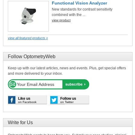
Functional Vision Analyzer
New standards for contrast sensitivity
combined with the ...
view product
view all featured products »
Follow OptometryWeb
Keep up with our latest articles, news and events. Plus, get special offers
and more delivered to your inbox.
Like us
Follow us
on Facebook
on Twitter
Write for Us