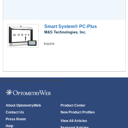
Smart System® PC-Plus
M&S Technologies, Inc.
Inquire
ODWeb Peel Away:
ODWeb Wallpaper:
About OptometryWeb
Product Center
Contact Us
New Product Profiles
Press Room
View All Articles
Help
Featured Articles