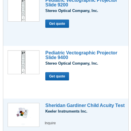
Pediatric Vectographic Projector
Slide 9200
Stereo Optical Company, Inc.
Get quote
Pediatric Vectographic Projector
Slide 9400
Stereo Optical Company, Inc.
Get quote
Sheridan Gardiner Child Acuity Test
Keeler Instruments Inc.
Inquire