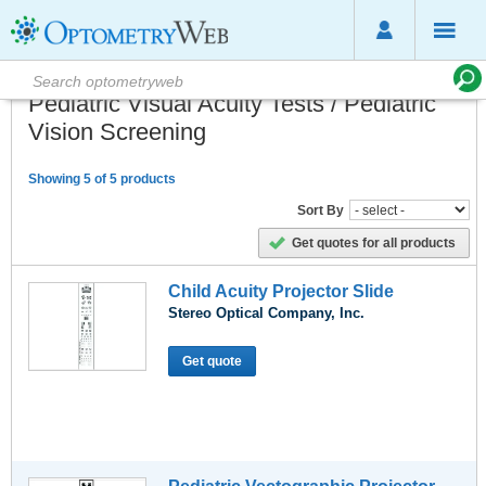
Pediatric Visual Acuity Tests / Pediatric
Vision Screening
Showing 5 of 5 products
Sort By
Get quotes for all products
Child Acuity Projector Slide
Stereo Optical Company, Inc.
Get quote