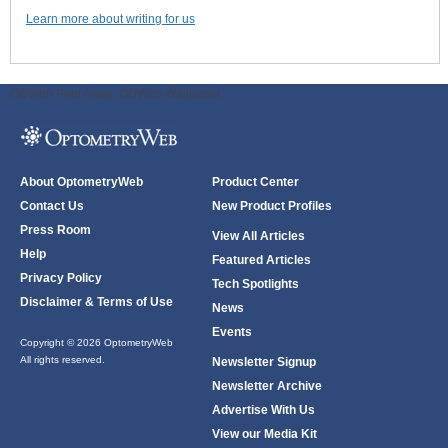
Learn more about writing for us
ODWeb Peel Away:
ODWeb Wallpaper:
About OptometryWeb
Product Center
Contact Us
New Product Profiles
Press Room
View All Articles
Help
Featured Articles
Privacy Policy
Tech Spotlights
Disclaimer & Terms of Use
News
Events
Copyright © 2026 OptometryWeb
All rights reserved.
Newsletter Signup
Newsletter Archive
Advertise With Us
View our Media Kit