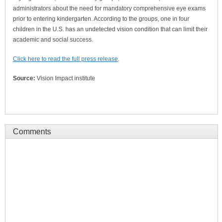
administrators about the need for mandatory comprehensive eye exams
prior to entering kindergarten. According to the groups, one in four
children in the U.S. has an undetected vision condition that can limit their
academic and social success.
Click here to read the full press release
.
Source:
Vision Impact institute
Comments