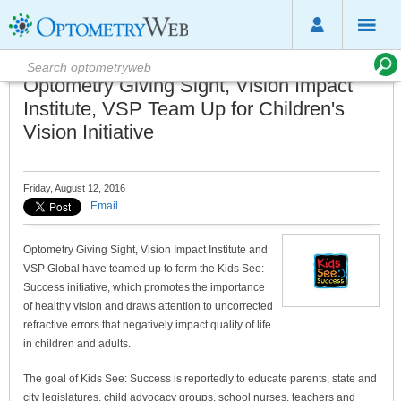
Optometry Giving Sight, Vision Impact
Institute, VSP Team Up for Children's
Vision Initiative
Friday, August 12, 2016
Email
Optometry Giving Sight, Vision Impact Institute and
VSP Global have teamed up to form the Kids See:
Success initiative, which promotes the importance
of healthy vision and draws attention to uncorrected
refractive errors that negatively impact quality of life
in children and adults.
The goal of Kids See: Success is reportedly to educate parents, state and
city legislatures, child advocacy groups, school nurses, teachers and