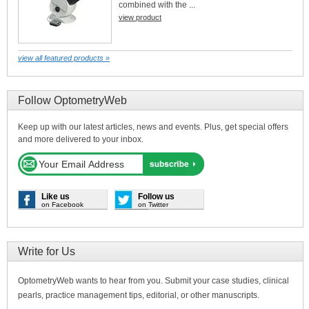
combined with the ...
view product
view all featured products »
Follow OptometryWeb
Keep up with our latest articles, news and events. Plus, get special offers
and more delivered to your inbox.
Like us
Follow us
on Facebook
on Twitter
Write for Us
OptometryWeb wants to hear from you. Submit your case studies, clinical
pearls, practice management tips, editorial, or other manuscripts.