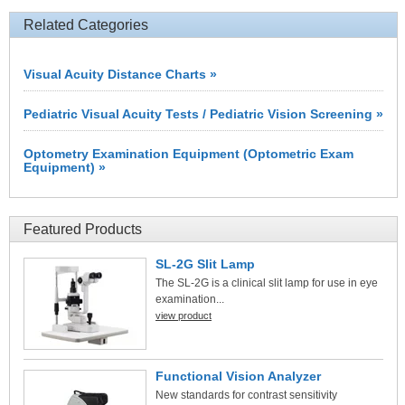
Related Categories
Visual Acuity Distance Charts »
Pediatric Visual Acuity Tests / Pediatric Vision Screening »
Optometry Examination Equipment (Optometric Exam
Equipment) »
Featured Products
SL-2G Slit Lamp
The SL-2G is a clinical slit lamp for use in eye
examination...
view product
Functional Vision Analyzer
New standards for contrast sensitivity