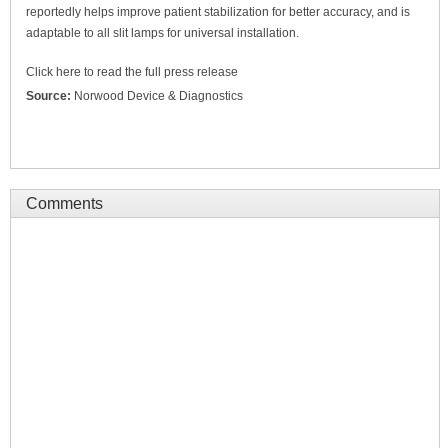
reportedly helps improve patient stabilization for better accuracy, and is
adaptable to all slit lamps for universal installation.
Click here to read the full press release
Source:
Norwood Device & Diagnostics
Comments