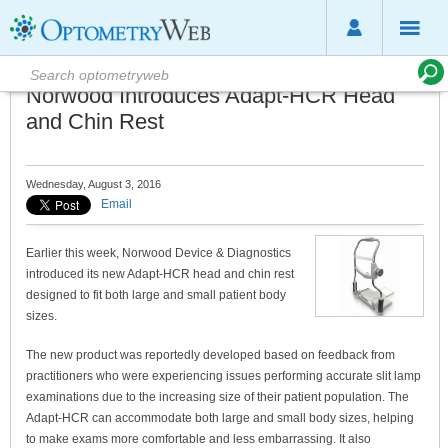
Norwood Introduces Adapt-HCR Head
and Chin Rest
Wednesday, August 3, 2016
Email
Earlier this week, Norwood Device & Diagnostics
introduced its new Adapt-HCR head and chin rest
designed to fit both large and small patient body
sizes.
The new product was reportedly developed based on feedback from
practitioners who were experiencing issues performing accurate slit lamp
examinations due to the increasing size of their patient population. The
Adapt-HCR can accommodate both large and small body sizes, helping
to make exams more comfortable and less embarrassing. It also