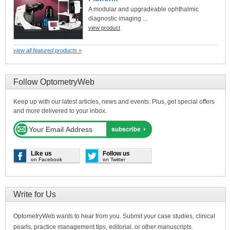
A modular and upgradeable ophthalmic
diagnostic imaging ...
view product
view all featured products »
Follow OptometryWeb
Keep up with our latest articles, news and events. Plus, get special offers
and more delivered to your inbox.
Like us
Follow us
on Facebook
on Twitter
Write for Us
OptometryWeb wants to hear from you. Submit your case studies, clinical
pearls, practice management tips, editorial, or other manuscripts.