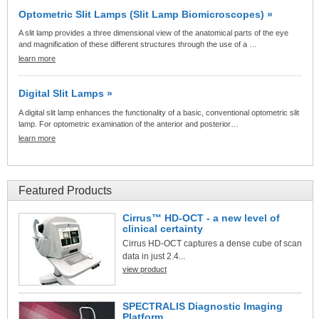
Optometric Slit Lamps (Slit Lamp Biomicroscopes) »
A slit lamp provides a three dimensional view of the anatomical parts of the eye
and magnification of these different structures through the use of a …
learn more
Digital Slit Lamps »
A digital slit lamp enhances the functionality of a basic, conventional optometric slit
lamp. For optometric examination of the anterior and posterior…
learn more
Featured Products
Cirrus™ HD-OCT - a new level of
clinical certainty
Cirrus HD-OCT captures a dense cube of scan
data in just 2.4...
view product
SPECTRALIS Diagnostic Imaging
Platform