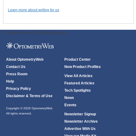
Learn more about writing for us
ODWeb Peel Away:
ODWeb Wallpaper:
About OptometryWeb
Product Center
Contact Us
New Product Profiles
Press Room
View All Articles
Help
Featured Articles
Privacy Policy
Tech Spotlights
Disclaimer & Terms of Use
News
Events
Copyright © 2026 OptometryWeb
All rights reserved.
Newsletter Signup
Newsletter Archive
Advertise With Us