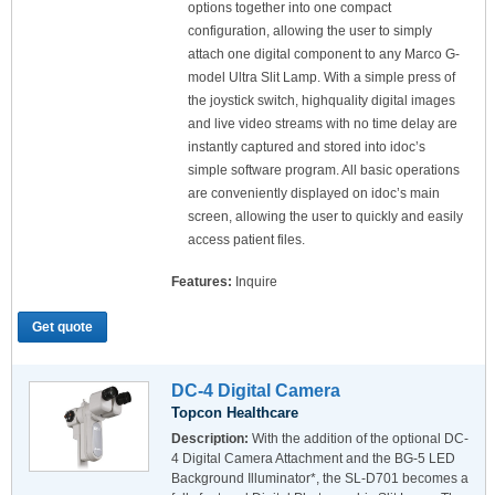
options together into one compact
configuration, allowing the user to simply
attach one digital component to any Marco G-
model Ultra Slit Lamp. With a simple press of
the joystick switch, highquality digital images
and live video streams with no time delay are
instantly captured and stored into idoc’s
simple software program. All basic operations
are conveniently displayed on idoc’s main
screen, allowing the user to quickly and easily
access patient files.
Features:
Inquire
Get quote
DC-4 Digital Camera
Topcon Healthcare
Description:
With the addition of the optional DC-
4 Digital Camera Attachment and the BG-5 LED
Background Illuminator*, the SL-D701 becomes a