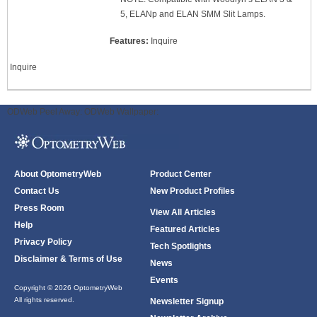
5, ELANp and ELAN SMM Slit Lamps.
Features:
Inquire
Inquire
ODWeb Peel Away:
ODWeb Wallpaper:
About OptometryWeb
Product Center
Contact Us
New Product Profiles
Press Room
View All Articles
Help
Featured Articles
Privacy Policy
Tech Spotlights
Disclaimer & Terms of Use
News
Events
Copyright © 2026 OptometryWeb
All rights reserved.
Newsletter Signup