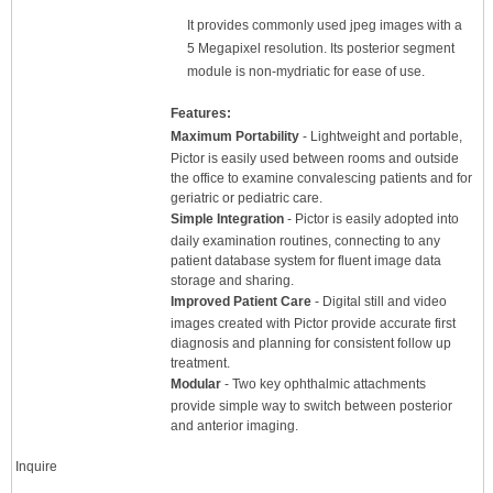
It provides commonly used jpeg images with a
5 Megapixel resolution. Its posterior segment
module is non-mydriatic for ease of use.
Features:
Maximum Portability
- Lightweight and portable,
Pictor is easily used between rooms and outside
the office to examine convalescing patients and for
geriatric or pediatric care.
Simple Integration
- Pictor is easily adopted into
daily examination routines, connecting to any
patient database system for fluent image data
storage and sharing.
Improved Patient Care
- Digital still and video
images created with Pictor provide accurate first
diagnosis and planning for consistent follow up
treatment.
Modular
- Two key ophthalmic attachments
provide simple way to switch between posterior
and anterior imaging.
Inquire