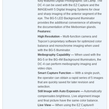
fully featured Digital Photographic Slit Lamp. The
DC-4 can be used with the EZ Capture and the
IMAGEnet® 5 Digital Imaging Systems for clear
and sharp imaging of the anterior segment of the
eye. The BG-5 LED Background Illuminator
provides the additional convenience of allowing
the documentation of the Meibomian glands.
Features:
High Resolution –
Multi-function camera and
Topcon’s proprietary software for optimized color
balance and monochrome imaging when used
with the BG-5 Illuminator.
Meibography Capability —
When used with the
BG-5 or the BG-4M Background Illuminators, the
DC-4 can perform meibography imaging and
video clips.
Smart Capture Function —
With a single push,
the operator can obtain a rapid series of 5 images
that are quickly saved for later revision and
selection.
Still Image with Auto Exposure —
Automatically
compensates brightness. Live alignment image
and final picture have the same color balance.
Live View —
When using the EZ Capture®