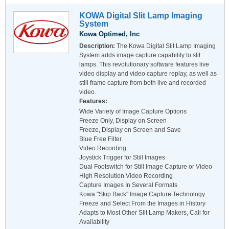
KOWA Digital Slit Lamp Imaging
System
Kowa Optimed, Inc
Description:
The Kowa Digital Slit Lamp Imaging
System adds image capture capability to slit
lamps. This revolutionary software features live
video display and video capture replay, as well as
still frame capture from both live and recorded
video.
Features:
Wide Variety of Image Capture Options
Freeze Only, Display on Screen
Freeze, Display on Screen and Save
Blue Free Filter
Video Recording
Joystick Trigger for Still Images
Dual Footswitch for Still Image Capture or Video
High Resolution Video Recording
Capture Images In Several Formats
Kowa "Skip Back" Image Capture Technology
Freeze and Select From the Images in History
Adapts to Most Other Slit Lamp Makers, Call for
Availability