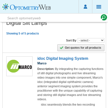
Digital Slit Lamps
Showing 5 of 5 products
Sort By
Get quotes for all products
idoc Digital Imaging System
Marco
Description:
By integrating the capturing functions
of still digital photographs and live streaming
video images into one simple component, Marco's
idoc (integrated digital ophthalmic camera)
anterior segment imaging system provides the
practitioner with the unique capability of capturing
and storing still digital images and live streaming
videos.
idoc seamlessly blends the two recording