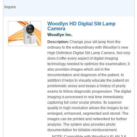
Inquire
Woodlyn HD Digital Slit Lamp
Camera
Woodlyn Inc.
Description:
Change your slit lamp from the
ordinary to the extraordinary with Woodlyn’s new
High Definition Digital Slit Lamp Camera. Not only
does it offer every aspect of digital imaging
technology needed to optimize the examination, it
also provides images which aid in the
documentation and diagnosis of the patient. In
addition it helps to visually educate the patient on
problematic areas and keeps a history of yearly
exams to follow diagnostic progression. The digital
imaging is processed in real time immediately
capturing full color ocular photos. Its superior
quality in high resolution allows the images to be:
enlarged, enhanced, segmented and stored. The
images can be printed and networked for further
analysis. The system also provides photo
documentation for billable reimbursement.
NOTE: Compatible with Woodlyn’s ELAN 3 &