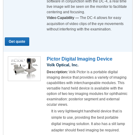
software in conjunction with the DC-4, a real time
live image will be seen on the monitor to facilitate
centering and focusing.
Video Capability —
The DC-4 allows for easy
acquisition of video clips of the eye movements
without interfering with the examination.
Get quote
Pictor Digital Imaging Device
Volk Optical, Inc.
Description:
Volk Pictor is a portable digital
imaging device that provides a variety of imaging
capabilities with interchangeable modules. This
versatile hand held device is available with the
option of two key imaging modules for ophthalmic
examination: posterior segment and external
ocular views.
It is very lightweight handheld device that is
simple to use, providing the best portable
digital imaging solution. It also has a slit lamp
adapter should fixed imaging be required.