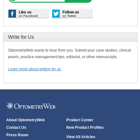
Like us
Follow us
on Facebook
on Twitter
Write for Us
OptometryWeb wants to hear from you. Submit your case studies, clinical
pearls, practice management tips, editorial, or other manuscripts.
Learn more about writing for us
ODWeb Peel Away:
ODWeb Wallpaper:
About OptometryWeb
Product Center
Contact Us
New Product Profiles
Press Room
View All Articles