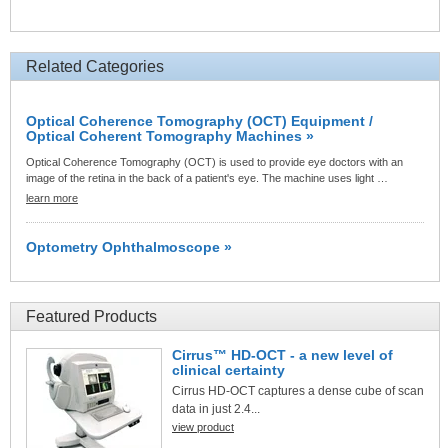
Related Categories
Optical Coherence Tomography (OCT) Equipment /
Optical Coherent Tomography Machines »
Optical Coherence Tomography (OCT) is used to provide eye doctors with an
image of the retina in the back of a patient's eye. The machine uses light …
learn more
Optometry Ophthalmoscope »
Featured Products
Cirrus™ HD-OCT - a new level of
clinical certainty
Cirrus HD-OCT captures a dense cube of scan
data in just 2.4...
view product