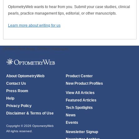
OptometryWeb wants to hear from you. Submit your case studies, clinical
pearls, practice management tips, editorial, or other manuscripts.
Learn more about writing for us
ODWeb Peel Away:
ODWeb Wallpaper:
About OptometryWeb
Product Center
Contact Us
New Product Profiles
Press Room
View All Articles
Help
Featured Articles
Privacy Policy
Tech Spotlights
Disclaimer & Terms of Use
News
Events
Copyright © 2026 OptometryWeb
All rights reserved.
Newsletter Signup