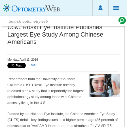
USC Roski Eye Institute Publishes
Largest Eye Study Among Chinese
Americans
Monday, April 11, 2016
Email
Researchers from the University of Southern
California (USC) Roski Eye Institute recently
released a new study that is reportedly the largest
ophthalmology study among those with Chinese
ancestry living in the U.S.
Funded by the National Eye Institute, the Chinese American Eye Study
(CHES) details key findings such as a higher percentage (85 percent) of
neovascular or "wet" AMD than geographic atrophy or "dry" AMD (15