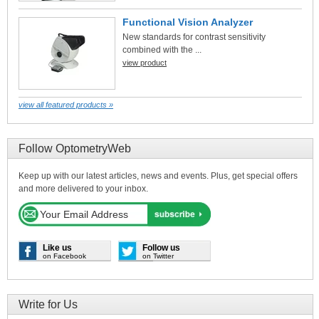
Functional Vision Analyzer
New standards for contrast sensitivity
combined with the ...
view product
view all featured products »
Follow OptometryWeb
Keep up with our latest articles, news and events. Plus, get special offers
and more delivered to your inbox.
Like us
Follow us
on Facebook
on Twitter
Write for Us