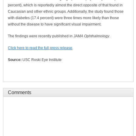
percent), which is reportedly almost the direct opposite of that found in
Caucasian and other ethnic groups. Additionally, the study found those
with diabetes (17.4 percent) were three times more likely than those
without the disease to have significant visual impairment.
The findings were recently published in
JAMA Ophthalmology
.
Click here to read the full press release
.
Source:
USC Roski Eye Institute
Comments