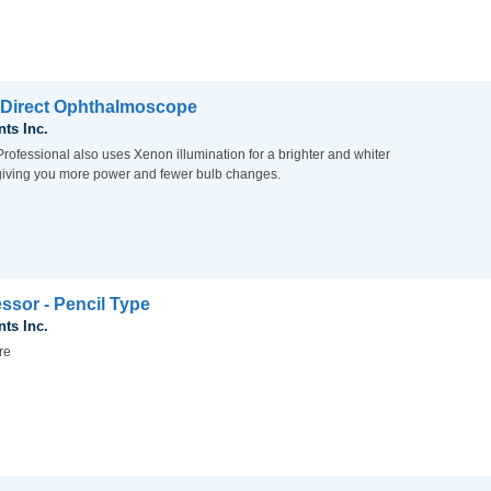
 Direct Ophthalmoscope
nts Inc.
rofessional also uses Xenon illumination for a brighter and whiter
, giving you more power and fewer bulb changes.
ssor - Pencil Type
nts Inc.
re