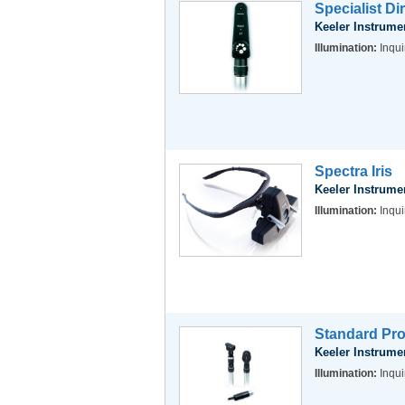
Specialist D
Keeler Instrume
Illumination:
Inqui
Spectra Iris
Keeler Instrume
Illumination:
Inqui
Standard Pro
Keeler Instrume
Illumination:
Inqui