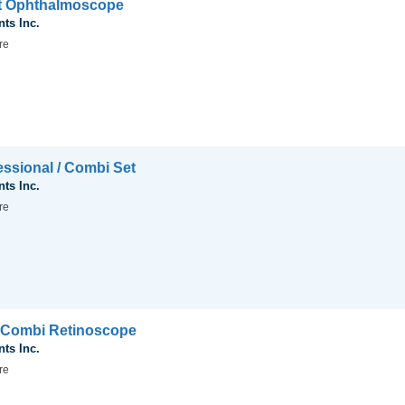
ct Ophthalmoscope
nts Inc.
re
essional / Combi Set
nts Inc.
re
l Combi Retinoscope
nts Inc.
re