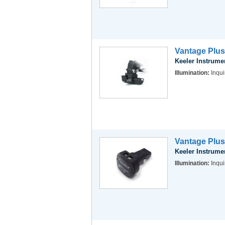
Vantage Plus
Keeler Instrume
Illumination:
Inqui
Vantage Plus
Keeler Instrume
Illumination:
Inqui