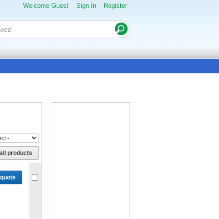
Welcome Guest
Sign In
Register
all products
 quote