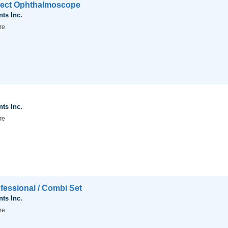
irect Ophthalmoscope
nts Inc.
re
nts Inc.
re
fessional / Combi Set
nts Inc.
re