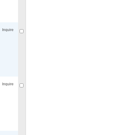
Compare
for selected.
Inquire
Compare
for selected.
Inquire
Compare
for selected.