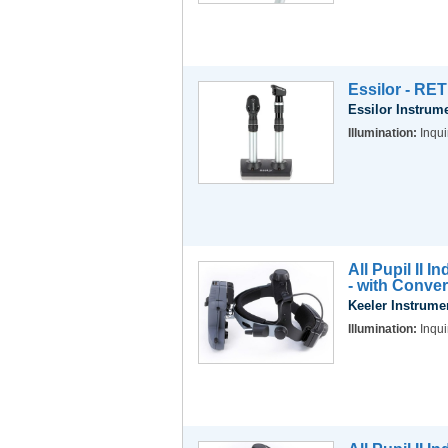
Essilor - RE
Essilor Instrum
Illumination:
Inqui
All Pupil II 
- with Conve
Keeler Instrume
Illumination:
Inqui