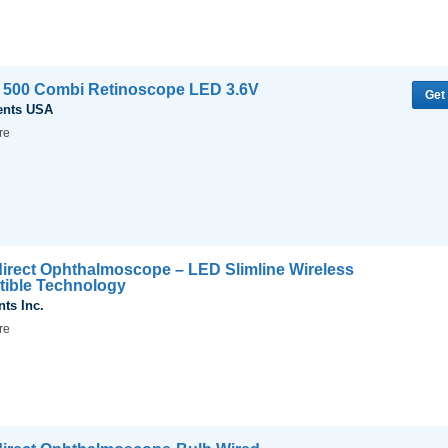
T 500 Combi Retinoscope LED 3.6V
Get
ents USA
re
Indirect Ophthalmoscope – LED Slimline Wireless
rtible Technology
nts Inc.
re