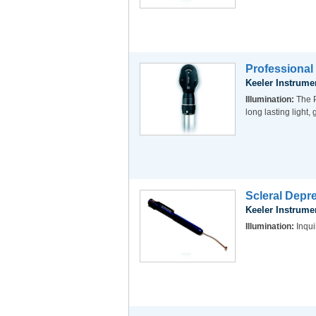
Professional
Keeler Instrume
Illumination:
The P
long lasting light
Scleral Depre
Keeler Instrume
Illumination:
Inqui