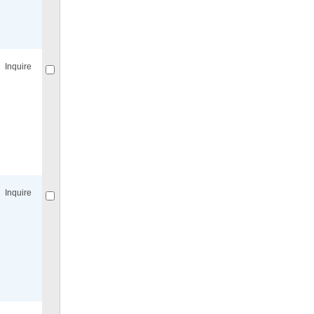
Compare
for selected.
Inquire
Compare
for selected.
Inquire
Compare
for selected.