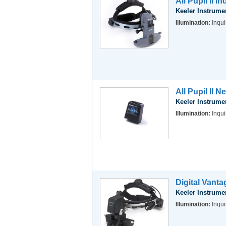
All Pupil II 
Keeler Instrume
Illumination:
Inqui
All Pupil II 
Keeler Instrume
Illumination:
Inqui
Digital Vant
Keeler Instrume
Illumination:
Inqui