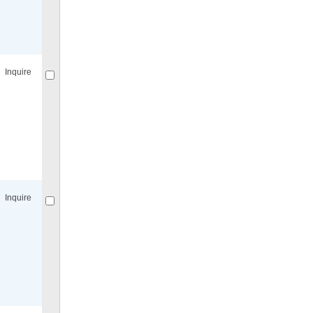
Compare
for selected.
Inquire
Compare
for selected.
Inquire
Compare
for selected.