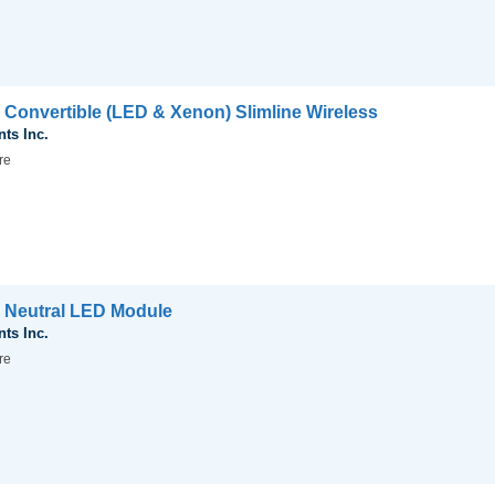
 Convertible (LED & Xenon) Slimline Wireless
nts Inc.
re
 Neutral LED Module
nts Inc.
re