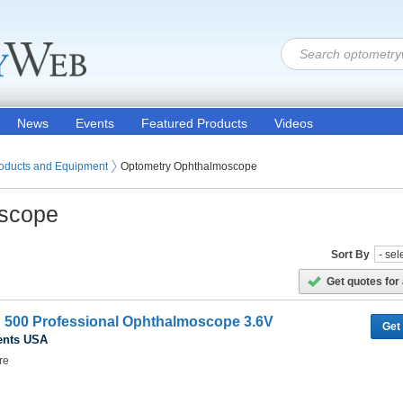
News
Events
Featured Products
Videos
oducts and Equipment
Optometry Ophthalmoscope
scope
Sort By
Get quotes for 
H 500 Professional Ophthalmoscope 3.6V
Get
ents USA
re