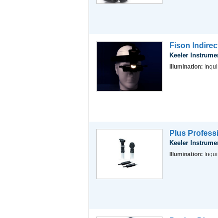
Fison Indire
Keeler Instrume
Illumination:
Inqui
Plus Profess
Keeler Instrume
Illumination:
Inqui