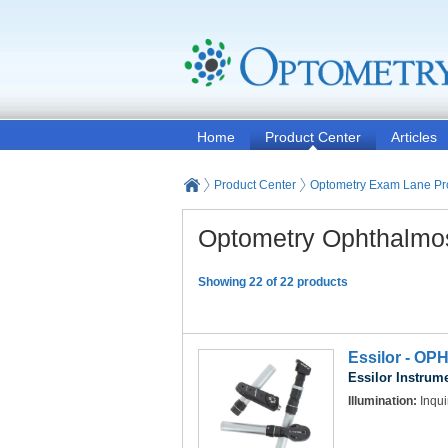
Home
Product Center
Articles
Product Center
Optometry Exam Lane Pr
Optometry Ophthalmo
Showing 22 of 22 products
Essilor - OP
Essilor Instrum
Illumination:
Inqui