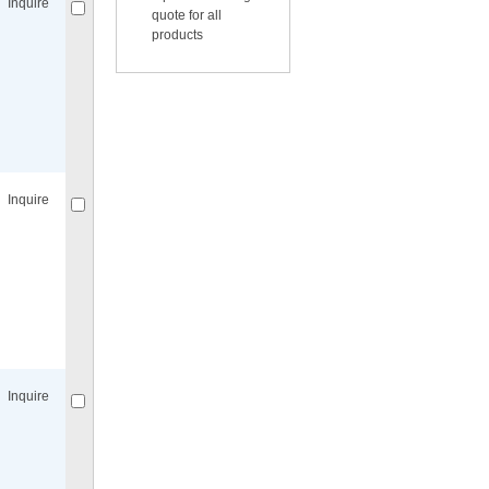
Inquire
quote for all
products
Compare
for selected.
Inquire
Compare
for selected.
Inquire