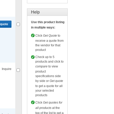
Compare
or
Get quote
for selected.
Help
Use this product listing
 quote
in multiple ways:
Click
Get Quote
to
receive a quote from
the vendor for that
product
Compare
or
Get quote
for selected.
Check up to 5
products and click to
compare
to view
Inquire
product
specifications side
by side or
Get quote
to get a quote for all
your selected
products
Compare
for selected.
Click
Get quotes for
all products
at the
top of the list to get a