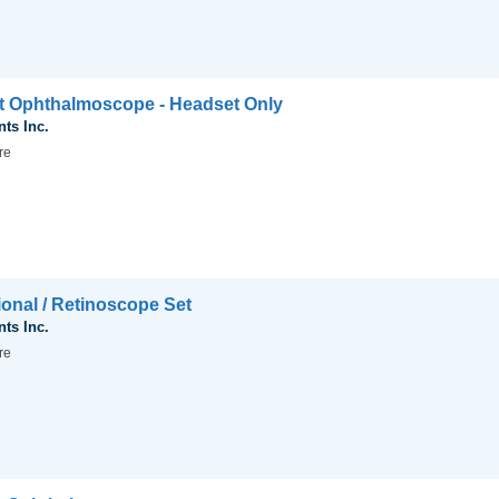
ct Ophthalmoscope - Headset Only
nts Inc.
re
ional / Retinoscope Set
nts Inc.
re