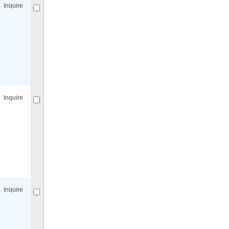
Inquire
Compare
for selected.
Inquire
Compare
for selected.
Inquire