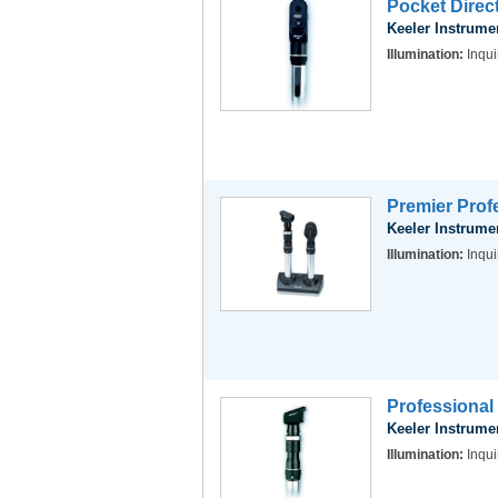
Pocket Dire
Keeler Instrume
Illumination:
Inqui
Premier Prof
Keeler Instrume
Illumination:
Inqui
Professiona
Keeler Instrume
Illumination:
Inqui