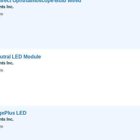
Indirect Ophthalmoscope-Bulb Wired
nts Inc.
re
Neutral LED Module
nts Inc.
re
agePlus LED
nts Inc.
re