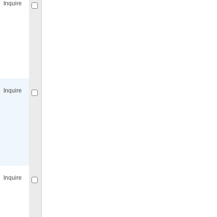
Inquire
Compare
for selected.
Inquire
Compare
for selected.
Inquire