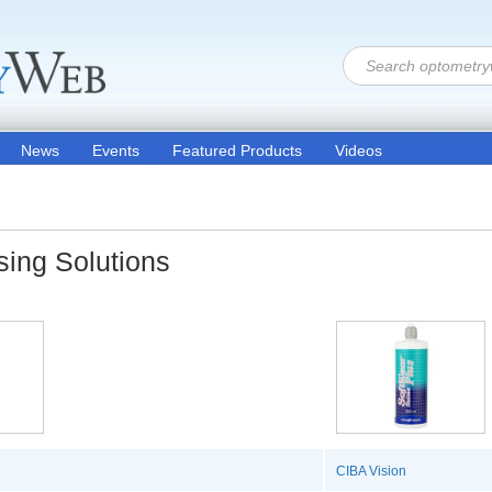
News
Events
Featured Products
Videos
sing Solutions
CIBA Vision