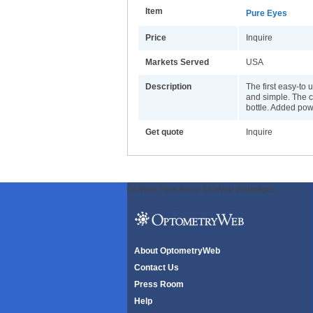
Item
Pure Eyes
Price
Inquire
Markets Served
USA
Description
The first easy-to 
and simple. The c
bottle. Added powe
Get quote
Inquire
ODWeb Peel Away:
ODWeb Wallpaper:
About OptometryWeb
Contact Us
Press Room
Help