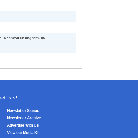
que comfort rinsing formula.
trists!
Newsletter Signup
Newsletter Archive
Advertise With Us
View our Media Kit