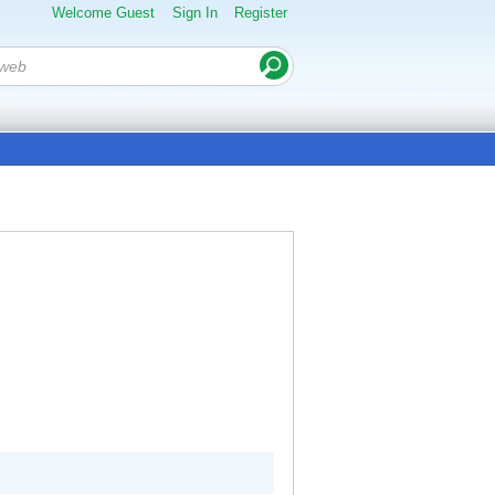
Welcome Guest
Sign In
Register