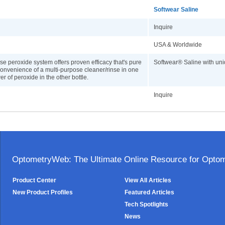
Softwear Saline
Inquire
USA & Worldwide
use peroxide system offers proven efficacy that's pure
Softwear® Saline with uni
onvenience of a multi-purpose cleaner/rinse in one
r of peroxide in the other bottle.
Inquire
OptometryWeb: The Ultimate Online Resource for Optome
Product Center
View All Articles
New Product Profiles
Featured Articles
Tech Spotlights
News