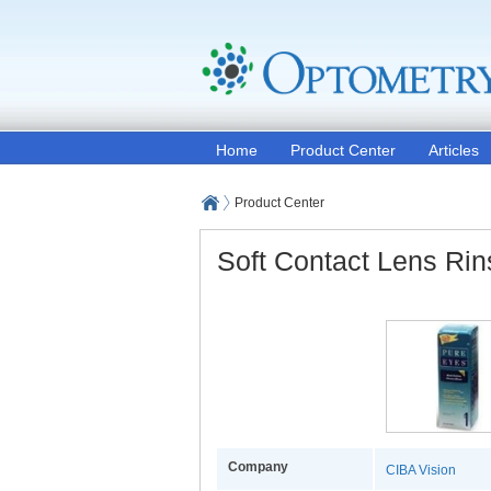
Home
Product Center
Articles
Product Center
Soft Contact Lens Rin
Company
CIBA Vision