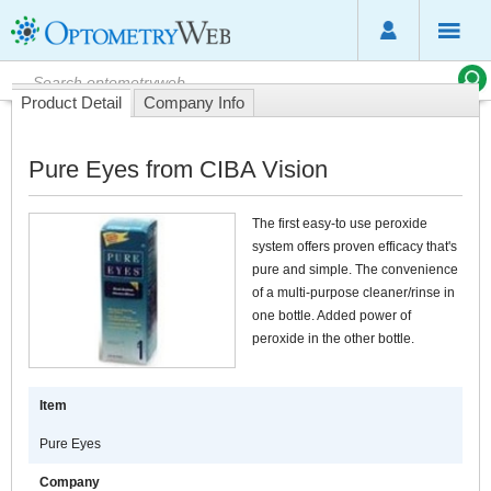
Product Detail
Company Info
Pure Eyes from CIBA Vision
The first easy-to use peroxide
system offers proven efficacy that's
pure and simple. The convenience
of a multi-purpose cleaner/rinse in
one bottle. Added power of
peroxide in the other bottle.
Item
Pure Eyes
Company