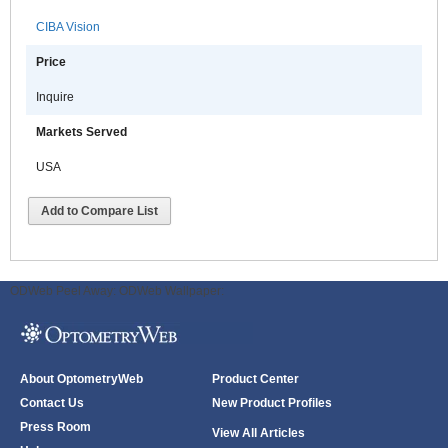
CIBA Vision
Price
Inquire
Markets Served
USA
Add to Compare List
ODWeb Peel Away:
ODWeb Wallpaper:
About OptometryWeb
Product Center
Contact Us
New Product Profiles
Press Room
View All Articles