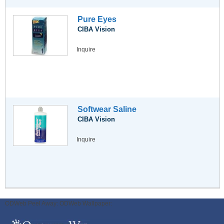
Pure Eyes
CIBA Vision
Inquire
Softwear Saline
CIBA Vision
Inquire
ODWeb Peel Away:
ODWeb Wallpaper: