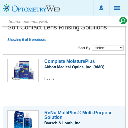
Soft Contact Lens Rinsing Solutions
Showing 6 of 6 products
Sort By
Complete MoisturePlus
Abbott Medical Optics, Inc. (AMO)
Inquire
ReNu MultiPlus® Multi-Purpose
Solution
Bausch & Lomb, Inc.