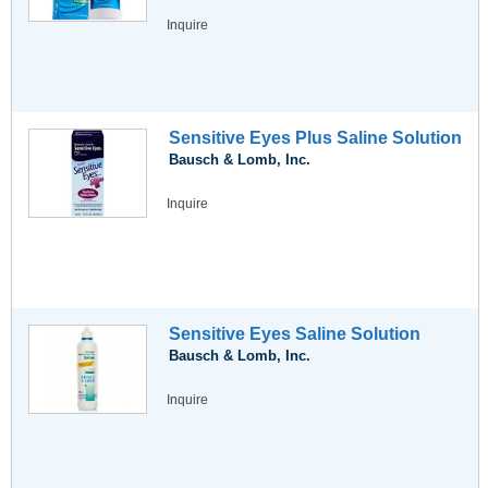
Inquire
Sensitive Eyes Plus Saline Solution
Bausch & Lomb, Inc.
Inquire
Sensitive Eyes Saline Solution
Bausch & Lomb, Inc.
Inquire