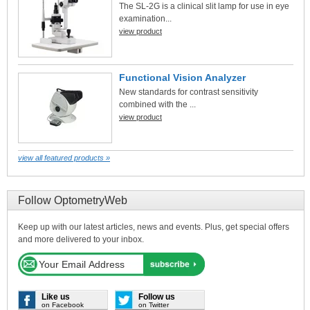
The SL-2G is a clinical slit lamp for use in eye
examination...
view product
Functional Vision Analyzer
New standards for contrast sensitivity
combined with the ...
view product
view all featured products »
Follow OptometryWeb
Keep up with our latest articles, news and events. Plus, get special offers
and more delivered to your inbox.
Like us
Follow us
on Facebook
on Twitter