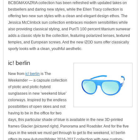
BCBGMAXAZRIA collection has been refreshed with updated takes on
bestsellers and daring new styles, while the Ellen Tracy collection is
offering two new sun styles with a clean and elegant design ethos. The
Jessica McClintock sun collection embraces modern sensibilities while
also providing classical styling, and PuriTi 100 percent titanium sunwear
adds a classic style to the collection, featuring polarized lenses, textured
temples, and European screws. And the new IZOD suns offer classically
sporty looks with a clean, youthful aesthetic.
ic! berlin
New from
ic! berlin
is The
Weekender — a capsule collection
of plotic and plotic-hybrid
sunglasses in new ‘weekend blue’
colorways. Inspired by the endless
possibilities of open skies and not
having to be in the office for two
days, this particular shade of blue is available in the new 3D-printed
frames Glacier
(pictured right)
, Panorama and Roadster. And for the five
days in the week we must get through to get to the weekend, ic! berlin
offers its new Autumn/Winter 2016-2017 collection with new custom-