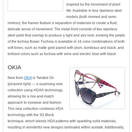
inspired by the movement of plant
life. Available in four stainless steel
models (both rimmed and semi-
rimless), the frames feature a separation of materials to create a fluid,
delicate sense of movement. The metal front consists of two stainless
steel parts that overlap to produce a light and airy look, evoking the petals
of the fuchsia flower. Fuchsia is available in 16 color combinations of both
soft tones, such as matte gold paired with plum, bordeaux and black, and
brilliant colors such as fuchsia with wine and electric blue with black.
OKIA
New from
OKIA
is Twisted On
(pictured right)
— a surprising new
collection using HDA® technology,
allowing for a mix-and-match
approach to eyewear and fashion.
This new collection combines HDA
technology with the 3D Block
technique, which blends HDA patterns with sparkling solid materials,
resulting in wonderful new designs laminated within acetate. Additionally,