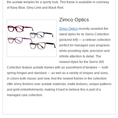
the acetate temples for a sporty look. This frame is available in colorway
of Navy Blue, Grey Lime and Black Red.
Zimco Optics
Zimco Optics
recently unveiled the
latest styles for its Sierra Collection
(pictured left)
— a veteran collection
perfect for managed care programs
while providing style, precision and
infinite attention to detail. The
newest styles for the Sierra 300
Collection feature acetate frames with an assortment of temples — both
spring-hinged and standard — as well as a variety of shapes and sizes,
in colors both classic and new. And the newest frames in the collection
offer shiny finishes over acetate materials, matte textures, unique patterns
and gold embellishments, making it hard to believe this is part of a
managed care collection.