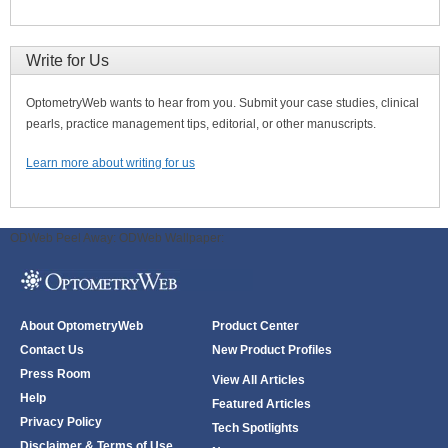
Write for Us
OptometryWeb wants to hear from you. Submit your case studies, clinical
pearls, practice management tips, editorial, or other manuscripts.
Learn more about writing for us
ODWeb Peel Away:
ODWeb Wallpaper:
About OptometryWeb
Product Center
Contact Us
New Product Profiles
Press Room
View All Articles
Help
Featured Articles
Privacy Policy
Tech Spotlights
Disclaimer & Terms of Use