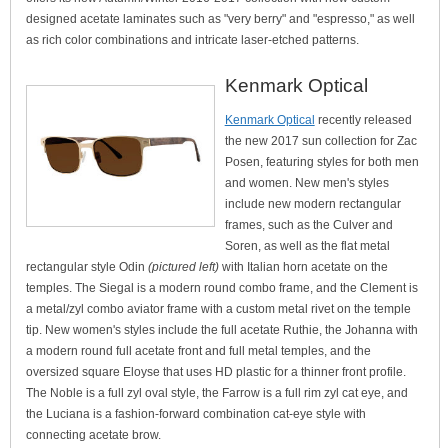
designed acetate laminates such as "very berry" and "espresso," as well
as rich color combinations and intricate laser-etched patterns.
Kenmark Optical
Kenmark Optical
recently released
the new 2017 sun collection for Zac
Posen, featuring styles for both men
and women. New men's styles
include new modern rectangular
frames, such as the Culver and
Soren, as well as the flat metal
rectangular style Odin
(pictured left)
with Italian horn acetate on the
temples. The Siegal is a modern round combo frame, and the Clement is
a metal/zyl combo aviator frame with a custom metal rivet on the temple
tip. New women's styles include the full acetate Ruthie, the Johanna with
a modern round full acetate front and full metal temples, and the
oversized square Eloyse that uses HD plastic for a thinner front profile.
The Noble is a full zyl oval style, the Farrow is a full rim zyl cat eye, and
the Luciana is a fashion-forward combination cat-eye style with
connecting acetate brow.