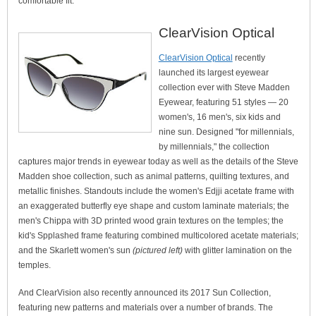
comfortable fit.
ClearVision Optical
ClearVision Optical
recently
launched its largest eyewear
collection ever with Steve Madden
Eyewear, featuring 51 styles — 20
women's, 16 men's, six kids and
nine sun. Designed "for millennials,
by millennials," the collection
captures major trends in eyewear today as well as the details of the Steve
Madden shoe collection, such as animal patterns, quilting textures, and
metallic finishes. Standouts include the women's Edjji acetate frame with
an exaggerated butterfly eye shape and custom laminate materials; the
men's Chippa with 3D printed wood grain textures on the temples; the
kid's Spplashed frame featuring combined multicolored acetate materials;
and the Skarlett women's sun
(pictured left)
with glitter lamination on the
temples.
And ClearVision also recently announced its 2017 Sun Collection,
featuring new patterns and materials over a number of brands. The