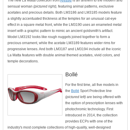
The new La Matta collection from
Area98
is an anthem to the modern and
sensual woman
(pictured right),
featuring animal patterns, exclusive
acetates and precious details. Both LM3186 and LM3185 models feature
a slightly accentuated thickness at the temples for an unusual cat-eye
effect in a square metal front, while the LM3190 uses an enameled metal
insert with a graphic pattern to mimic an ancient goldsmith's artifact.
Model LM3192 looks like rough nuggets joined together to form a
precious ornament, while the acetate LM3189 features wider rims for
progressive lenses. And both LM3187 and LM3194 include all the iconic
La Matta features with double animal themed acetates, vivid colors, and
temple decorations.
Bollé
For the first time, all five models in
the
Bollé
Sport Protective line
(pictured left)
are being offered with
the option of prescription lenses with
photochromic technology. First
introduced in 2014, the collection
provides ECPs with one of the
industry's most complete collections of high-quality, well-designed