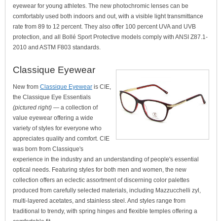
eyewear for young athletes. The new photochromic lenses can be
comfortably used both indoors and out, with a visible light transmittance
rate from 89 to 12 percent. They also offer 100 percent UVA and UVB
protection, and all Bollé Sport Protective models comply with ANSI Z87.1-
2010 and ASTM F803 standards.
Classique Eyewear
New from
Classique Eyewear
is CIE,
the Classique Eye Essentials
(pictured right)
— a collection of
value eyewear offering a wide
variety of styles for everyone who
appreciates quality and comfort. CIE
was born from Classique's
experience in the industry and an understanding of people's essential
optical needs. Featuring styles for both men and women, the new
collection offers an eclectic assortment of discerning color palettes
produced from carefully selected materials, including Mazzucchelli zyl,
multi-layered acetates, and stainless steel. And styles range from
traditional to trendy, with spring hinges and flexible temples offering a