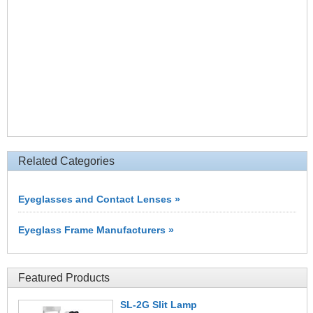
Related Categories
Eyeglasses and Contact Lenses »
Eyeglass Frame Manufacturers »
Featured Products
SL-2G Slit Lamp