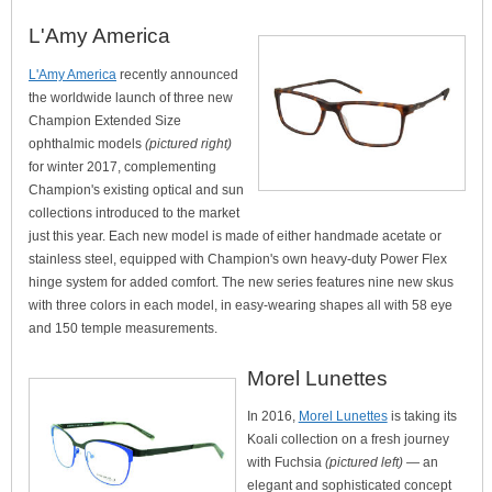
L'Amy America
L'Amy America
recently announced
the worldwide launch of three new
Champion Extended Size
ophthalmic models
(pictured right)
for winter 2017, complementing
Champion's existing optical and sun
collections introduced to the market
just this year. Each new model is made of either handmade acetate or
stainless steel, equipped with Champion's own heavy-duty Power Flex
hinge system for added comfort. The new series features nine new skus
with three colors in each model, in easy-wearing shapes all with 58 eye
and 150 temple measurements.
Morel Lunettes
In 2016,
Morel Lunettes
is taking its
Koali collection on a fresh journey
with Fuchsia
(pictured left)
— an
elegant and sophisticated concept