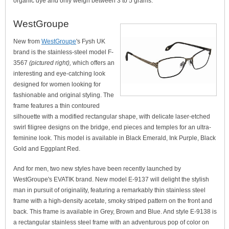
organic dye and only weigh between 3 to 5 grams.
WestGroupe
New from
WestGroupe
's Fysh UK
brand is the stainless-steel model F-
3567
(pictured right),
which offers an
interesting and eye-catching look
designed for women looking for
fashionable and original styling. The
frame features a thin contoured
silhouette with a modified rectangular shape, with delicate laser-etched
swirl filigree designs on the bridge, end pieces and temples for an ultra-
feminine look. This model is available in Black Emerald, Ink Purple, Black
Gold and Eggplant Red.
And for men, two new styles have been recently launched by
WestGroupe's EVATIK brand. New model E-9137 will delight the stylish
man in pursuit of originality, featuring a remarkably thin stainless steel
frame with a high-density acetate, smoky striped pattern on the front and
back. This frame is available in Grey, Brown and Blue. And style E-9138 is
a rectangular stainless steel frame with an adventurous pop of color on