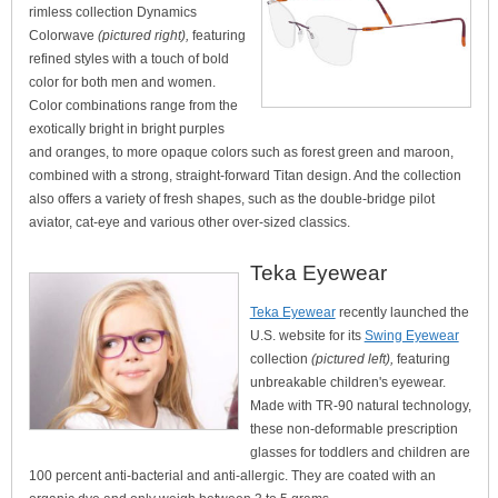
rimless collection Dynamics
Colorwave
(pictured right),
featuring
refined styles with a touch of bold
color for both men and women.
Color combinations range from the
exotically bright in bright purples
and oranges, to more opaque colors such as forest green and maroon,
combined with a strong, straight-forward Titan design. And the collection
also offers a variety of fresh shapes, such as the double-bridge pilot
aviator, cat-eye and various other over-sized classics.
Teka Eyewear
Teka Eyewear
recently launched the
U.S. website for its
Swing Eyewear
collection
(pictured left),
featuring
unbreakable children's eyewear.
Made with TR-90 natural technology,
these non-deformable prescription
glasses for toddlers and children are
100 percent anti-bacterial and anti-allergic. They are coated with an