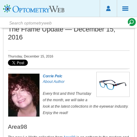
The Frame Update — December 15,
2016
Thursday, December 15, 2016
Corrie Pelc
About Author
Every first and third Thursday
of the month, we will take a
look at the latest collections in the eyewear industry.
Enjoy the read!
Area98