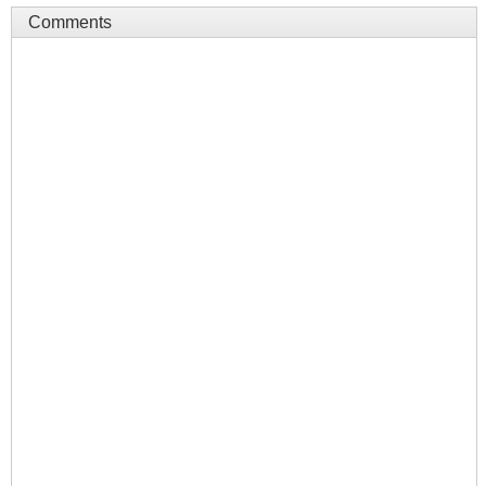
Comments