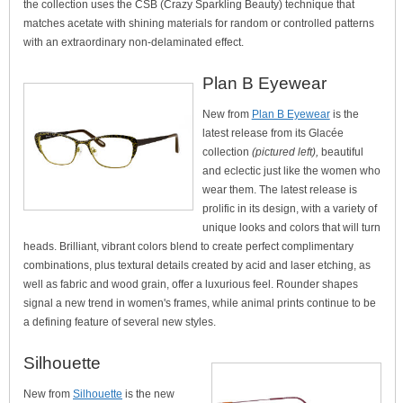
the collection uses the CSB (Crazy Sparkling Beauty) technique that
matches acetate with shining materials for random or controlled patterns
with an extraordinary non-delaminated effect.
Plan B Eyewear
New from
Plan B Eyewear
is the
latest release from its Glacée
collection
(pictured left),
beautiful
and eclectic just like the women who
wear them. The latest release is
prolific in its design, with a variety of
unique looks and colors that will turn
heads. Brilliant, vibrant colors blend to create perfect complimentary
combinations, plus textural details created by acid and laser etching, as
well as fabric and wood grain, offer a luxurious feel. Rounder shapes
signal a new trend in women's frames, while animal prints continue to be
a defining feature of several new styles.
Silhouette
New from
Silhouette
is the new