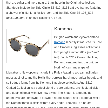
that are softer and more natural than those in the Original collection.
Standouts include the Side Circle EB-512_S133 cat-eye frames featuring
a shower of glitter for a festive look, and the Side One EB-105_S18
(pictured right)
in an eye-catching red hue.
Komono
Belgian watch and eyewear brand
Komono
recently introduced its Core
and Crafted sunglasses collections
for Spring/Summer 2017
(pictured
left).
For its SS17 Core collection,
Komono ventured into the unique
North African landscape of
Marrakech. New options include the Finley featuring a clean, utilitarian
metal aesthetic, and the Hollis that borrows harsh mechanical beauty and
soft-edged forms from the Komono timepiece collection. And SS17
Crafted Collection is a perfect blend of pure balance, architectural vision
and depth of detail with five new styles. The Shaun is a geometric
anomaly stuck somewhere between round, square and octagonal, while
the Damon frame is distinct from every angle. The Alex is a neutral