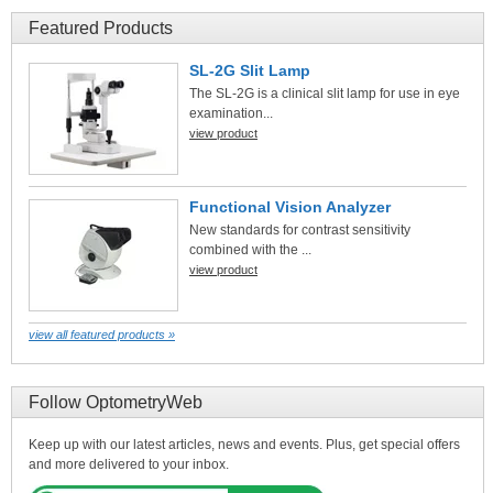
Featured Products
SL-2G Slit Lamp
The SL-2G is a clinical slit lamp for use in eye
examination...
view product
Functional Vision Analyzer
New standards for contrast sensitivity
combined with the ...
view product
view all featured products »
Follow OptometryWeb
Keep up with our latest articles, news and events. Plus, get special offers
and more delivered to your inbox.