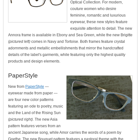
Optical Collection
.
For modern,
couture women who desire
feminine, romantic and luxurious
eyewear, these new styles feature
exquisite attention to detail. The new
Annora frame is available in Ebony and Sea Green, while the new Brigitte
(pictured left)
comes in Navy and Tortoise. Both frames feature crystal
adornments and metallic embellishments that mirror the handcrafted
details of the label's garments, while featuring only the highest quality
products and design elements.
PaperStyle
New from
PaperStyle
—
eyewear made from paper —
are four new color patterns
featuring an ode to poetry, music
and the Land of the Rising Sun
(pictured right).
The new Asia
pattern features verses from an
ancient Japanese song, while Amor carries the words of a poem by
Goethe. The new Bouquet pattern features a pastoral theme with the