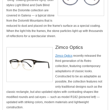
"Bling" coating
(pictured right).
Both
styles Light Blind and Dark Blind
from the Dolomite collection are
covered in Galena — a typical stone
from the Dolomiti Mountains that is
reduced to dust and placed on the frame's surface as a special coating.
When the light hits the frames, the stone particles light up with thousands
of reflections for a spectacular sheen.
Zimco Optics
Zimco Optics
recently released the
third generation of its Retro
collection, featuring contemporary
adaptations of classic looks.
Constructed to be as adaptable as
possible, the collection features not
only traditional designs such as the
classic rectangle, but also updated styles with contrasting shapes like
modified rounds and cat-eyes — such as model R182
(pictured left)
—
updated with striking colors, modern materials and lightweight
construction.