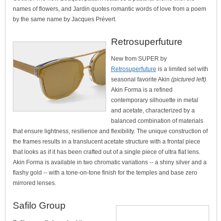
names of flowers, and Jardin quotes romantic words of love from a poem
by the same name by Jacques Prévert.
Retrosuperfuture
New from SUPER by
Retrosuperfuture
is a limited set with
seasonal favorite Akin
(pictured left).
Akin Forma is a refined
contemporary silhouette in metal
and acetate, characterized by a
balanced combination of materials
that ensure lightness, resilience and flexibility. The unique construction of
the frames results in a translucent acetate structure with a frontal piece
that looks as if it has been crafted out of a single piece of ultra flat lens.
Akin Forma is available in two chromatic variations -- a shiny silver and a
flashy gold -- with a tone-on-tone finish for the temples and base zero
mirrored lenses.
Safilo Group