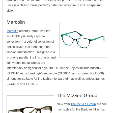
addition with aviator DNA, the Gilles is a premium unisex frame, and the
Luca is a classic frame perfectly balanced exercise in size, shape and
style.
Marcolin
Marcolin
recently introduced the
#GUESSEyeCandy capsule
collection — a colorful collection of
optical styles that blend together
fashion and function. Designed in a
two-tone palette, the thin plastic and
lightweight metal frames are
intentionally designed for a youthful audience. Styles include butterfly
(GU3010 —
pictured right
), rectangle (GU3004) and squared (GU3008)
silhouettes suitable for the fashion-forward girl, as well as unisex frames
(GU3009 and GU3012).
The McGee Group
New from
The McGee Group
are two
new styles for the Badgley Mischka