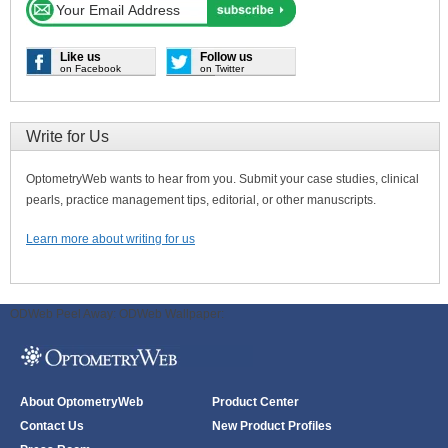
Like us
Follow us
on Facebook
on Twitter
Write for Us
OptometryWeb wants to hear from you. Submit your case studies, clinical
pearls, practice management tips, editorial, or other manuscripts.
Learn more about writing for us
ODWeb Peel Away:
ODWeb Wallpaper:
About OptometryWeb
Product Center
Contact Us
New Product Profiles