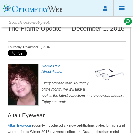
The Frame Update — December 1, 2016
Thursday, December 1, 2016
Corrie Pelc
About Author
Every first and third Thursday
of the month, we will take a
look at the latest collections in the eyewear industry.
Enjoy the read!
Altair Eyewear
Altair Eyewear
recently introduced six new ophthalmic styles for men and
women for its Winter 2016 eyewear collection. Durable titanium metal