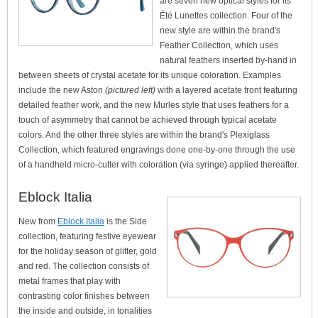
are seven new optical styles for its
Été Lunettes collection. Four of the
new style are within the brand's
Feather Collection, which uses
natural feathers inserted by-hand in
between sheets of crystal acetate for its unique coloration. Examples
include the new Aston
(pictured left)
with a layered acetate front featuring
detailed feather work, and the new Murles style that uses feathers for a
touch of asymmetry that cannot be achieved through typical acetate
colors. And the other three styles are within the brand's Plexiglass
Collection, which featured engravings done one-by-one through the use
of a handheld micro-cutter with coloration (via syringe) applied thereafter.
Eblock Italia
New from
Eblock Italia
is the Side
collection, featuring festive eyewear
for the holiday season of glitter, gold
and red. The collection consists of
metal frames that play with
contrasting color finishes between
the inside and outside, in tonalities