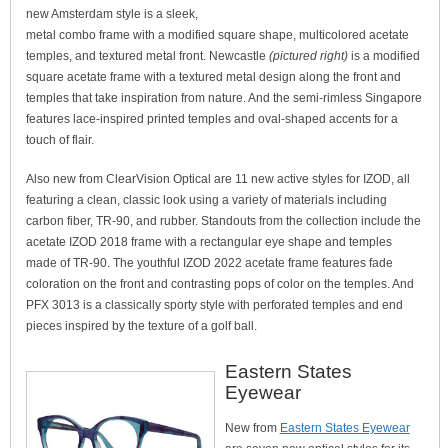
new Amsterdam style is a sleek,
metal combo frame with a modified square shape, multicolored acetate
temples, and textured metal front. Newcastle
(pictured right)
is a modified
square acetate frame with a textured metal design along the front and
temples that take inspiration from nature. And the semi-rimless Singapore
features lace-inspired printed temples and oval-shaped accents for a
touch of flair.
Also new from ClearVision Optical are 11 new active styles for IZOD, all
featuring a clean, classic look using a variety of materials including
carbon fiber, TR-90, and rubber. Standouts from the collection include the
acetate IZOD 2018 frame with a rectangular eye shape and temples
made of TR-90. The youthful IZOD 2022 acetate frame features fade
coloration on the front and contrasting pops of color on the temples. And
PFX 3013 is a classically sporty style with perforated temples and end
pieces inspired by the texture of a golf ball.
Eastern States
Eyewear
New from
Eastern States Eyewear