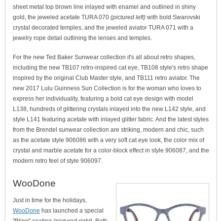
sheet metal top brown line inlayed with enamel and outlined in shiny
gold, the jeweled acetate TURA 070
(pictured left)
with bold Swarovski
crystal decorated temples, and the jeweled aviator TURA 071 with a
jewelry rope detail outlining the lenses and temples.
For the new Ted Baker Sunwear collection it's all about retro shapes,
including the new TB107 retro-inspired cat eye, TB108 style's retro shape
inspired by the original Club Master style, and TB111 retro aviator. The
new 2017 Lulu Guinness Sun Collection is for the woman who loves to
express her individuality, featuring a bold cat eye design with model
L138, hundreds of glittering crystals inlayed into the new L142 style, and
style L141 featuring acetate with inlayed glitter fabric. And the latest styles
from the Brendel sunwear collection are striking, modern and chic, such
as the acetate style 906086 with a very soft cat eye look, the color mix of
crystal and marble acetate for a color-block effect in style 906087, and the
modern retro feel of style 906097.
WooDone
Just in time for the holidays,
WooDone
has launched a special