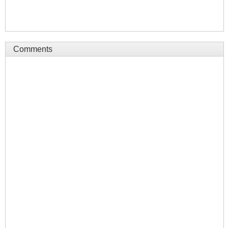
Comments