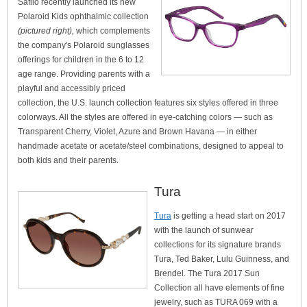
Safilo recently launched its new
Polaroid Kids ophthalmic collection
(pictured right),
which complements
the company's Polaroid sunglasses
offerings for children in the 6 to 12
age range. Providing parents with a
playful and accessibly priced
collection, the U.S. launch collection features six styles offered in three
colorways. All the styles are offered in eye-catching colors — such as
Transparent Cherry, Violet, Azure and Brown Havana — in either
handmade acetate or acetate/steel combinations, designed to appeal to
both kids and their parents.
Tura
Tura
is getting a head start on 2017
with the launch of sunwear
collections for its signature brands
Tura, Ted Baker, Lulu Guinness, and
Brendel. The Tura 2017 Sun
Collection all have elements of fine
jewelry, such as TURA 069 with a