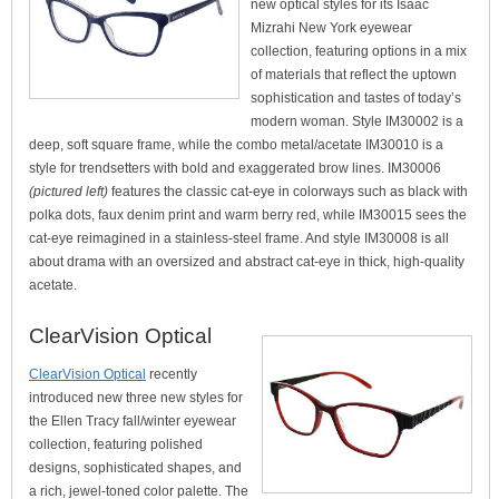
new optical styles for its Isaac
Mizrahi New York eyewear
collection, featuring options in a mix
of materials that reflect the uptown
sophistication and tastes of today’s
modern woman. Style IM30002 is a
deep, soft square frame, while the combo metal/acetate IM30010 is a
style for trendsetters with bold and exaggerated brow lines. IM30006
(pictured left)
features the classic cat-eye in colorways such as black with
polka dots, faux denim print and warm berry red, while IM30015 sees the
cat-eye reimagined in a stainless-steel frame. And style IM30008 is all
about drama with an oversized and abstract cat-eye in thick, high-quality
acetate.
ClearVision Optical
ClearVision Optical
recently
introduced new three new styles for
the Ellen Tracy fall/winter eyewear
collection, featuring polished
designs, sophisticated shapes, and
a rich, jewel-toned color palette. The