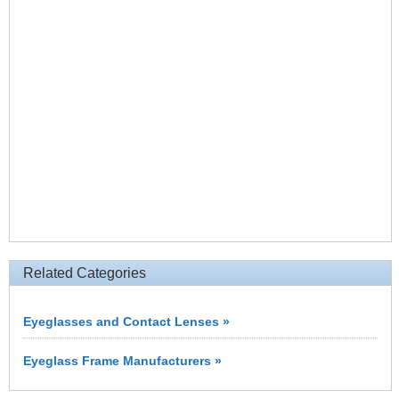
Related Categories
Eyeglasses and Contact Lenses »
Eyeglass Frame Manufacturers »