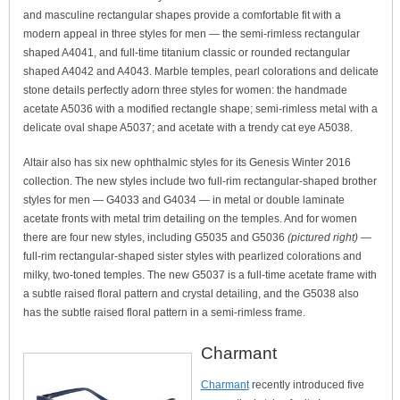
and masculine rectangular shapes provide a comfortable fit with a
modern appeal in three styles for men — the semi-rimless rectangular
shaped A4041, and full-time titanium classic or rounded rectangular
shaped A4042 and A4043. Marble temples, pearl colorations and delicate
stone details perfectly adorn three styles for women: the handmade
acetate A5036 with a modified rectangle shape; semi-rimless metal with a
delicate oval shape A5037; and acetate with a trendy cat eye A5038.
Altair also has six new ophthalmic styles for its Genesis Winter 2016
collection. The new styles include two full-rim rectangular-shaped brother
styles for men — G4033 and G4034 — in metal or double laminate
acetate fronts with metal trim detailing on the temples. And for women
there are four new styles, including G5035 and G5036
(pictured right)
—
full-rim rectangular-shaped sister styles with pearlized colorations and
milky, two-toned temples. The new G5037 is a full-time acetate frame with
a subtle raised floral pattern and crystal detailing, and the G5038 also
has the subtle raised floral pattern in a semi-rimless frame.
Charmant
Charmant
recently introduced five