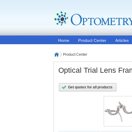
Home
Product Center
Articles
Product Center
Optical Trial Lens Fr
Get quotes for all products