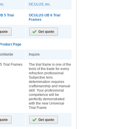
nc.
OCULUS, Inc.
 5 Trial
OCULUS UB 6 Trial
Frames
roduct Page
orldwide
Inquire
5 Trial Frames
The trial frame is one of the
tools of the trade for every
refraction professional.
Subjective lens
determination requires
craftsmanship and manual
skill. Your professional
competence will be
perfectly demonstrated
with the new Universal
Trial Frame