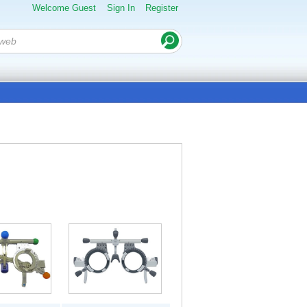
Welcome Guest
Sign In
Register