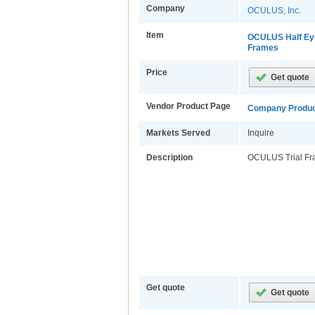
Company
OCULUS, Inc.
Item
OCULUS Half Eye
Frames
Price
Vendor Product Page
Company Produc
Markets Served
Inquire
Description
OCULUS Trial F
Get quote