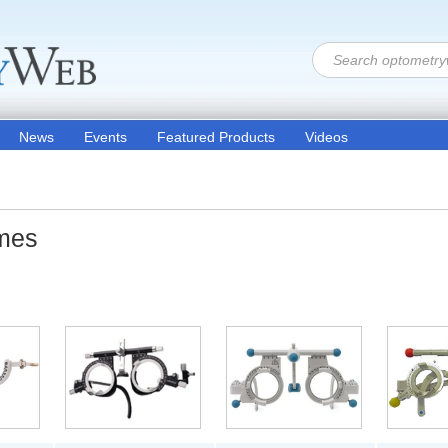
News
Events
Featured Products
Videos
ames