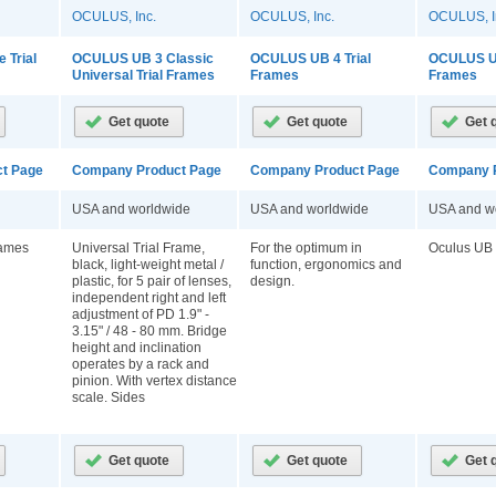
OCULUS, Inc.
OCULUS, Inc.
OCULUS, I
 Trial
OCULUS UB 3 Classic
OCULUS UB 4 Trial
OCULUS UB
Universal Trial Frames
Frames
Frames
t Page
Company Product Page
Company Product Page
Company P
USA and worldwide
USA and worldwide
USA and w
rames
Universal Trial Frame,
For the optimum in
Oculus UB 
black, light-weight metal /
function, ergonomics and
plastic, for 5 pair of lenses,
design.
independent right and left
adjustment of PD 1.9" -
3.15" / 48 - 80 mm. Bridge
height and inclination
operates by a rack and
pinion. With vertex distance
scale. Sides