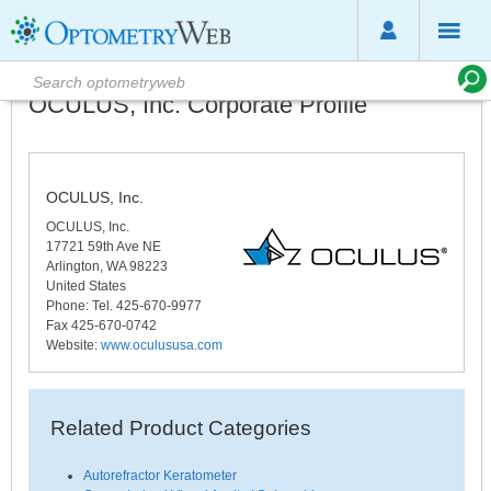
OCULUS, Inc. Corporate Profile
OCULUS, Inc.
OCULUS, Inc.
17721 59th Ave NE
Arlington
,
WA
98223
United States
Phone
: Tel. 425-670-9977
Fax 425-670-0742
Website:
www.oculususa.com
Related Product Categories
Autorefractor Keratometer