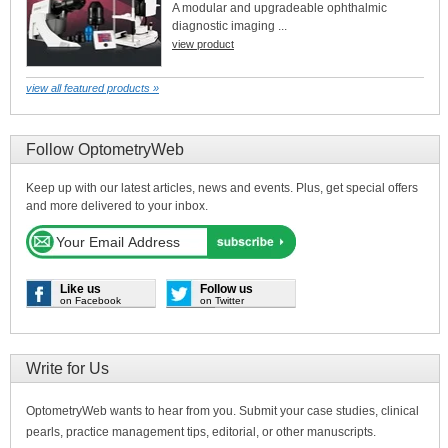
A modular and upgradeable ophthalmic
diagnostic imaging ...
view product
view all featured products »
Follow OptometryWeb
Keep up with our latest articles, news and events. Plus, get special offers
and more delivered to your inbox.
Like us
Follow us
on Facebook
on Twitter
Write for Us
OptometryWeb wants to hear from you. Submit your case studies, clinical
pearls, practice management tips, editorial, or other manuscripts.