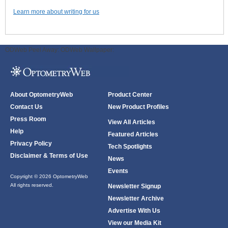
Learn more about writing for us
ODWeb Peel Away:
ODWeb Wallpaper:
About OptometryWeb
Product Center
Contact Us
New Product Profiles
Press Room
View All Articles
Help
Featured Articles
Privacy Policy
Tech Spotlights
Disclaimer & Terms of Use
News
Events
Copyright © 2026 OptometryWeb
All rights reserved.
Newsletter Signup
Newsletter Archive
Advertise With Us
View our Media Kit