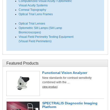
Computerized Visual Acuity / Optometric
Visual Acuity Systems
Corneal Topography
Optical Trial Lens Frames
Optical Trial Lenses
Optometric Slit Lamps (Slit Lamp
Biomicroscopes)
Visual Field Perimetry Testing Equipment
(Visual Field Perimeters)
Featured Products
Functional Vision Analyzer
New standards for contrast sensitivity
combined with the ...
view product
SPECTRALIS Diagnostic Imaging
Platform