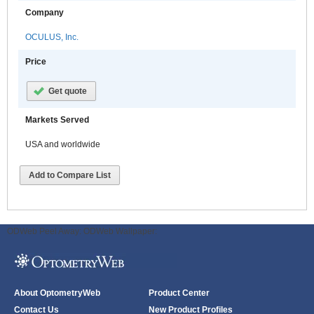
Company
OCULUS, Inc.
Price
Get quote
Markets Served
USA and worldwide
Add to Compare List
ODWeb Peel Away:
ODWeb Wallpaper:
About OptometryWeb
Product Center
Contact Us
New Product Profiles