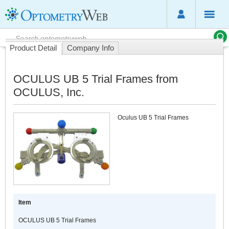
Product Detail
Company Info
OCULUS UB 5 Trial Frames from
OCULUS, Inc.
Oculus UB 5 Trial Frames
Item
OCULUS UB 5 Trial Frames