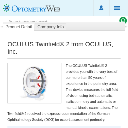
Product Detail
Company Info
OCULUS Twinfield® 2 from OCULUS,
Inc.
The OCULUS Twinfield® 2
provides you with the very best of
our more than 50 years of
experience in the perimetry area.
This device measures the full field
of vision using both automatic,
static perimetry and automatic or
manual kinetic examinations. The
Twinfield® 2 received the express recommendation of the German
Ophthalmology Society (DOG) for expert assessment perimetry.