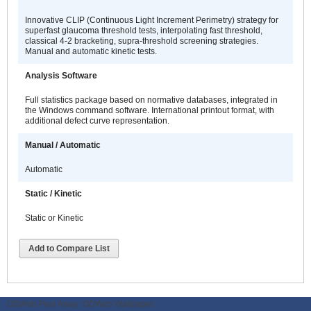
Innovative CLIP (Continuous Light Increment Perimetry) strategy for
superfast glaucoma threshold tests, interpolating fast threshold,
classical 4-2 bracketing, supra-threshold screening strategies.
Manual and automatic kinetic tests.
Analysis Software
Full statistics package based on normative databases, integrated in
the Windows command software. International printout format, with
additional defect curve representation.
Manual / Automatic
Automatic
Static / Kinetic
Static or Kinetic
Add to Compare List
ODWeb Peel Away:
ODWeb Wallpaper: