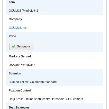
Item
OCULUS Twinfield® 2
Company
OCULUS, Inc.
Price
Get quote
Markets Served
USA and Worldwide
Stimulus
Blue on Yellow; Goldmann Standard
Fixation Control
Heijl-Krakau (blind spot), central threshold, CCD camera
Test Strategies