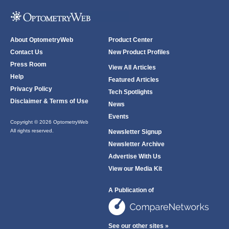
About OptometryWeb
Product Center
Contact Us
New Product Profiles
Press Room
View All Articles
Help
Featured Articles
Privacy Policy
Tech Spotlights
Disclaimer & Terms of Use
News
Events
Copyright © 2026 OptometryWeb
All rights reserved.
Newsletter Signup
Newsletter Archive
Advertise With Us
View our Media Kit
A Publication of
See our other sites »