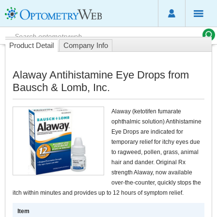
Product Detail
Company Info
Alaway Antihistamine Eye Drops from
Bausch & Lomb, Inc.
Alaway (ketotifen fumarate
ophthalmic solution) Antihistamine
Eye Drops are indicated for
temporary relief for itchy eyes due
to ragweed, pollen, grass, animal
hair and dander. Original Rx
strength Alaway, now available
over-the-counter, quickly stops the
itch within minutes and provides up to 12 hours of symptom relief.
Item