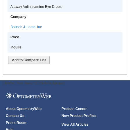
Alaway Antihistamine Eye Drops
Company
Bausch & Lomb, Inc.
Price
Inquire
Add to Compare List
ODWeb Peel Away:
ODWeb Wallpaper:
About OptometryWeb
Product Center
Contact Us
New Product Profiles
Press Room
View All Articles
Help