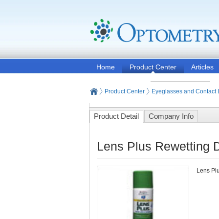
Home
Product Center
Articles
Product Center
Eyeglasses and Contact
Product Detail
Company Info
Lens Plus Rewetting D
Lens Plu