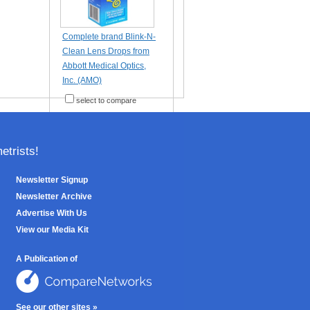
Complete brand Blink-N-
Clean Lens Drops from
Abbott Medical Optics,
Inc. (AMO)
select to compare
trists!
Newsletter Signup
Newsletter Archive
Advertise With Us
View our Media Kit
A Publication of
See our other sites »