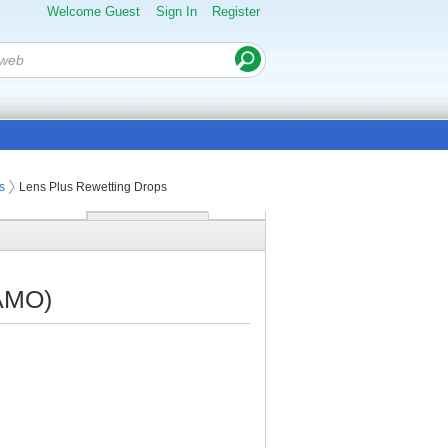
Welcome Guest
Sign In
Register
s
Lens Plus Rewetting Drops
(AMO)