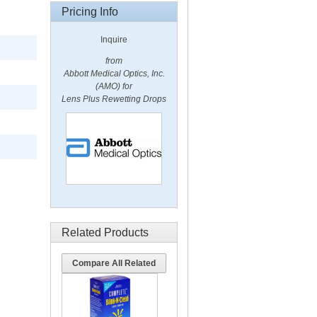
Pricing Info
Inquire
from
Abbott Medical Optics, Inc.
(AMO) for
Lens Plus Rewetting Drops
Related Products
Compare All Related