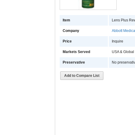
Item
Lens Plus Rew
Company
Abbott Medical
Price
Inquire
Markets Served
USA & Global
Preservative
No preservati
Add to Compare List