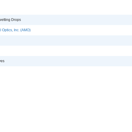
etting Drops
 Optics, Inc. (AMO)
ves