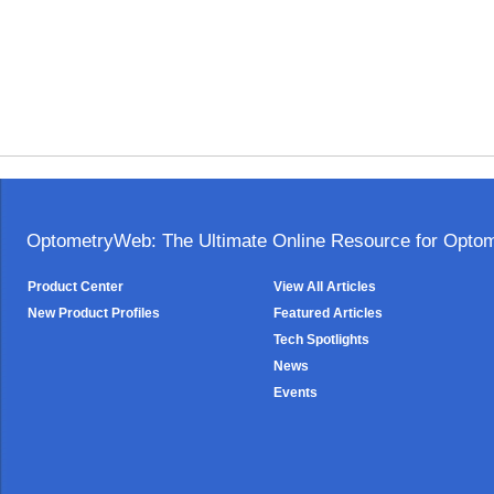
OptometryWeb: The Ultimate Online Resource for Optome
Product Center
View All Articles
New Product Profiles
Featured Articles
Tech Spotlights
News
Events