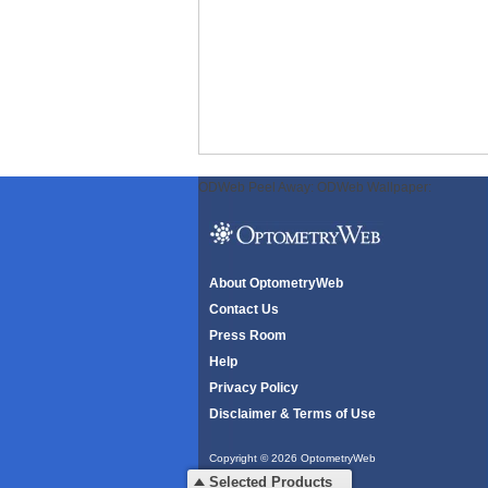
ODWeb Peel Away:
ODWeb Wallpaper:
About OptometryWeb
Contact Us
Press Room
Help
Privacy Policy
Disclaimer & Terms of Use
Copyright © 2026 OptometryWeb
All rights reserved.
Selected Products