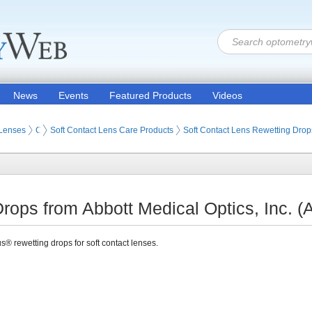
News
Events
Featured Products
Videos
 Lenses
Contact Lens Care Products
Soft Contact Lens Care Products
Soft Contact Lens Rewetting Drop
rops from Abbott Medical Optics, Inc. 
s® rewetting drops for soft contact lenses.