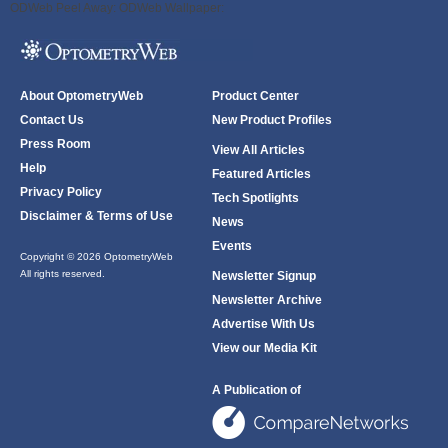
ODWeb Peel Away:
ODWeb Wallpaper:
About OptometryWeb
Product Center
Contact Us
New Product Profiles
Press Room
View All Articles
Help
Featured Articles
Privacy Policy
Tech Spotlights
Disclaimer & Terms of Use
News
Events
Copyright © 2026 OptometryWeb
All rights reserved.
Newsletter Signup
Newsletter Archive
Advertise With Us
View our Media Kit
A Publication of