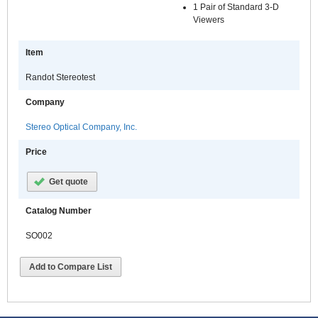
1 Pair of Standard 3-D
Viewers
Item
Randot Stereotest
Company
Stereo Optical Company, Inc.
Price
Get quote
Catalog Number
SO002
Add to Compare List