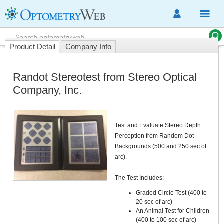
Product Detail
Company Info
Randot Stereotest from Stereo Optical
Company, Inc.
Test and Evaluate Stereo Depth
Perception from Random Dot
Backgrounds (500 and 250 sec of
arc).
The Test Includes:
Graded Circle Test (400 to
20 sec of arc)
An Animal Test for Children
(400 to 100 sec of arc)