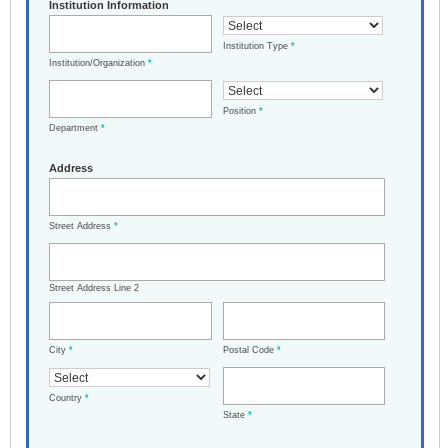
Institution Information
Institution Type
*
Institution/Organization
*
Position
*
Department
*
Address
Street Address
*
Street Address Line 2
City
*
Postal Code
*
Country
*
State
*