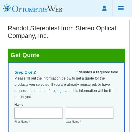
Randot Stereotest from Stereo Optical
Company, Inc.
Get Quote
Step 1 of 2
*
denotes a required field
Please fill out the information below to get a quote for the
products you selected. If you are already registered, or have
requested a quote before,
login
and this information will be filled
out for you.
Name
First Name
*
Last Name
*