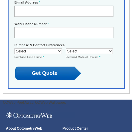
E-mail Address
*
Work Phone Number
*
Purchase & Contact Preferences
Purchase Time Frame
*
Preferred Mode of Contact
*
ODWeb Peel Away:
ODWeb Wallpaper:
About OptometryWeb
Product Center