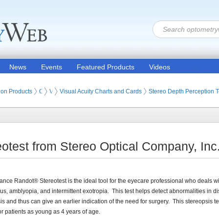
News
Events
Featured Products
Videos
ion Products
Optometry Vision Tests (Eye Testing Products)
Visual Acuity Tests
Visual Acuity Charts and Cards
Stereo Depth Perception T
otest from Stereo Optical Company, Inc
ance Randot® Stereotest is the ideal tool for the eyecare professional who deals w
us, amblyopia, and intermittent exotropia. This test helps detect abnormalities in d
is and thus can give an earlier indication of the need for surgery. This stereopsis test
for patients as young as 4 years of age.