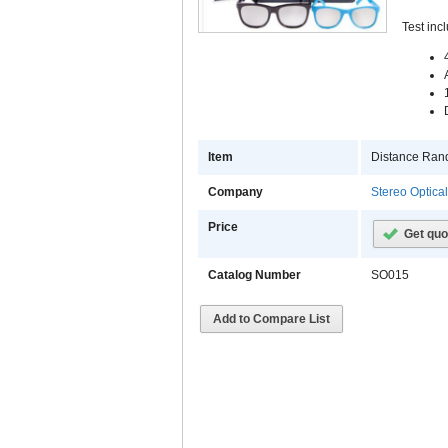
Test inc
Item
Distance Rand
Company
Stereo Optica
Price
Get quo
Catalog Number
SO015
Add to Compare List