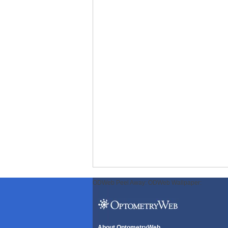
ODWeb Peel Away:
ODWeb Wallpaper:
About OptometryWeb