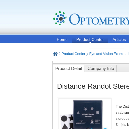
Home
Product Center
Articles
Product Center
Eye and Vision Examinat
Product Detail
Company Info
Distance Randot Stere
The Dist
strabism
stereops
3 m) is 