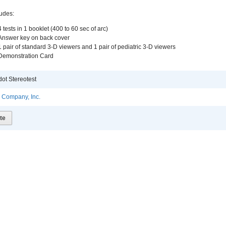
ludes:
4 tests in 1 booklet (400 to 60 sec of arc)
Answer key on back cover
1 pair of standard 3-D viewers and 1 pair of pediatric 3-D viewers
Demonstration Card
ot Stereotest
l Company, Inc.
te