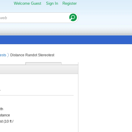
Welcome Guest
Sign In
Register
ests
Distance Randot Stereotest
.
ith
istance
 (10 ft /