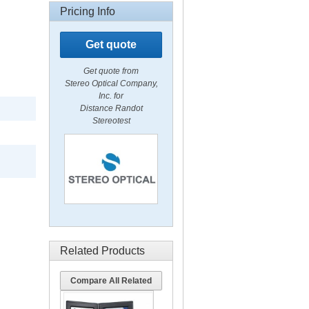
Pricing Info
Get quote
Get quote from
Stereo Optical Company,
Inc. for
Distance Randot
Stereotest
Related Products
Compare All Related