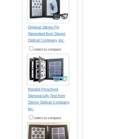
Original Stereo Fly
Stereotest from Stereo
Optical Company, Inc.
select to compare
Randot Preschool
Stereoacuity Test from
Stereo Optical Company,
Inc.
select to compare