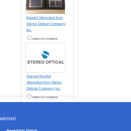
Randot Stereotest from
Stereo Optical Company,
Inc.
select to compare
Special Randot
Stereotest from Stereo
Optical Company, Inc.
select to compare
trists!
Newsletter Signup