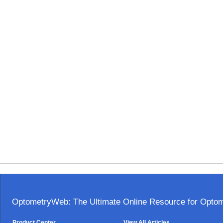
OptometryWeb: The Ultimate Online Resource for Optome
Product Center
View All Articles