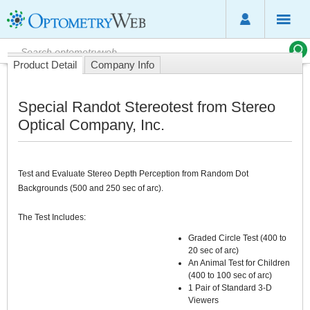
Product Detail
Company Info
Special Randot Stereotest from Stereo
Optical Company, Inc.
Test and Evaluate Stereo Depth Perception from Random Dot
Backgrounds (500 and 250 sec of arc).
The Test Includes:
Graded Circle Test (400 to
20 sec of arc)
An Animal Test for Children
(400 to 100 sec of arc)
1 Pair of Standard 3-D
Viewers