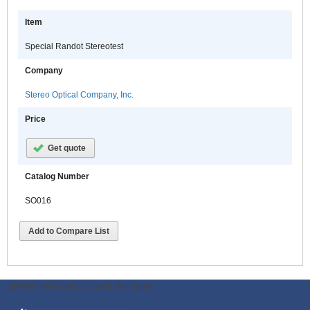
Item
Special Randot Stereotest
Company
Stereo Optical Company, Inc.
Price
Get quote
Catalog Number
SO016
Add to Compare List
ODWeb Peel Away:
ODWeb Wallpaper: