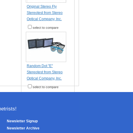
Original Stereo Fly
Stereotest from Stereo
Optical Company, Inc.
select to compare
Random Dot "E"
Stereotest from Stereo
Optical Company, Inc.
select to compare
trists!
Newsletter Signup
Newsletter Archive