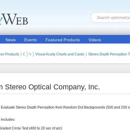
News
Events
Featured Products
Videos
ion Products
Optometry Vision Tests (Eye Testing Products)
Visual Acuity Tests
Visual Acuity Charts and Cards
Stereo Depth Perception T
m Stereo Optical Company, Inc.
 Evaluate Stereo Depth Perception from Random Dot Backgrounds (500 and 250 se
 Includes:
Graded Circle Test (400 to 20 sec of arc)