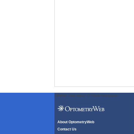
ODWeb Peel Away:
ODWeb Wallpaper:
About OptometryWeb
Contact Us