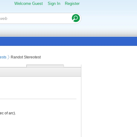
Welcome Guest
Sign In
Register
ests
Randot Stereotest
c of arc).