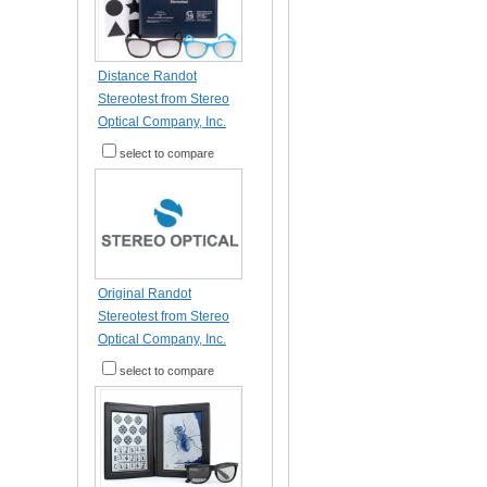
Distance Randot
Stereotest from Stereo
Optical Company, Inc.
select to compare
Original Randot
Stereotest from Stereo
Optical Company, Inc.
select to compare