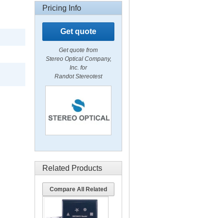
Pricing Info
Get quote
Get quote from
Stereo Optical Company,
Inc. for
Randot Stereotest
Related Products
Compare All Related