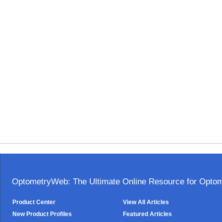
OptometryWeb: The Ultimate Online Resource for Optome
Product Center
View All Articles
New Product Profiles
Featured Articles