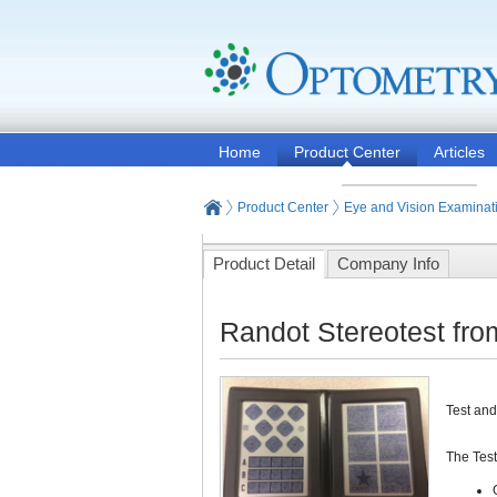
Home
Product Center
Articles
Product Center
Eye and Vision Examinat
Product Detail
Company Info
Randot Stereotest fro
Test and
The Test