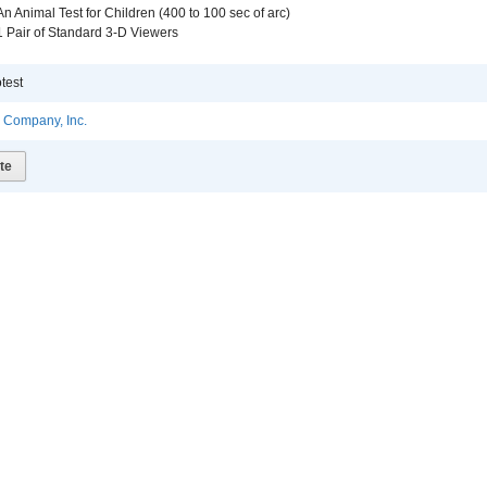
An Animal Test for Children (400 to 100 sec of arc)
1 Pair of Standard 3-D Viewers
test
l Company, Inc.
te