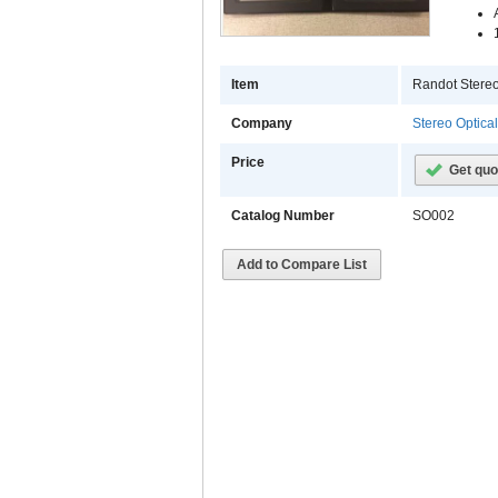
Item
Randot Stereo
Company
Stereo Optica
Price
Get quo
Catalog Number
SO002
Add to Compare List